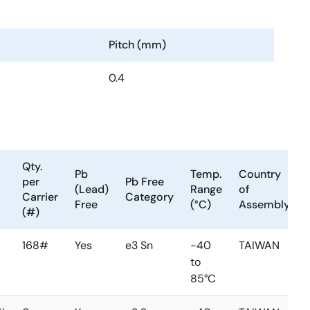
Pitch (mm)
0.4
Qty.
Pb
Temp.
Country
per
Pb Free
(Lead)
Range
of
Carrier
Category
Free
(°C)
Assembly
(#)
168#
Yes
e3 Sn
-40
TAIWAN
to
85°C