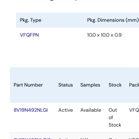
Pkg. Type
Pkg. Dimensions (mm)
VFQFPN
10.0 x 10.0 x 0.9
Part Number
Status
Samples
Stock
Pac
8V19N492NLGI
Active
Available
Out
VFQ
of
Stock