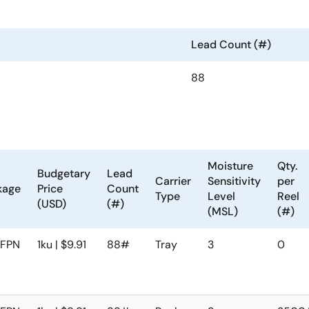
Lead Count (#)
88
Moisture
Qty.
Budgetary
Lead
Carrier
Sensitivity
per
kage
Price
Count
Type
Level
Reel
(USD)
(#)
(MSL)
(#)
FPN
1ku | $9.91
88#
Tray
3
0