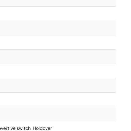
vertive switch, Holdover