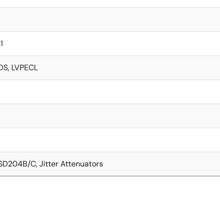
1
DS, LVPECL
SD204B/C, Jitter Attenuators