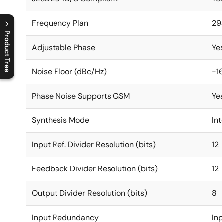
Frequency Plan
29
Product Tree
Adjustable Phase
Ye
C
l
o
s
e
p
r
o
d
u
c
t
t
r
e
e
m
e
n
O
p
e
n
p
r
o
d
u
c
t
t
r
e
e
m
e
n
Noise Floor (dBc/Hz)
-1
Phase Noise Supports GSM
Ye
Synthesis Mode
In
Input Ref. Divider Resolution (bits)
12
Feedback Divider Resolution (bits)
12
Output Divider Resolution (bits)
8
Input Redundancy
In