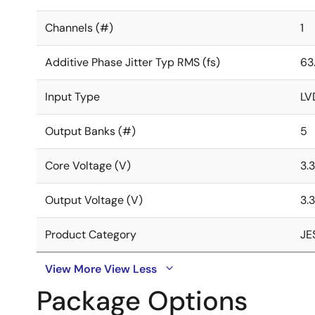
Channels (#)
1
Additive Phase Jitter Typ RMS (fs)
63.
Input Type
LV
Output Banks (#)
5
Core Voltage (V)
3.3
Output Voltage (V)
3.3
Product Category
JE
View More
View Less
Package Options