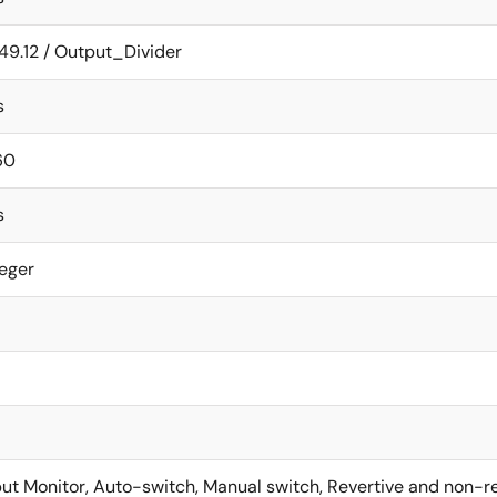
49.12 / Output_Divider
s
60
s
teger
put Monitor, Auto-switch, Manual switch, Revertive and non-re