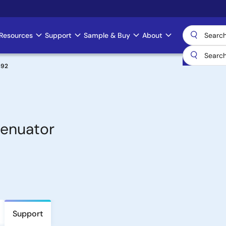
Resources
Support
Sample & Buy
About
492
tenuator
Support