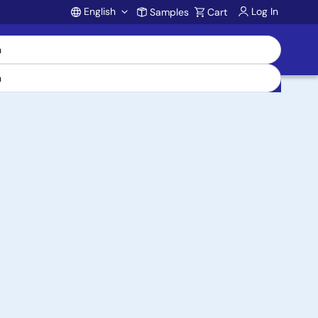
English
Log In
Samples
Cart
Account