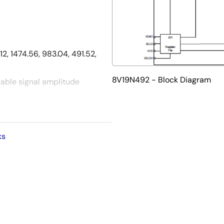
2, 1474.56, 983.04, 491.52,
8V19N492 - Block Diagram
able signal amplitude
s and
rnal trigger mode for
ks