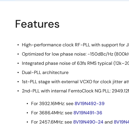
Features
High-performance clock RF-PLL with support for
Optimized for low phase noise: -150dBc/Hz (800kH
Integrated phase noise of 63fs RMS typical (12k–2
Dual-PLL architecture
1st-PLL stage with external VCXO for clock jitter a
2nd-PLL with internal FemtoClock NG PLL: 2949.1
For 3932.16MHz: see
8V19N492-39
For 3686.4MHz: see
8V19N491-36
For 2457.6MHz: see
8V19N490-24
and
8V19N