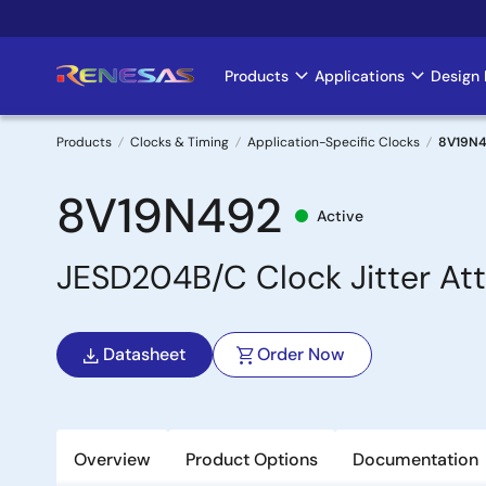
Skip
to
main
Products
Applications
Design 
Main
content
navigation
Products
Clocks & Timing
Application-Specific Clocks
8V19N
Breadcrumb
8V19N492
Active
JESD204B/C Clock Jitter At
Datasheet
Order Now
Overview
Product Options
Documentation