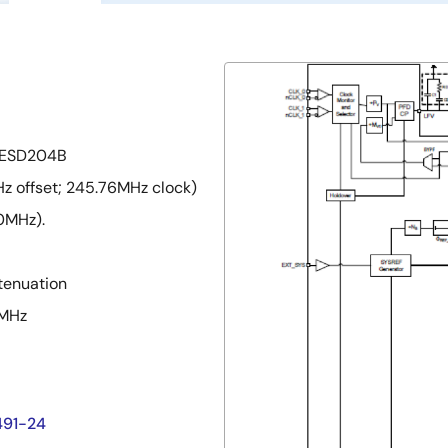
 JESD204B
z offset; 245.76MHz clock)
0MHz).
ttenuation
2MHz
491-24