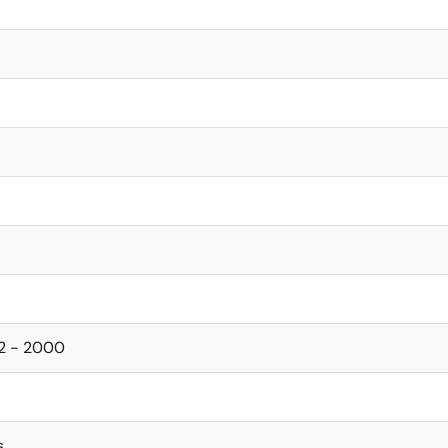
92 - 2000
s