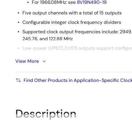
For 1966.08MHz: see
8V19N490-19
Five output channels with a total of 15 outputs
Configurable integer clock frequency dividers
Supported clock output frequencies include: 2949.1
245.76, and 122.88 MHz
Low-power LVPECL/LVDS outputs support configur
Phase delay circuits
View More
Redundant input clock architecture with two input
SYSREF generation modes include internal and exte
Find Other Products in Application-Specific Cloc
JESD204B
Supply voltage: 3.3V
Package: 10 × 10 mm, 88-VFQFPN
Description
Temperature range: -40°C to +105°C (Case)