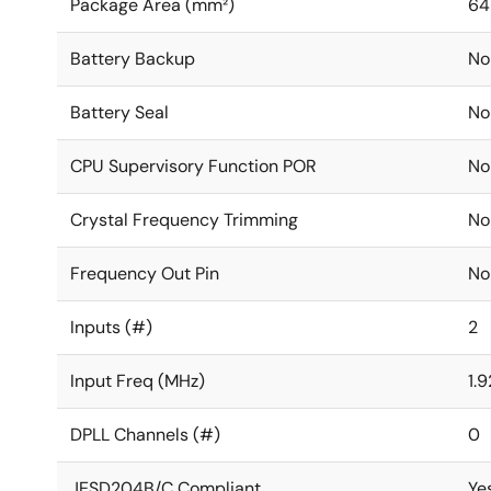
Package Area (mm²)
64
Battery Backup
No
Battery Seal
No
CPU Supervisory Function POR
No
Crystal Frequency Trimming
No
Frequency Out Pin
No
Inputs (#)
2
Input Freq (MHz)
1.
DPLL Channels (#)
0
JESD204B/C Compliant
Ye