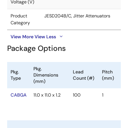
Voltage (V)
Product
JESD204B/C, Jitter Attenuators
Category
View More
View Less
Package Options
Pkg.
Pkg.
Lead
Pitch
Dimensions
Type
Count (#)
(mm)
(mm)
CABGA
11.0 x 11.0 x 1.2
100
1