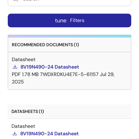
tune
Filters
RECOMMENDED DOCUMENTS (1)
Datasheet
8V19N490-24 Datasheet
PDF
1.78 MB
7WDXRDKU4E7E-5-61157
Jul 29,
2025
DATASHEETS (1)
Datasheet
8V19N490-24 Datasheet