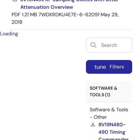
Attenuation Overview
PDF
1.21 MB
7WDXRDKU4E7E-6-62091
May 29,
2018
Loading
tune
Filters
SOFTWARE &
TOOLS (1)
Software & Tools
- Other
8V19N480-
490 Timing
Commander