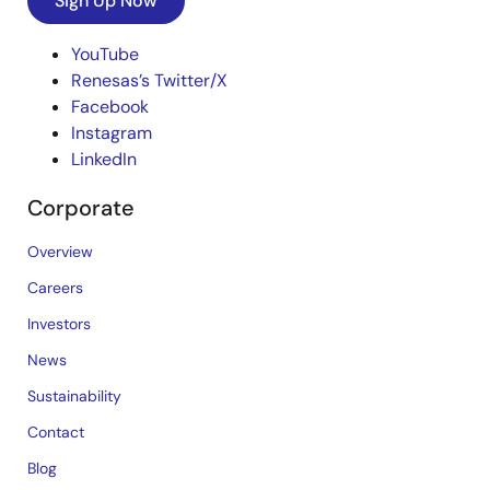
Sign Up Now
YouTube
Renesas’s Twitter/X
Facebook
Instagram
LinkedIn
Corporate
Overview
Careers
Investors
News
Sustainability
Contact
Blog