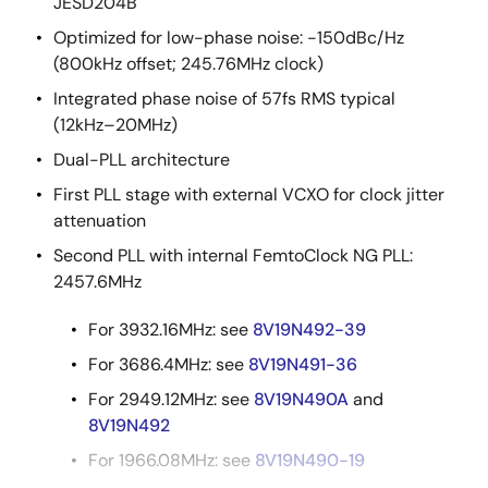
JESD204B
Optimized for low-phase noise: -150dBc/Hz
(800kHz offset; 245.76MHz clock)
Integrated phase noise of 57fs RMS typical
(12kHz–20MHz)
Dual-PLL architecture
First PLL stage with external VCXO for clock jitter
attenuation
Second PLL with internal FemtoClock NG PLL:
2457.6MHz
For 3932.16MHz: see
8V19N492-39
For 3686.4MHz: see
8V19N491-36
For 2949.12MHz: see
8V19N490A
and
8V19N492
For 1966.08MHz: see
8V19N490-19