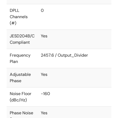
DPLL
0
Channels
(#)
JESD204B/C
Yes
Compliant
Frequency
2457.6 / Output_Divider
Plan
Adjustable
Yes
Phase
Noise Floor
-160
(dBc/Hz)
Phase Noise
Yes