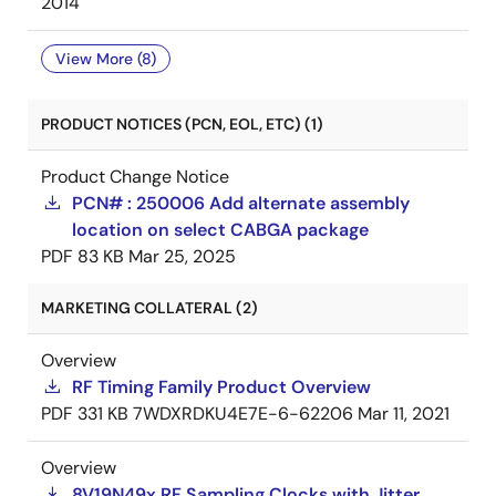
2014
View More (8)
PRODUCT NOTICES (PCN, EOL, ETC) (1)
Product Change Notice
PCN# : 250006 Add alternate assembly
location on select CABGA package
PDF
83 KB
Mar 25, 2025
MARKETING COLLATERAL (2)
Overview
RF Timing Family Product Overview
PDF
331 KB
7WDXRDKU4E7E-6-62206
Mar 11, 2021
Overview
8V19N49x RF Sampling Clocks with Jitter