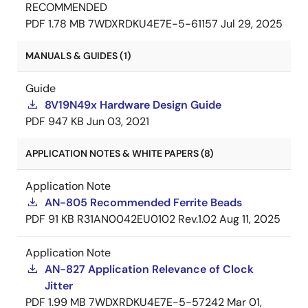
RECOMMENDED
PDF
1.78 MB
7WDXRDKU4E7E-5-61157
Jul 29, 2025
MANUALS & GUIDES (1)
Guide
8V19N49x Hardware Design Guide
PDF
947 KB
Jun 03, 2021
APPLICATION NOTES & WHITE PAPERS (8)
Application Note
AN-805 Recommended Ferrite Beads
PDF
91 KB
R31AN0042EU0102 Rev.1.02
Aug 11, 2025
Application Note
AN-827 Application Relevance of Clock
Jitter
PDF
1.99 MB
7WDXRDKU4E7E-5-57242
Mar 01,