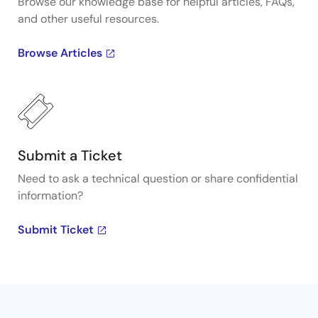
Browse our knowledge base for helpful articles, FAQs,
and other useful resources.
Browse Articles
Submit a Ticket
Need to ask a technical question or share confidential
information?
Submit Ticket