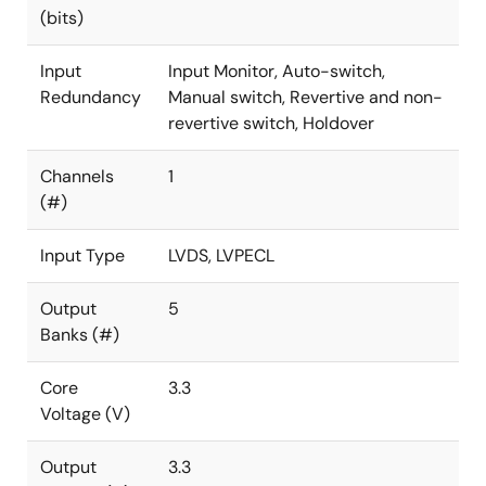
(bits)
Input
Input Monitor, Auto-switch,
Redundancy
Manual switch, Revertive and non-
revertive switch, Holdover
Channels
1
(#)
Input Type
LVDS, LVPECL
Output
5
Banks (#)
Core
3.3
Voltage (V)
Output
3.3