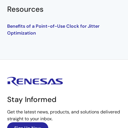
Resources
Benefits of a Point-of-Use Clock for Jitter
Optimization
Stay Informed
Get the latest news, products, and solutions delivered
straight to your inbox.