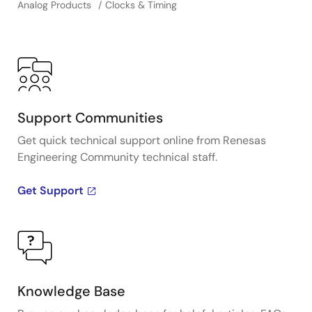
Analog Products
Clocks & Timing
Support Communities
Get quick technical support online from Renesas
Engineering Community technical staff.
Get Support
Knowledge Base