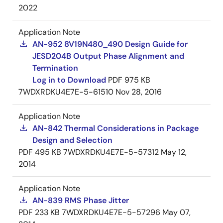
2022
Application Note
AN-952 8V19N480_490 Design Guide for
JESD204B Output Phase Alignment and
Termination
Log in to Download
PDF
975 KB
7WDXRDKU4E7E-5-61510
Nov 28, 2016
Application Note
AN-842 Thermal Considerations in Package
Design and Selection
PDF
495 KB
7WDXRDKU4E7E-5-57312
May 12,
2014
Application Note
AN-839 RMS Phase Jitter
PDF
233 KB
7WDXRDKU4E7E-5-57296
May 07,