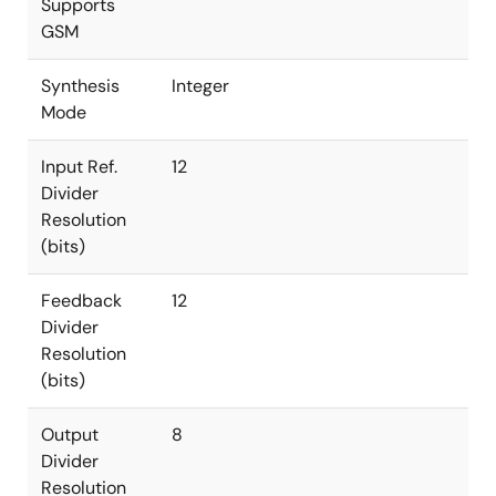
Supports
GSM
Synthesis
Integer
Mode
Input Ref.
12
Divider
Resolution
(bits)
Feedback
12
Divider
Resolution
(bits)
Output
8
Divider
Resolution