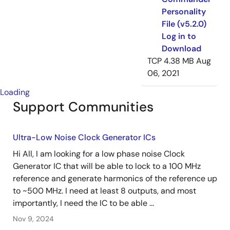
Personality
File (v5.2.0)
Log in to
Download
TCP
4.38 MB
Aug
06, 2021
Loading
Support Communities
Ultra-Low Noise Clock Generator ICs
Hi All, I am looking for a low phase noise Clock
Generator IC that will be able to lock to a 100 MHz
reference and generate harmonics of the reference up
to ~500 MHz. I need at least 8 outputs, and most
importantly, I need the IC to be able ...
Nov 9, 2024