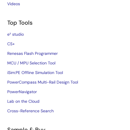
Videos
Top Tools
e² studio
CS+
Renesas Flash Programmer
MCU / MPU Selection Tool
iSim:PE Offline Simulation Tool
PowerCompass Multi-Rail Design Tool
PowerNavigator
Lab on the Cloud
Cross-Reference Search
Sample & Buy