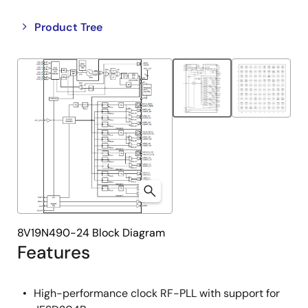
Close
Open
Product Tree
product
product
tree
tree
menu
menu
8V19N490-24 Block Diagram
Features
High-performance clock RF-PLL with support for