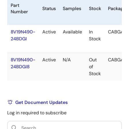
Part
Status
Samples
Stock
Package
Number
8V19N490-
Active
Available
In
CABGA
24BDGI
Stock
8V19N490-
Active
N/A
Out
CABGA
24BDGI8
of
Stock
Get Document Updates
Log in required to subscribe