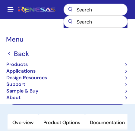
Skip
to
A
main
Main
content
Products
Clocks & Timing
Application-Specific Clocks
navigation
8V19N490-24
Breadcrumb
Menu
8V19N490-24
Back
Active
Products
JESD204B/C Clock Jitter Attenuator
Applications
Design Resources
Support
Datasheet
Sample & Buy
About
Order Now
Overview
Product Options
Documentation