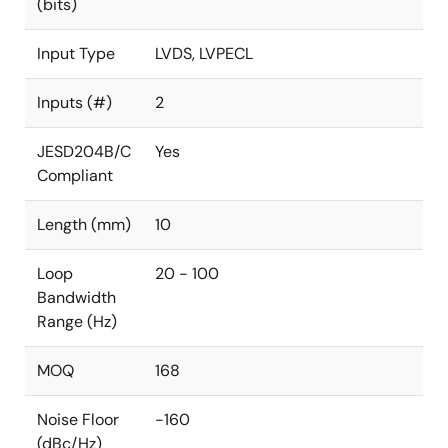
(bits)
Input Type
LVDS, LVPECL
Inputs (#)
2
JESD204B/C
Yes
Compliant
Length (mm)
10
Loop
20 - 100
Bandwidth
Range (Hz)
MOQ
168
Noise Floor
-160
(dBc/Hz)