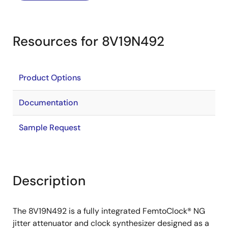
Resources for 8V19N492
Product Options
Documentation
Sample Request
Description
The 8V19N492 is a fully integrated FemtoClock® NG
jitter attenuator and clock synthesizer designed as a