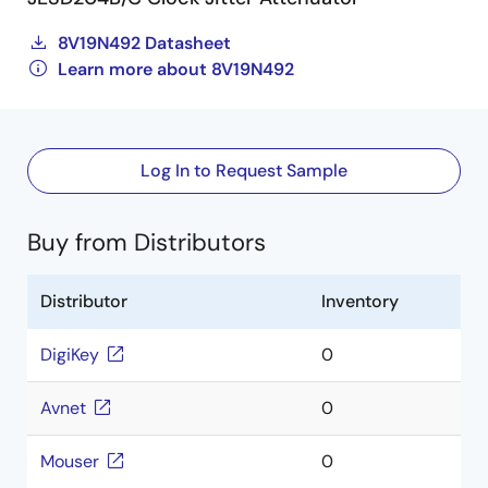
8V19N492 Datasheet
Learn more about 8V19N492
Log In to Request Sample
Buy from Distributors
Distributor
Inventory
DigiKey
0
Avnet
0
Mouser
0