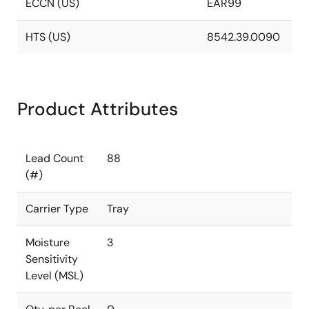
ECCN (US)
EAR99
HTS (US)
8542.39.0090
Product Attributes
Lead Count
88
(#)
Carrier Type
Tray
Moisture
3
Sensitivity
Level (MSL)