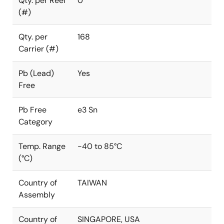
Qty. per Reel
0
(#)
Qty. per
168
Carrier (#)
Pb (Lead)
Yes
Free
Pb Free
e3 Sn
Category
Temp. Range
-40 to 85°C
(°C)
Country of
TAIWAN
Assembly
Country of
SINGAPORE, USA