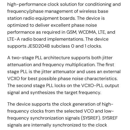
high-performance clock solution for conditioning and
frequency/phase management of wireless base
station radio equipment boards. The device is
optimized to deliver excellent phase noise
performance as required in GSM, WCDMA, LTE, and
LTE-A radio board implementations. The device
supports JESD204B subclass 0 and 1 clocks.
A two-stage PLL architecture supports both jitter
attenuation and frequency multiplication. The first
stage PLL is the jitter attenuator and uses an external
VCXO for best possible phase noise characteristics.
The second stage PLL locks on the VCXO-PLL output
signal and synthesizes the target frequency.
The device supports the clock generation of high-
frequency clocks from the selected VCO and low-
frequency synchronization signals (SYSREF). SYSREF
signals are internally synchronized to the clock