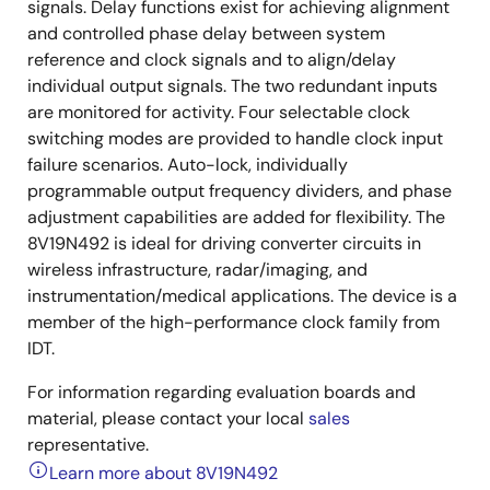
signals. Delay functions exist for achieving alignment
and controlled phase delay between system
reference and clock signals and to align/delay
individual output signals. The two redundant inputs
are monitored for activity. Four selectable clock
switching modes are provided to handle clock input
failure scenarios. Auto-lock, individually
programmable output frequency dividers, and phase
adjustment capabilities are added for flexibility. The
8V19N492 is ideal for driving converter circuits in
wireless infrastructure, radar/imaging, and
instrumentation/medical applications. The device is a
member of the high-performance clock family from
IDT.
For information regarding evaluation boards and
material, please contact your local
sales
representative.
Learn more about 8V19N492