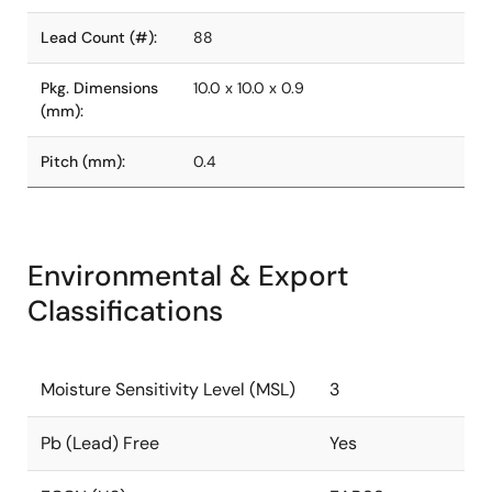
Lead Count (#):
88
Pkg. Dimensions
10.0 x 10.0 x 0.9
(mm):
Pitch (mm):
0.4
Environmental & Export
Classifications
Moisture Sensitivity Level (MSL)
3
Pb (Lead) Free
Yes