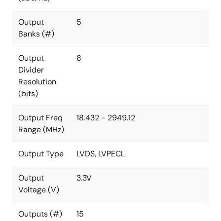
Output
5
Banks (#)
Output
8
Divider
Resolution
(bits)
Output Freq
18.432 - 2949.12
Range (MHz)
Output Type
LVDS, LVPECL
Output
3.3V
Voltage (V)
Outputs (#)
15