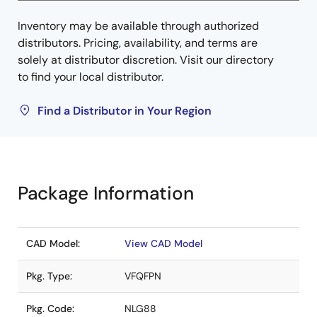
Inventory may be available through authorized
distributors. Pricing, availability, and terms are
solely at distributor discretion. Visit our directory
to find your local distributor.
Find a Distributor in Your Region
Package Information
CAD Model:
View CAD Model
Pkg. Type:
VFQFPN
Pkg. Code:
NLG88