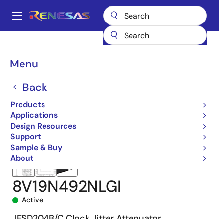
Skip
to
A
main
Main
content
Products
Clocks & Timing
Application-Specific Clocks
navigation
8V19N492
8V19N492NLGI
Breadcrumb
Menu
Back
Products
Applications
Design Resources
Support
Sample & Buy
About
8V19N492NLGI
Active
JESD204B/C Clock Jitter Attenuator