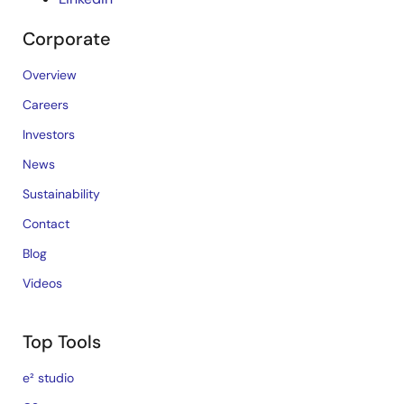
Corporate
Overview
Careers
Investors
News
Sustainability
Contact
Blog
Videos
Top Tools
e² studio