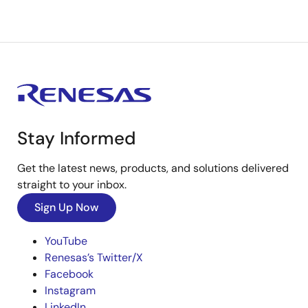
Stay Informed
Get the latest news, products, and solutions delivered
straight to your inbox.
Sign Up Now
YouTube
Renesas’s Twitter/X
Facebook
Instagram
LinkedIn