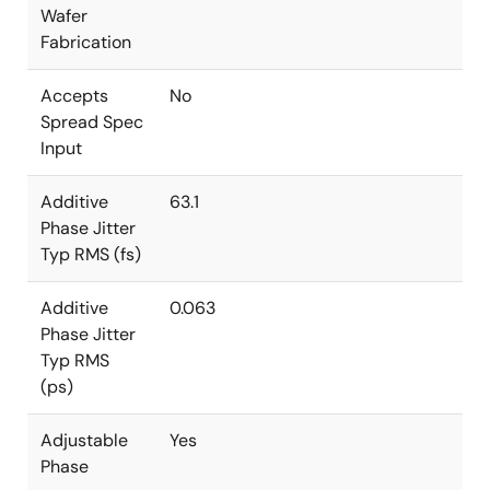
Wafer
Fabrication
Accepts
No
Spread Spec
Input
Additive
63.1
Phase Jitter
Typ RMS (fs)
Additive
0.063
Phase Jitter
Typ RMS
(ps)
Adjustable
Yes
Phase