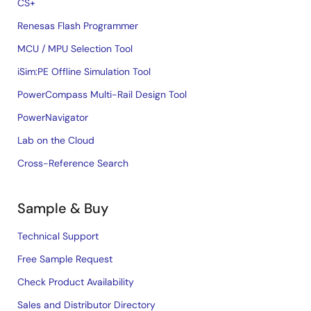
CS+
Renesas Flash Programmer
MCU / MPU Selection Tool
iSim:PE Offline Simulation Tool
PowerCompass Multi-Rail Design Tool
PowerNavigator
Lab on the Cloud
Cross-Reference Search
Sample & Buy
Technical Support
Free Sample Request
Check Product Availability
Sales and Distributor Directory