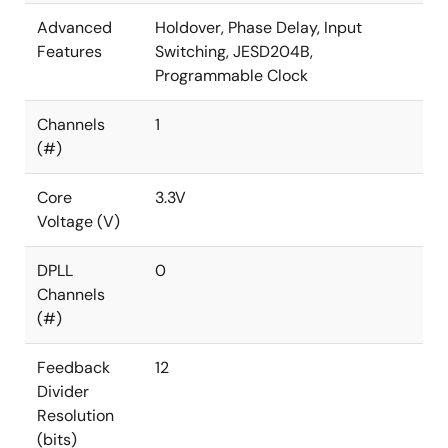
Advanced
Holdover, Phase Delay, Input
Features
Switching, JESD204B,
Programmable Clock
Channels
1
(#)
Core
3.3V
Voltage (V)
DPLL
0
Channels
(#)
Feedback
12
Divider
Resolution
(bits)