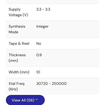
Supply
3.3 - 3.3
Voltage (V)
Synthesis
Integer
Mode
Tape & Reel
No
Thickness
0.9
(mm)
Width (mm)
10
Xtal Freq
30720 - 250000
(KHz)
View All (56)