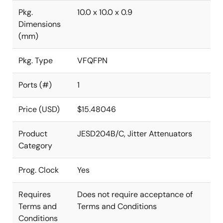
Pkg.
10.0 x 10.0 x 0.9
Dimensions
(mm)
Pkg. Type
VFQFPN
Ports (#)
1
Price (USD)
$15.48046
Product
JESD204B/C, Jitter Attenuators
Category
Prog. Clock
Yes
Requires
Does not require acceptance of
Terms and
Terms and Conditions
Conditions