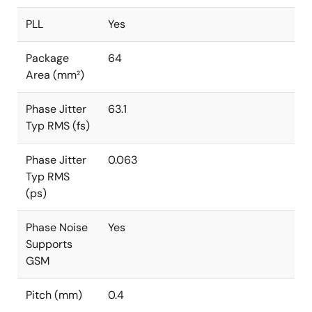
PLL
Yes
Package
64
Area (mm²)
Phase Jitter
63.1
Typ RMS (fs)
Phase Jitter
0.063
Typ RMS
(ps)
Phase Noise
Yes
Supports
GSM
Pitch (mm)
0.4