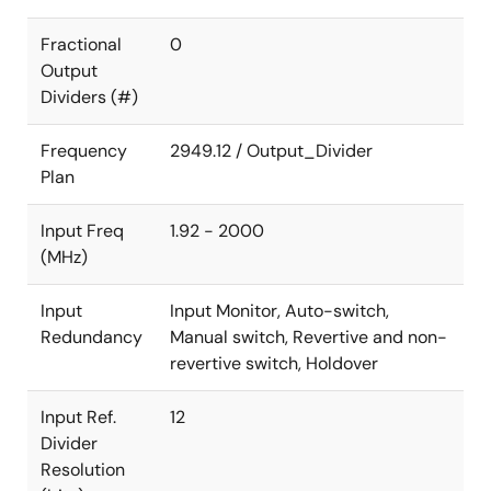
Fractional
0
Output
Dividers (#)
Frequency
2949.12 / Output_Divider
Plan
Input Freq
1.92 - 2000
(MHz)
Input
Input Monitor, Auto-switch,
Redundancy
Manual switch, Revertive and non-
revertive switch, Holdover
Input Ref.
12
Divider
Resolution