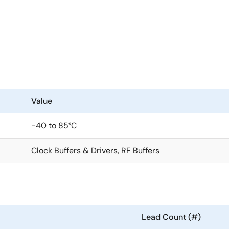
anout of high-frequency clock and data signals with very low 
ls has eight outputs with low skew. High isolation between t
tions that require well-defined performance and repeatabilit
g a 1.8V or 2.5V power supply. Its integrated bias voltage ref
Value
in for each output, which provides excellent control over bo
-40 to 85°C
Clock Buffers & Drivers, RF Buffers
Lead Count (#)