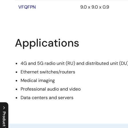
VFQFPN
9.0 x 9.0 x 0.9
Applications
4G and 5G radio unit (RU) and distributed unit (D
Ethernet switches/routers
Medical imaging
Professional audio and video
Data centers and servers
Product Tree