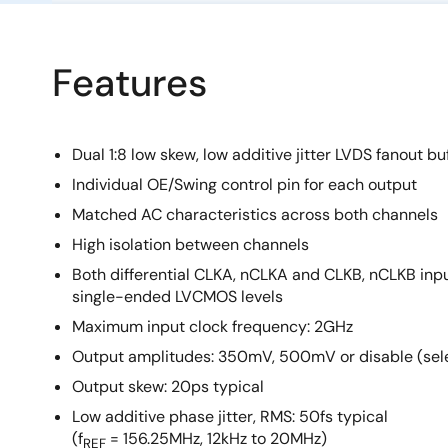
Features
Dual 1:8 low skew, low additive jitter LVDS fanout bu
Individual OE/Swing control pin for each output
Matched AC characteristics across both channels
High isolation between channels
Both differential CLKA, nCLKA and CLKB, nCLKB inp
single-ended LVCMOS levels
Maximum input clock frequency: 2GHz
Output amplitudes: 350mV, 500mV or disable (sel
Output skew: 20ps typical
Low additive phase jitter, RMS: 50fs typical
(f
= 156.25MHz, 12kHz to 20MHz)
REF