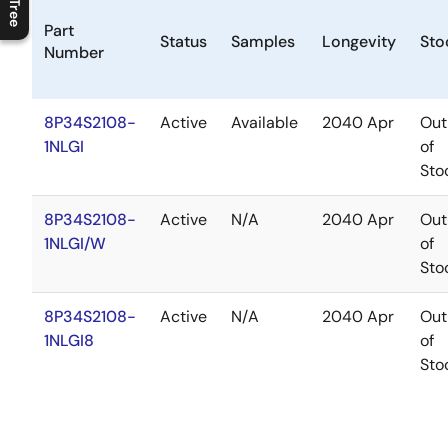
C
l
o
s
e
p
r
o
d
u
c
t
t
r
e
e
m
e
n
O
p
e
n
p
r
o
d
u
c
t
t
r
e
e
m
e
n
Part
Status
Samples
Longevity
Sto
Number
8P34S2108-
Active
Available
2040 Apr
Out
1NLGI
of
Sto
8P34S2108-
Active
N/A
2040 Apr
Out
1NLGI/W
of
Sto
8P34S2108-
Active
N/A
2040 Apr
Out
1NLGI8
of
Sto