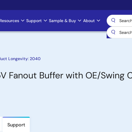
Resources
Support
Sample & Buy
About
duct Longevity: 2040
5V Fanout Buffer with OE/Swing 
Support