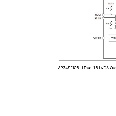
8P34S2108-1 Dual 1:8 LVDS Ou
 1.8V/2.5V fanout buffer that boasts high performance and low