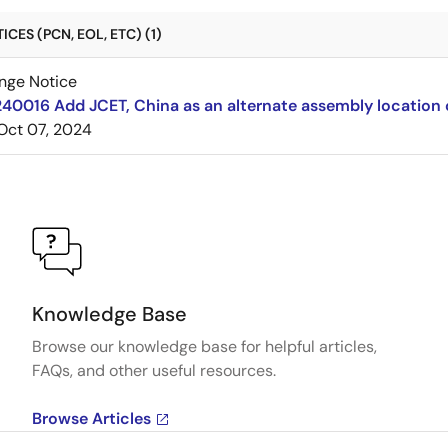
CES (PCN, EOL, ETC) (1)
nge Notice
240016 Add JCET, China as an alternate assembly locatio
Oct 07, 2024
Knowledge Base
Browse our knowledge base for helpful articles,
FAQs, and other useful resources.
Browse Articles