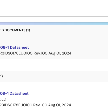
D DOCUMENTS (1)
08-1 Datasheet
R31DS0178EU0100 Rev.1.00
Aug 01, 2024
1)
08-1 Datasheet
DED
R31DS0178EU0100 Rev.1.00
Aug 01, 2024