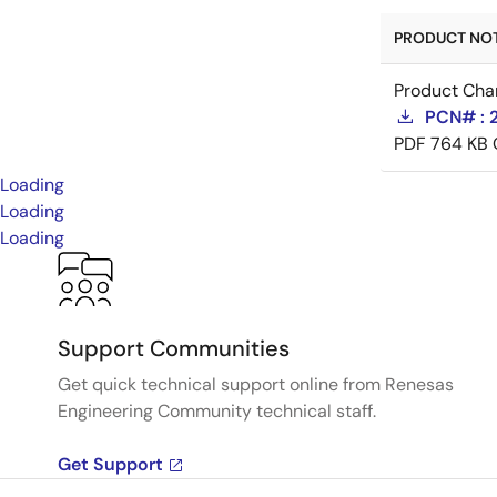
PRODUCT NOTI
Product Cha
PCN# : 
PDF
764 KB
Loading
Loading
Loading
Support Communities
Get quick technical support online from Renesas
Engineering Community technical staff.
Get Support