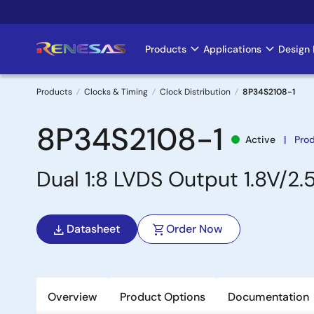
Skip
to
main
Products
Applications
Design 
Main
content
navigation
Products
Clocks & Timing
Clock Distribution
8P34S2108-1
Breadcrumb
8P34S2108-1
Active
Pro
Dual 1:8 LVDS Output 1.8V/2.
Datasheet
Order Now
Overview
Product Options
Documentation