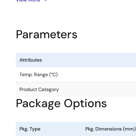
safe operation and is specifically designed for the f
independent buffer channels, and each of these channe
Parameters
The 8P34S2108-1 shines in clock distribution applica
part skew characteristics. The device can operate usin
signals with the device's inputs.
Attributes
The 8P34S2108-1 had the individual OE/Swing control p
Temp. Range (°C)
Product Category
Package Options
Pkg. Type
Pkg. Dimensions (mm)