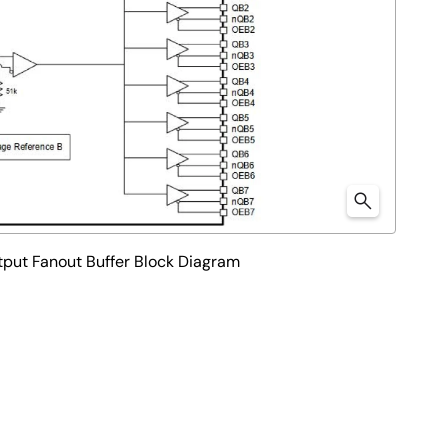
tput Fanout Buffer Block Diagram
 power consumption. It is engineered to support fail-