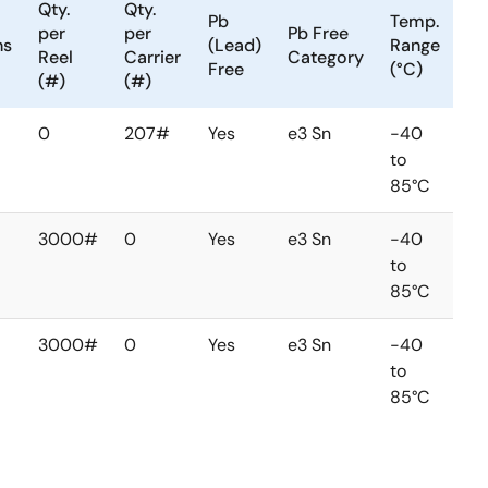
Qty.
Qty.
Pb
Temp.
per
per
Pb Free
ns
(Lead)
Range
Reel
Carrier
Category
Free
(°C)
(#)
(#)
0
207#
Yes
e3 Sn
-40
to
85°C
3000#
0
Yes
e3 Sn
-40
to
85°C
3000#
0
Yes
e3 Sn
-40
to
85°C