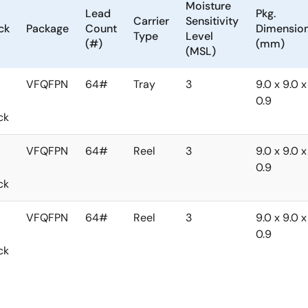
Moisture
Lead
Pkg.
Carrier
Sensitivity
ck
Package
Count
Dimensio
Type
Level
(#)
(mm)
(MSL)
VFQFPN
64#
Tray
3
9.0 x 9.0 x
0.9
ck
VFQFPN
64#
Reel
3
9.0 x 9.0 x
0.9
ck
VFQFPN
64#
Reel
3
9.0 x 9.0 x
0.9
ck