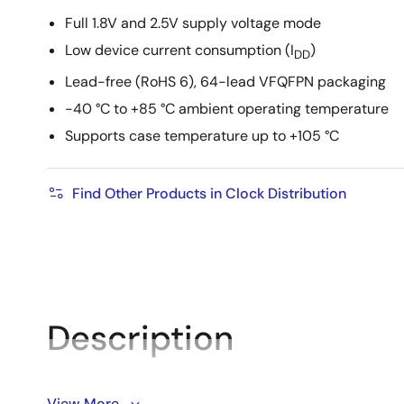
Full 1.8V and 2.5V supply voltage mode
Low device current consumption (I
)
DD
Lead-free (RoHS 6), 64-lead VFQFPN packaging
-40 °C to +85 °C ambient operating temperature
Supports case temperature up to +105 °C
Find Other Products in Clock Distribution
Description
The 8P34S2108-1 is a differential dual 1:8 LVDS output
View More