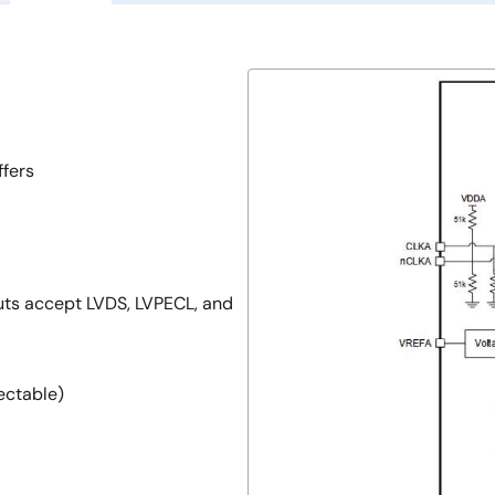
ffers
uts accept LVDS, LVPECL, and
ectable)