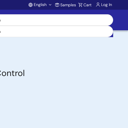
English
Log In
Samples
Cart
Account
Control