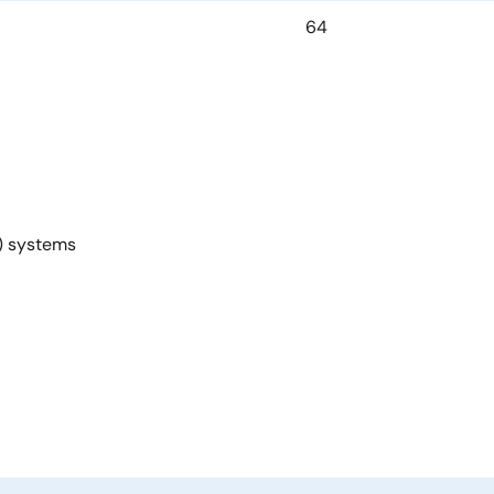
64
U) systems