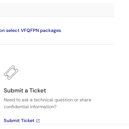
n on select VFQFPN packages
Submit a Ticket
Need to ask a technical question or share
confidential information?
Submit Ticket