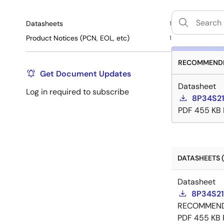
Datasheets
1
Product Notices (PCN, EOL, etc)
1
RECOMMENDE
Get Document Updates
Datasheet
Log in required to subscribe
8P34S21
PDF
455 KB
DATASHEETS (
Datasheet
8P34S21
RECOMMEN
PDF
455 KB