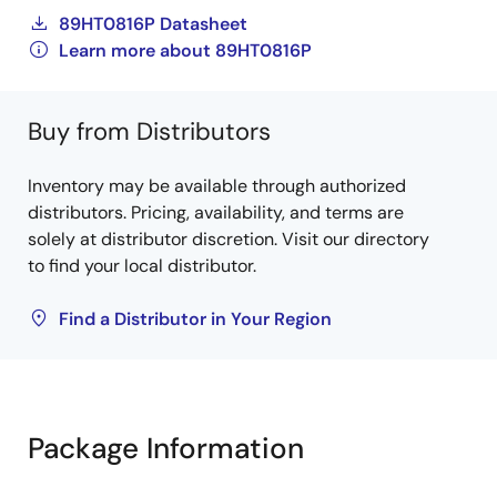
89HT0816P Datasheet
Learn more about 89HT0816P
Buy from Distributors
Inventory may be available through authorized
distributors. Pricing, availability, and terms are
solely at distributor discretion. Visit our directory
to find your local distributor.
Find a Distributor in Your Region
Package Information