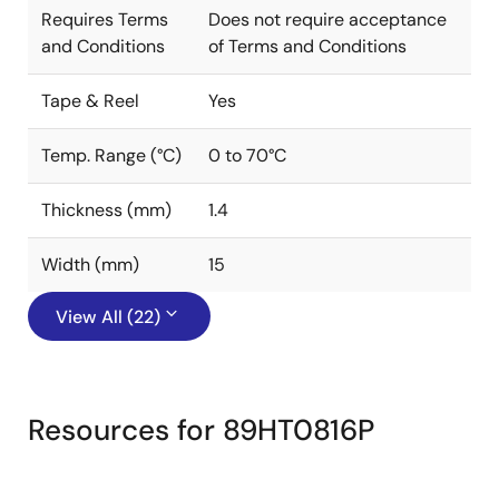
Requires Terms
Does not require acceptance
and Conditions
of Terms and Conditions
Tape & Reel
Yes
Temp. Range (°C)
0 to 70°C
Thickness (mm)
1.4
Width (mm)
15
View All (22)
Resources for 89HT0816P