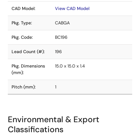
CAD Model:
View CAD Model
Pkg. Type:
CABGA
Pkg. Code:
BC196
Lead Count (#):
196
Pkg. Dimensions
15.0 x 15.0 x 1.4
(mm):
Pitch (mm):
1
Environmental & Export
Classifications