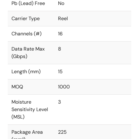
Pb (Lead) Free
No
Carrier Type
Reel
Channels (#)
16
Data Rate Max
8
(Gbps)
Length (mm)
15
MOQ
1000
Moisture
3
Sensitivity Level
(MSL)
Package Area
225