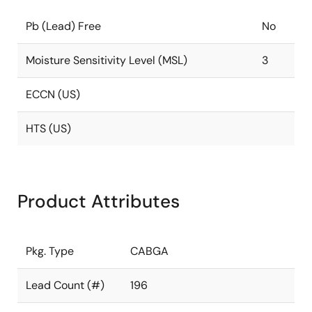
Pb (Lead) Free
No
Moisture Sensitivity Level (MSL)
3
ECCN (US)
HTS (US)
Product Attributes
Pkg. Type
CABGA
Lead Count (#)
196