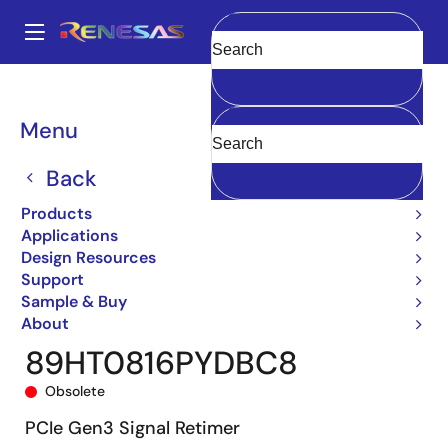
Skip
to
A
main
Main
Clear
content
Products
General Parts
89HT0816P
89HT0816PYDBC8
navigation
Breadcrumb
Menu
Back
Products
Applications
Design Resources
Support
Sample & Buy
About
89HT0816PYDBC8
Obsolete
PCIe Gen3 Signal Retimer