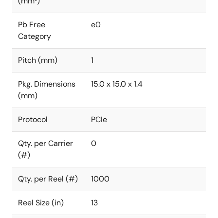
(mm²)
Pb Free
e0
Category
Pitch (mm)
1
Pkg. Dimensions
15.0 x 15.0 x 1.4
(mm)
Protocol
PCIe
Qty. per Carrier
0
(#)
Qty. per Reel (#)
1000
Reel Size (in)
13