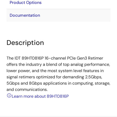
Product Options
Documentation
Description
The IDT 89HT0816P 16-channel PCIe Gen3 Retimer
offers the industry a blend of top analog performance,
lower power, and the most system level features in
signal retimers optimized for demanding 2.5Gbps,
5Gbps and 8Gbps applications in computing, storage,
and communications.
Learn more about 89HT0816P