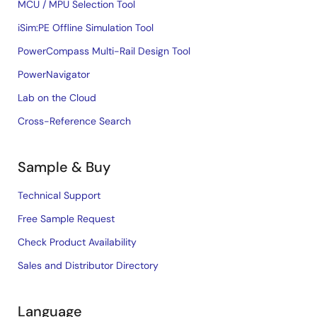
MCU / MPU Selection Tool
iSim:PE Offline Simulation Tool
PowerCompass Multi-Rail Design Tool
PowerNavigator
Lab on the Cloud
Cross-Reference Search
Sample & Buy
Technical Support
Free Sample Request
Check Product Availability
Sales and Distributor Directory
Language