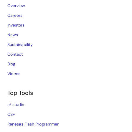
Overview
Careers
Investors
News
Sustainability
Contact
Blog
Videos
Top Tools
e² studio
CS+
Renesas Flash Programmer