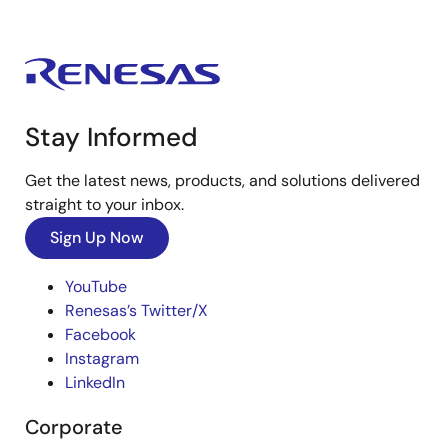
Stay Informed
Get the latest news, products, and solutions delivered
straight to your inbox.
Sign Up Now
YouTube
Renesas’s Twitter/X
Facebook
Instagram
LinkedIn
Corporate