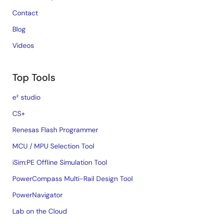
Contact
Blog
Videos
Top Tools
e² studio
CS+
Renesas Flash Programmer
MCU / MPU Selection Tool
iSim:PE Offline Simulation Tool
PowerCompass Multi-Rail Design Tool
PowerNavigator
Lab on the Cloud