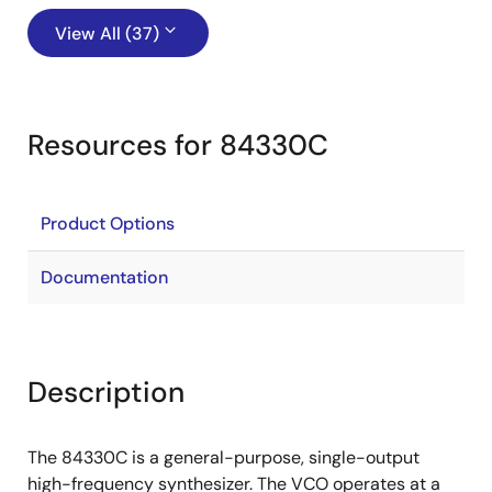
View All (37)
Resources for 84330C
Product Options
Documentation
Description
The 84330C is a general-purpose, single-output
high-frequency synthesizer. The VCO operates at a