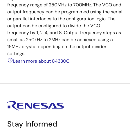
frequency range of 250MHz to 700MHz. The VCO and
output frequency can be programmed using the serial
or parallel interfaces to the configuration logic. The
output can be configured to divide the VCO
frequency by 1, 2, 4, and 8. Output frequency steps as
small as 250kHz to 2MHz can be achieved using a
16MHz crystal depending on the output divider
settings.
Learn more about 84330C
Stay Informed