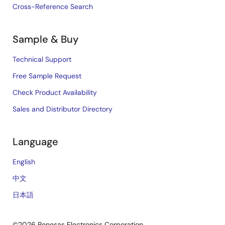
Cross-Reference Search
Sample & Buy
Technical Support
Free Sample Request
Check Product Availability
Sales and Distributor Directory
Language
English
中文
日本語
©2026 Renesas Electronics Corporation.