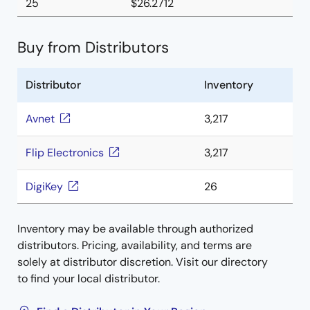
25
$26.2712
Buy from Distributors
Distributor
Inventory
Avnet
3,217
Flip Electronics
3,217
DigiKey
26
Inventory may be available through authorized
distributors. Pricing, availability, and terms are
solely at distributor discretion. Visit our directory
to find your local distributor.