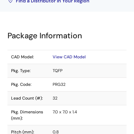
Find a Distributor in Your Region
Package Information
CAD Model:
View CAD Model
Pkg. Type:
TQFP
Pkg. Code:
PRG32
Lead Count (#):
32
Pkg. Dimensions
7.0 x 7.0 x 1.4
(mm):
Pitch (mm):
0.8