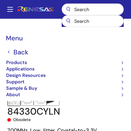
Skip
to
A
main
Main
content
Products
Clocks & Timing
Clock Distribution
84330C
navigation
84330CYLN
Breadcrumb
Menu
Back
Products
Applications
Design Resources
Support
Sample & Buy
About
84330CYLN
Obsolete
700MHz, Low Jitter, Crystal-to-3.3V