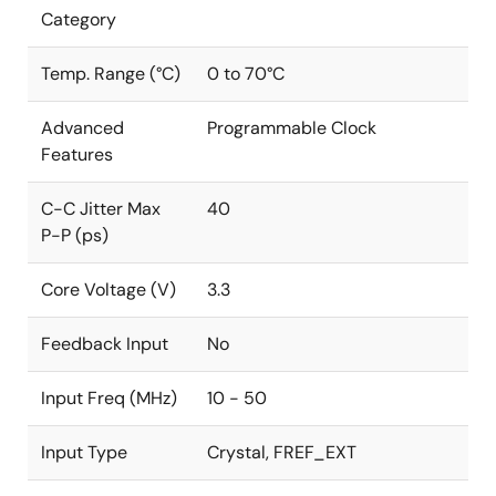
Category
Temp. Range (°C)
0 to 70°C
Advanced
Programmable Clock
Features
C-C Jitter Max
40
P-P (ps)
Core Voltage (V)
3.3
Feedback Input
No
Input Freq (MHz)
10 - 50
Input Type
Crystal, FREF_EXT