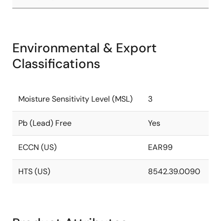
Environmental & Export
Classifications
Moisture Sensitivity Level (MSL)
3
Pb (Lead) Free
Yes
ECCN (US)
EAR99
HTS (US)
8542.39.0090