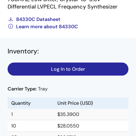
Differential LVPECL Frequency Synthesizer
84330C Datasheet
Learn more about 84330C
Inventory
:
Log In to Order
Carrier Type:
Tray
Quantity
Unit Price (USD)
1
$35.3900
10
$28.0550