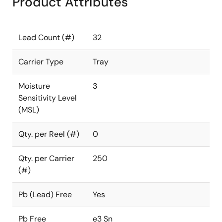
Product Attributes
Lead Count (#)
32
Carrier Type
Tray
Moisture
3
Sensitivity Level
(MSL)
Qty. per Reel (#)
0
Qty. per Carrier
250
(#)
Pb (Lead) Free
Yes
Pb Free
e3 Sn