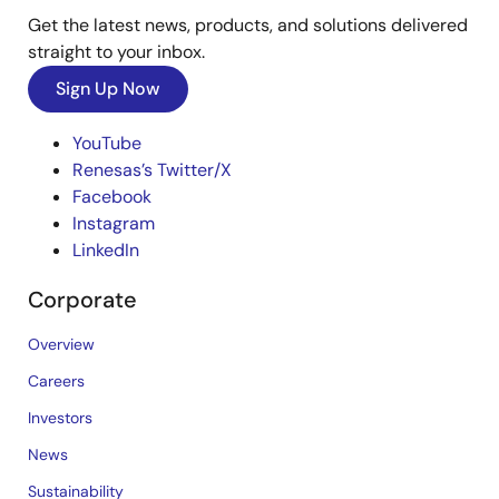
Get the latest news, products, and solutions delivered
straight to your inbox.
Sign Up Now
YouTube
Renesas’s Twitter/X
Facebook
Instagram
LinkedIn
Corporate
Overview
Careers
Investors
News
Sustainability