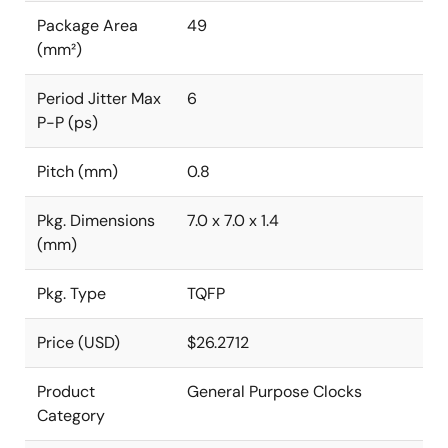
Package Area
49
(mm²)
Period Jitter Max
6
P-P (ps)
Pitch (mm)
0.8
Pkg. Dimensions
7.0 x 7.0 x 1.4
(mm)
Pkg. Type
TQFP
Price (USD)
$26.2712
Product
General Purpose Clocks
Category