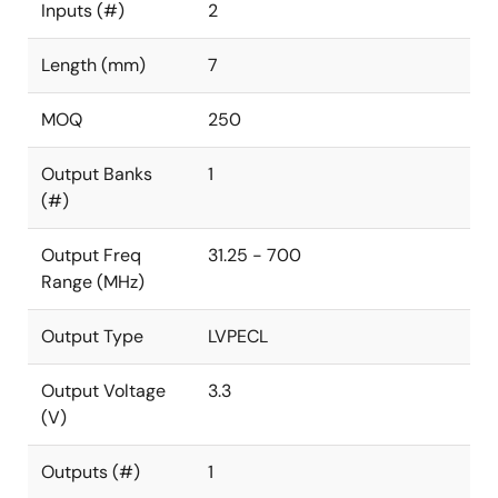
Inputs (#)
2
Length (mm)
7
MOQ
250
Output Banks
1
(#)
Output Freq
31.25 - 700
Range (MHz)
Output Type
LVPECL
Output Voltage
3.3
(V)
Outputs (#)
1