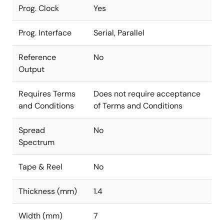
Prog. Clock
Yes
Prog. Interface
Serial, Parallel
Reference
No
Output
Requires Terms
Does not require acceptance
and Conditions
of Terms and Conditions
Spread
No
Spectrum
Tape & Reel
No
Thickness (mm)
1.4
Width (mm)
7