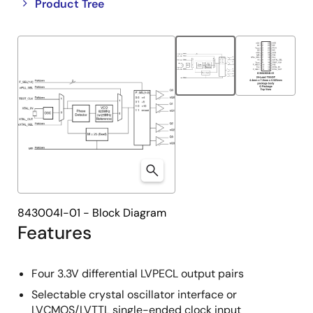
Close
Open
Product Tree
product
product
tree
tree
menu
menu
843004I-01 - Block Diagram
Features
Four 3.3V differential LVPECL output pairs
Selectable crystal oscillator interface or
LVCMOS/LVTTL single-ended clock input