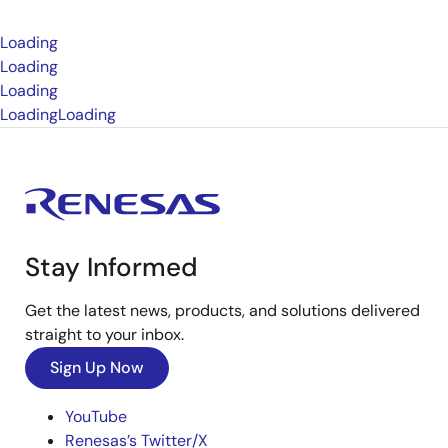
Loading
Loading
Loading
Loading
Loading
Stay Informed
Get the latest news, products, and solutions delivered
straight to your inbox.
Sign Up Now
YouTube
Renesas’s Twitter/X