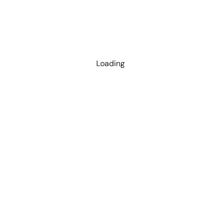
Loading