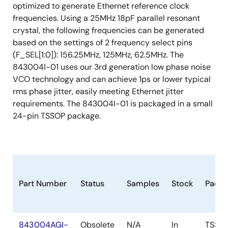
optimized to generate Ethernet reference clock
frequencies. Using a 25MHz 18pF parallel resonant
crystal, the following frequencies can be generated
based on the settings of 2 frequency select pins
(F_SEL[1:0]): 156.25MHz, 125MHz, 62.5MHz. The
843004I-01 uses our 3rd generation low phase noise
VCO technology and can achieve 1ps or lower typical
rms phase jitter, easily meeting Ethernet jitter
requirements. The 843004I-01 is packaged in a small
24-pin TSSOP package.
Part Number
Status
Samples
Stock
Packa
843004AGI-
Obsolete
N/A
In
TSSO