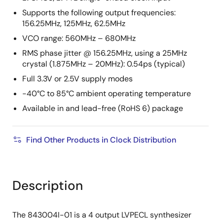
Supports the following output frequencies:
156.25MHz, 125MHz, 62.5MHz
VCO range: 560MHz – 680MHz
RMS phase jitter @ 156.25MHz, using a 25MHz
crystal (1.875MHz – 20MHz): 0.54ps (typical)
Full 3.3V or 2.5V supply modes
-40°C to 85°C ambient operating temperature
Available in and lead-free (RoHS 6) package
Find Other Products in Clock Distribution
Description
The 843004I-01 is a 4 output LVPECL synthesizer