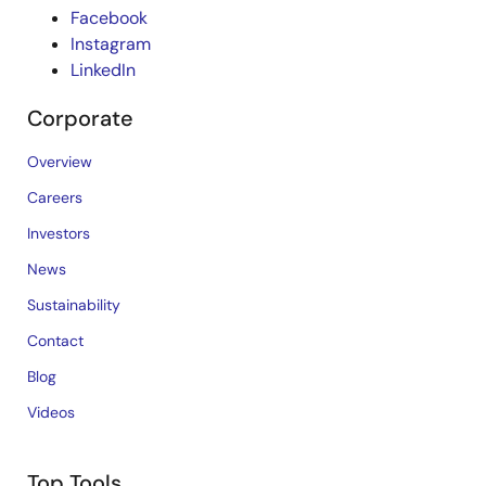
Facebook
Instagram
LinkedIn
Corporate
Overview
Careers
Investors
News
Sustainability
Contact
Blog
Videos
Top Tools