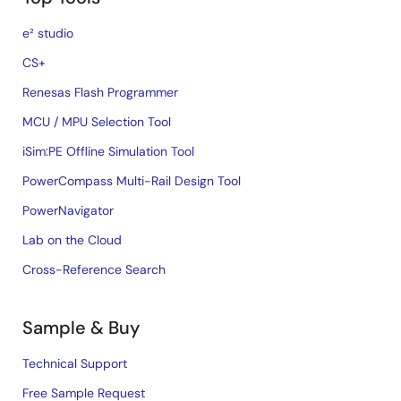
e² studio
CS+
Renesas Flash Programmer
MCU / MPU Selection Tool
iSim:PE Offline Simulation Tool
PowerCompass Multi-Rail Design Tool
PowerNavigator
Lab on the Cloud
Cross-Reference Search
Sample & Buy
Technical Support
Free Sample Request