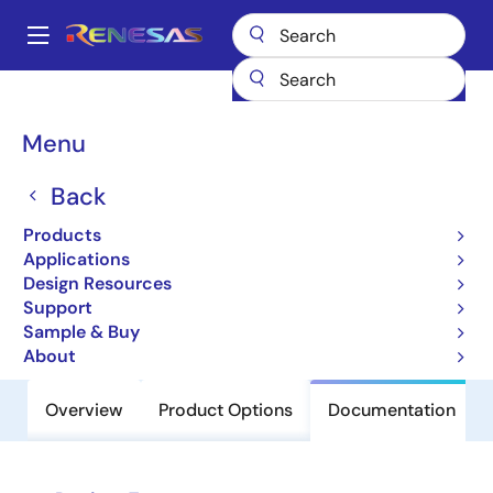
Skip
to
A
main
Main
content
Products
Clocks & Timing
Clock Distribution
843004I-01
navigation
Breadcrumb
Menu
843004I-01
Back
Obsolete
FemtoClock Crystal-to-3.3V,2.5V
Products
LVPECL Frequency Synthesizer
Applications
Design Resources
Support
Datasheet
Sample & Buy
About
Overview
Product Options
Documentation