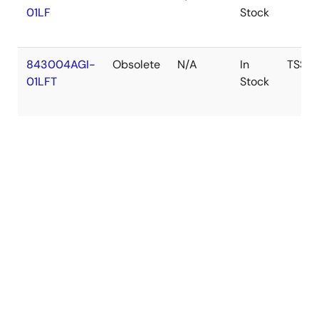
01LF
Stock
843004AGI-
Obsolete
N/A
In
TSSO
01LFT
Stock