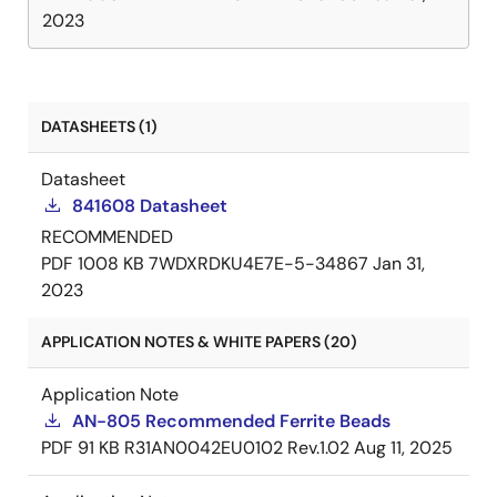
2023
DATASHEETS (1)
Datasheet
841608 Datasheet
RECOMMENDED
PDF
1008 KB
7WDXRDKU4E7E-5-34867
Jan 31,
2023
APPLICATION NOTES & WHITE PAPERS (20)
Application Note
AN-805 Recommended Ferrite Beads
PDF
91 KB
R31AN0042EU0102 Rev.1.02
Aug 11, 2025