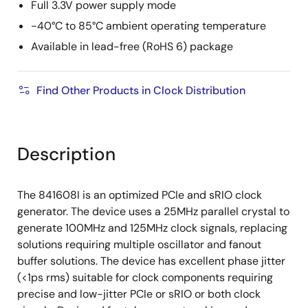
Full 3.3V power supply mode
-40°C to 85°C ambient operating temperature
Available in lead-free (RoHS 6) package
Find Other Products in Clock Distribution
Description
The 841608I is an optimized PCIe and sRIO clock
generator. The device uses a 25MHz parallel crystal to
generate 100MHz and 125MHz clock signals, replacing
solutions requiring multiple oscillator and fanout
buffer solutions. The device has excellent phase jitter
(<1ps rms) suitable for clock components requiring
precise and low-jitter PCIe or sRIO or both clock