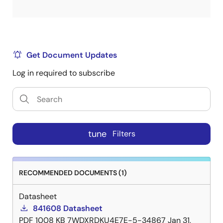
Get Document Updates
Log in required to subscribe
tune
Filters
RECOMMENDED DOCUMENTS (1)
Datasheet
841608 Datasheet
PDF
1008 KB
7WDXRDKU4E7E-5-34867
Jan 31,