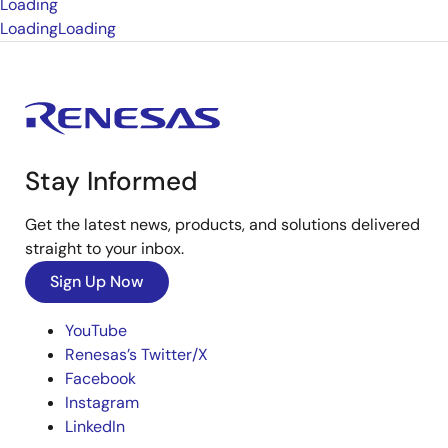
Loading
Loading
Loading
Stay Informed
Get the latest news, products, and solutions delivered
straight to your inbox.
Sign Up Now
YouTube
Renesas’s Twitter/X
Facebook
Instagram
LinkedIn