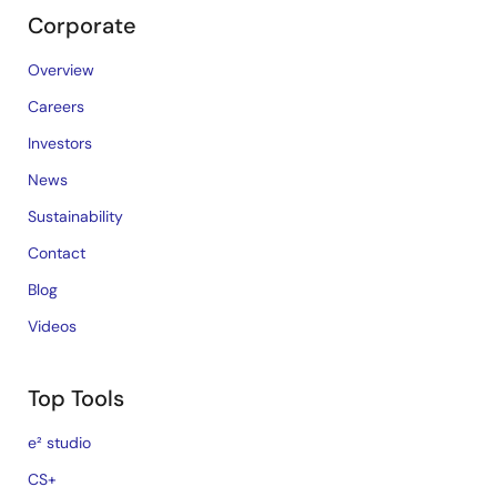
Corporate
Overview
Careers
Investors
News
Sustainability
Contact
Blog
Videos
Top Tools
e² studio
CS+