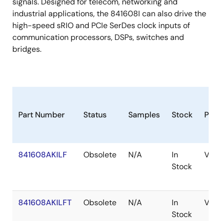
signals. Designed for telecom, networking and
industrial applications, the 841608I can also drive the
high-speed sRIO and PCIe SerDes clock inputs of
communication processors, DSPs, switches and
bridges.
Part Number
Status
Samples
Stock
Pac
841608AKILF
Obsolete
N/A
In
VFQ
Stock
841608AKILFT
Obsolete
N/A
In
VFQ
Stock