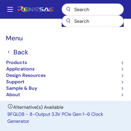
Skip
to
A
main
Main
content
Products
Clocks & Timing
Clock Distribution
841608I
navigation
Breadcrumb
Menu
841608I
Back
Obsolete
FemtoClock Crystal-to-HCSL Clock
Products
Generator
Applications
Design Resources
Support
Datasheet
Sample & Buy
About
Alternative(s) Available
9FGL08 - 8-Output 3.3V PCIe Gen 1–6 Clock
Generator