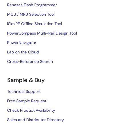
Renesas Flash Programmer
MCU / MPU Selection Tool
iSim:PE Offline Simulation Tool
PowerCompass Multi-Rail Design Tool
PowerNavigator
Lab on the Cloud
Cross-Reference Search
Sample & Buy
Technical Support
Free Sample Request
Check Product Availability
Sales and Distributor Directory