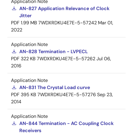
Application Note
AN-827 Application Relevance of Clock
Jitter
PDF
1.99 MB
7WDXRDKU4E7E-5-57242
Mar 01,
2022
Application Note
AN-828 Termination - LVPECL
PDF
322 KB
7WDXRDKU4E7E-5-57262
Jul 06,
2016
Application Note
AN-831 The Crystal Load curve
PDF
395 KB
7WDXRDKU4E7E-5-57276
Sep 23,
2014
Application Note
AN-844 Termination - AC Coupling Clock
Receivers