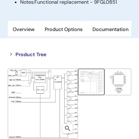
Notes:
Functional replacement - 9FGL0851
Overview
Product Options
Documentation
Close
Open
Product Tree
product
product
tree
tree
menu
menu