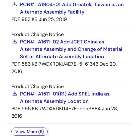
PCN# : A1904-01 Add Greatek, Taiwan as an
Alternate Assembly Facility
PDF
983 KB
Jun 25, 2019
Product Change Notice
PCN# : A1611-02 Add JCET China as
Alternate Assembly and Change of Material
Set at Alternate Assembly Location
PDF
583 KB
7WDXRDKU4E7E-5-61343
Dec 20,
2016
Product Change Notice
PCN# : A1511-01(R1) Add SPEL India as
Alternate Assembly Location
PDF
596 KB
7WDXRDKU4E7E-5-59884
Jan 28,
2016
View More (9)