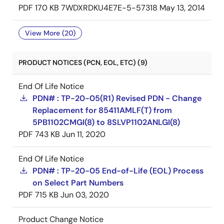
PDF
170 KB
7WDXRDKU4E7E-5-57318
May 13, 2014
View More (20)
PRODUCT NOTICES (PCN, EOL, ETC) (9)
End Of Life Notice
PDN# : TP-20-05(R1) Revised PDN - Change
Replacement for 85411AMLF(T) from
5PB1102CMGI(8) to 8SLVP1102ANLGI(8)
PDF
743 KB
Jun 11, 2020
End Of Life Notice
PDN# : TP-20-05 End-of-Life (EOL) Process
on Select Part Numbers
PDF
715 KB
Jun 03, 2020
Product Change Notice