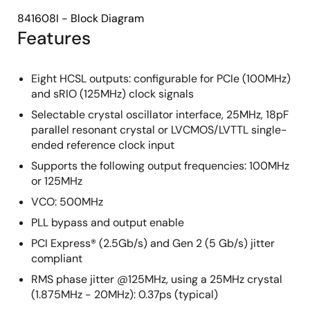
841608I - Block Diagram
Features
Eight HCSL outputs: configurable for PCIe (100MHz)
and sRIO (125MHz) clock signals
Selectable crystal oscillator interface, 25MHz, 18pF
parallel resonant crystal or LVCMOS/LVTTL single-
ended reference clock input
Supports the following output frequencies: 100MHz
or 125MHz
VCO: 500MHz
PLL bypass and output enable
PCI Express® (2.5Gb/s) and Gen 2 (5 Gb/s) jitter
compliant
RMS phase jitter @125MHz, using a 25MHz crystal
(1.875MHz - 20MHz): 0.37ps (typical)