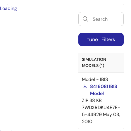
Loading
tune
Filters
SIMULATION
MODELS (1)
Model - IBIS
841608I IBIS
Model
ZIP
38 KB
7WDXRDKU4E7E-
5-44929
May 03,
2010