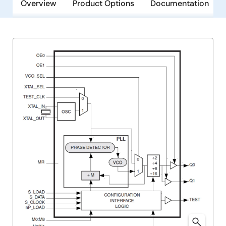
Overview
Product Options
Documentation