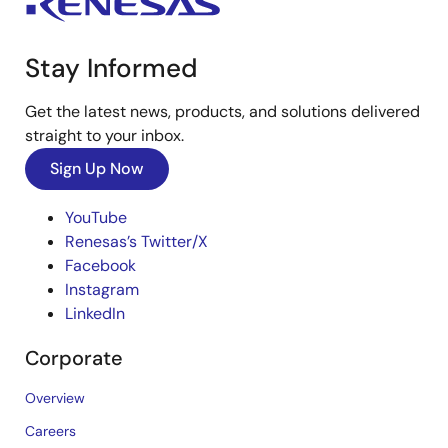
Stay Informed
Get the latest news, products, and solutions delivered
straight to your inbox.
Sign Up Now
YouTube
Renesas’s Twitter/X
Facebook
Instagram
LinkedIn
Corporate
Overview
Careers