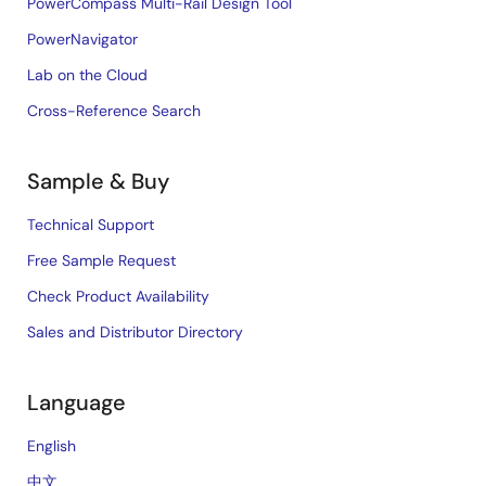
PowerCompass Multi-Rail Design Tool
PowerNavigator
Lab on the Cloud
Cross-Reference Search
Sample & Buy
Technical Support
Free Sample Request
Check Product Availability
Sales and Distributor Directory
Language
English
中文