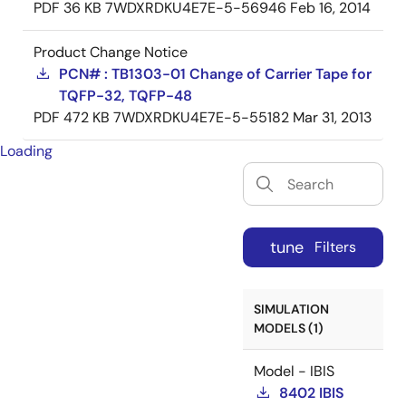
PDF
36 KB
7WDXRDKU4E7E-5-56946
Feb 16, 2014
Product Change Notice
PCN# : TB1303-01 Change of Carrier Tape for
TQFP-32, TQFP-48
PDF
472 KB
7WDXRDKU4E7E-5-55182
Mar 31, 2013
Loading
tune
Filters
SIMULATION
MODELS (1)
Model - IBIS
8402 IBIS