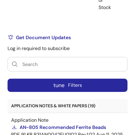
of
Stock
Get Document Updates
Log in required to subscribe
tune
Filters
APPLICATION NOTES & WHITE PAPERS (19)
Application Note
AN-805 Recommended Ferrite Beads
PDF
91 KB
R31AN0042EU0102 Rev.1.02
Aug 11, 2025