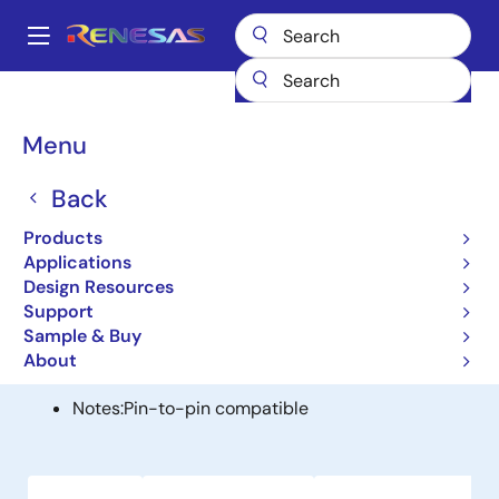
Skip
to
A
main
Main
content
Products
General Parts
8402
navigation
Breadcrumb
Menu
8402
Back
Obsolete
LVCMOS Frequency Synthesizer
Products
Applications
Design Resources
Alternative(s) Available
Support
Sample & Buy
840N202I - FemtoClock NG Universal Frequency
About
Translator
Notes:
Pin-to-pin compatible