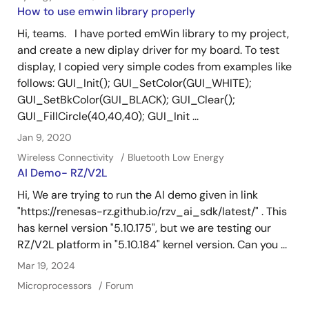
How to use emwin library properly
Hi, teams. I have ported emWin library to my project,
and create a new diplay driver for my board. To test
display, I copied very simple codes from examples like
follows: GUI_Init(); GUI_SetColor(GUI_WHITE);
GUI_SetBkColor(GUI_BLACK); GUI_Clear();
GUI_FillCircle(40,40,40); GUI_Init ...
Jan 9, 2020
Wireless Connectivity
Bluetooth Low Energy
AI Demo- RZ/V2L
Hi, We are trying to run the AI demo given in link
"https://renesas-rz.github.io/rzv_ai_sdk/latest/" . This
has kernel version "5.10.175", but we are testing our
RZ/V2L platform in "5.10.184" kernel version. Can you ...
Mar 19, 2024
Microprocessors
Forum