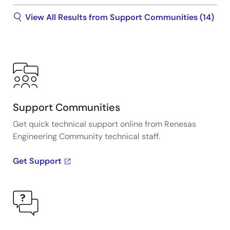
View All Results from Support Communities (14)
Support Communities
Get quick technical support online from Renesas
Engineering Community technical staff.
Get Support