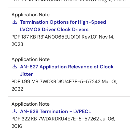
Application Note
Termination Options for High-Speed
LVCMOS Driver Clock Drivers
PDF
187 KB
R31AN0065EU0101 Rev.1.01
Nov 14,
2023
Application Note
AN-827 Application Relevance of Clock
Jitter
PDF
1.99 MB
7WDXRDKU4E7E-5-57242
Mar 01,
2022
Application Note
AN-828 Termination - LVPECL
PDF
322 KB
7WDXRDKU4E7E-5-57262
Jul 06,
2016