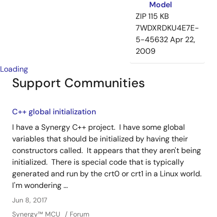
Model
ZIP
115 KB
7WDXRDKU4E7E-
5-45632
Apr 22,
2009
Loading
Support Communities
C++ global initialization
I have a Synergy C++ project. I have some global
variables that should be initialized by having their
constructors called. It appears that they aren't being
initialized. There is special code that is typically
generated and run by the crt0 or crt1 in a Linux world.
I'm wondering ...
Jun 8, 2017
Synergy™︎ MCU
Forum