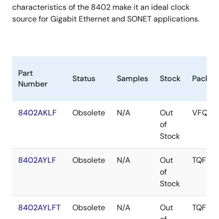
characteristics of the 8402 make it an ideal clock
source for Gigabit Ethernet and SONET applications.
Part
Status
Samples
Stock
Packag
Number
8402AKLF
Obsolete
N/A
Out
VFQFP
of
Stock
8402AYLF
Obsolete
N/A
Out
TQFP
of
Stock
8402AYLFT
Obsolete
N/A
Out
TQFP