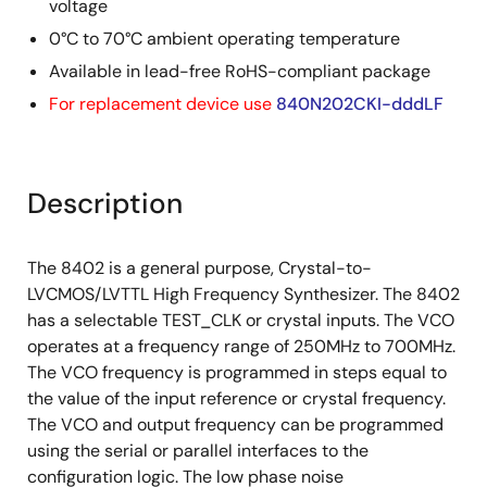
voltage
0°C to 70°C ambient operating temperature
Available in lead-free RoHS-compliant package
For replacement device use
840N202CKI-dddLF
Description
The 8402 is a general purpose, Crystal-to-
LVCMOS/LVTTL High Frequency Synthesizer. The 8402
has a selectable TEST_CLK or crystal inputs. The VCO
operates at a frequency range of 250MHz to 700MHz.
The VCO frequency is programmed in steps equal to
the value of the input reference or crystal frequency.
The VCO and output frequency can be programmed
using the serial or parallel interfaces to the
configuration logic. The low phase noise