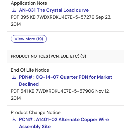
Application Note
AN-831 The Crystal Load curve
PDF
395 KB
7WDXRDKU4E7E-5-57276
Sep 23,
2014
View More (19)
PRODUCT NOTICES (PCN, EOL, ETC) (3)
End Of Life Notice
PDN# : CQ-14-07 Quarter PDN for Market
Declined
PDF
541 KB
7WDXRDKU4E7E-5-57906
Nov 12,
2014
Product Change Notice
PCN# : A1401-02 Alternate Copper Wire
Assembly Site