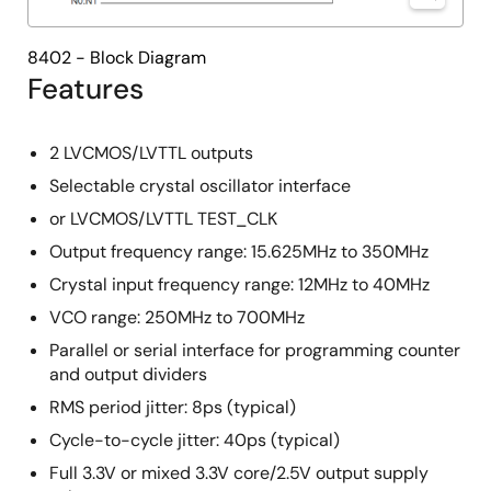
8402 - Block Diagram
Features
2 LVCMOS/LVTTL outputs
Selectable crystal oscillator interface
or LVCMOS/LVTTL TEST_CLK
Output frequency range: 15.625MHz to 350MHz
Crystal input frequency range: 12MHz to 40MHz
VCO range: 250MHz to 700MHz
Parallel or serial interface for programming counter
and output dividers
RMS period jitter: 8ps (typical)
Cycle-to-cycle jitter: 40ps (typical)
Full 3.3V or mixed 3.3V core/2.5V output supply