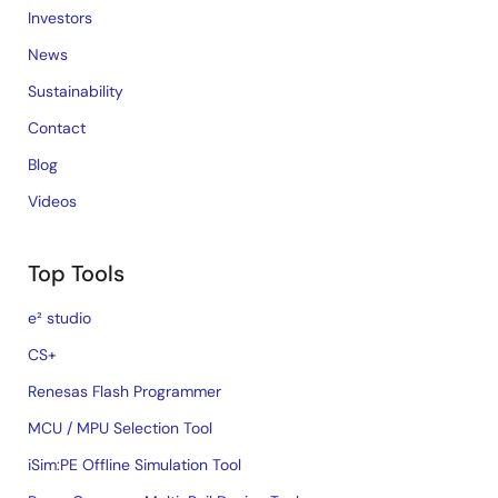
Investors
News
Sustainability
Contact
Blog
Videos
Top Tools
e² studio
CS+
Renesas Flash Programmer
MCU / MPU Selection Tool
iSim:PE Offline Simulation Tool