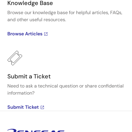
Knowledge Base
Browse our knowledge base for helpful articles, FAQs,
and other useful resources.
Browse Articles
Submit a Ticket
Need to ask a technical question or share confidential
information?
Submit Ticket