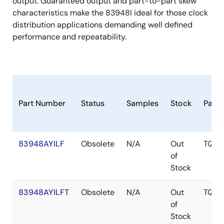
output. Guaranteed output and part-to-part skew
characteristics make the 83948I ideal for those clock
distribution applications demanding well defined
performance and repeatability.
Part Number
Status
Samples
Stock
Pack
83948AYILF
Obsolete
N/A
Out
TQFP
of
Stock
83948AYILFT
Obsolete
N/A
Out
TQFP
of
Stock