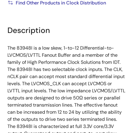
Find Other Products in Clock Distribution
Description
The 83948I is a low skew, 1-to-12 Differential-to-
LVCMOS/LVTTL Fanout Buffer and a member of the
family of High Performance Clock Solutions from IDT.
The 83948I has two selectable clock inputs. The CLK,
nCLK pair can accept most standard differential input
levels. The LVCMOS_CLK can accept LVCMOS or
LVTTL input levels. The low impedance LVCMOS/LVTTL
outputs are designed to drive 50Ω series or parallel
terminated transmission lines. The effective fanout
can be increased from 12 to 24 by utilizing the ability
of the outputs to drive two series terminated lines.
The 83948I is characterized at full 3.3V core/3.3V