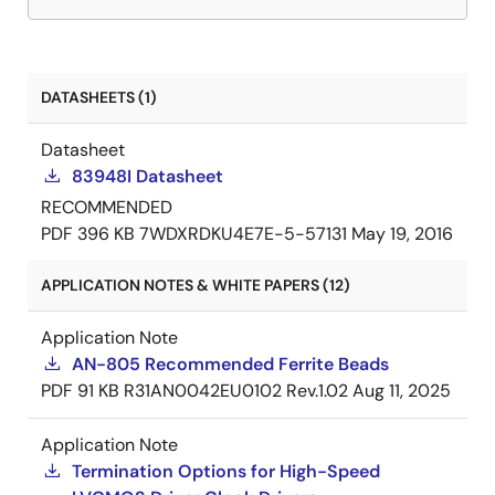
DATASHEETS (1)
Datasheet
83948I Datasheet
RECOMMENDED
PDF
396 KB
7WDXRDKU4E7E-5-57131
May 19, 2016
APPLICATION NOTES & WHITE PAPERS (12)
Application Note
AN-805 Recommended Ferrite Beads
PDF
91 KB
R31AN0042EU0102 Rev.1.02
Aug 11, 2025
Application Note
Termination Options for High-Speed