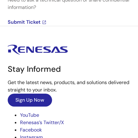
information?
Submit Ticket
Stay Informed
Get the latest news, products, and solutions delivered
straight to your inbox.
Sign Up Now
YouTube
Renesas’s Twitter/X
Facebook
Instagram