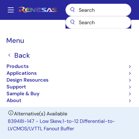
Skip
to
A
main
Main
content
Products
Clocks & Timing
Clock Distribution
83948I
navigation
Breadcrumb
Menu
83948I
Back
Obsolete
Low Skew,1-to-12 Differential-to-
Products
LVCMOS/LVTTL Fanout Buffer
Applications
Design Resources
Support
Datasheet
Sample & Buy
About
Alternative(s) Available
83948I-147 - Low Skew,1-to-12 Differential-to-
LVCMOS/LVTTL Fanout Buffer