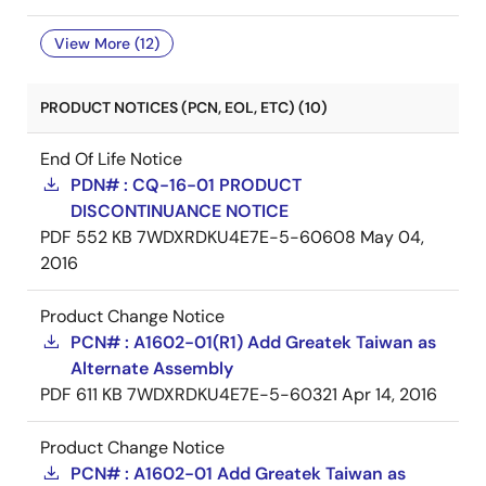
View More (12)
PRODUCT NOTICES (PCN, EOL, ETC) (10)
End Of Life Notice
PDN# : CQ-16-01 PRODUCT
DISCONTINUANCE NOTICE
PDF
552 KB
7WDXRDKU4E7E-5-60608
May 04,
2016
Product Change Notice
PCN# : A1602-01(R1) Add Greatek Taiwan as
Alternate Assembly
PDF
611 KB
7WDXRDKU4E7E-5-60321
Apr 14, 2016
Product Change Notice
PCN# : A1602-01 Add Greatek Taiwan as