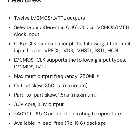
Twelve LVCMOS/LVTTL outputs
Selectable differential CLK/nCLK or LVCMOS/LVTTL
clock input
CLK/nCLK pair can accept the following differential
input levels: LVPECL, LVDS, LVHSTL, SSTL, HCSL
LVCMOS_CLK supports the following input types:
LVCMOS, LVTTL
Maximum output frequency: 250MHz
Output skew: 350ps (maximum)
Part-to-part skew: 1.5ns (maximum)
3.3V core, 3.3V output
-40°C to 85°C ambient operating temperature
Available in lead-free (RoHS 6) package