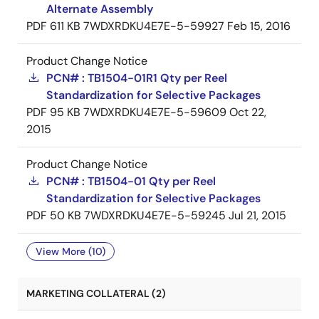
Alternate Assembly
PDF
611 KB
7WDXRDKU4E7E-5-59927
Feb 15, 2016
Product Change Notice
PCN# : TB1504-01R1 Qty per Reel
Standardization for Selective Packages
PDF
95 KB
7WDXRDKU4E7E-5-59609
Oct 22,
2015
Product Change Notice
PCN# : TB1504-01 Qty per Reel
Standardization for Selective Packages
PDF
50 KB
7WDXRDKU4E7E-5-59245
Jul 21, 2015
View More (10)
MARKETING COLLATERAL (2)