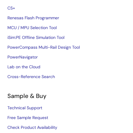
CS+
Renesas Flash Programmer
MCU / MPU Selection Tool
iSim:PE Offline Simulation Tool
PowerCompass Multi-Rail Design Tool
PowerNavigator
Lab on the Cloud
Cross-Reference Search
Sample & Buy
Technical Support
Free Sample Request
Check Product Availability