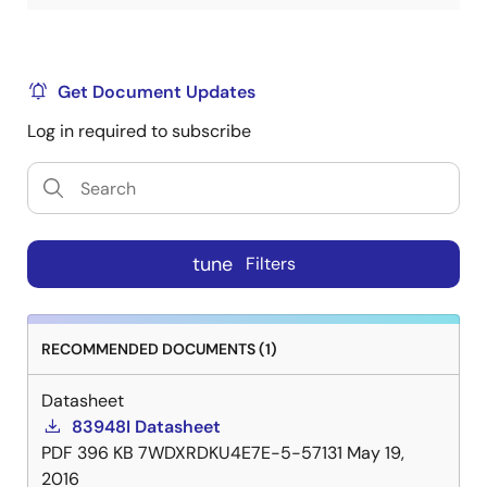
Get Document Updates
Log in required to subscribe
tune
Filters
RECOMMENDED DOCUMENTS (1)
Datasheet
83948I Datasheet
PDF
396 KB
7WDXRDKU4E7E-5-57131
May 19,
2016