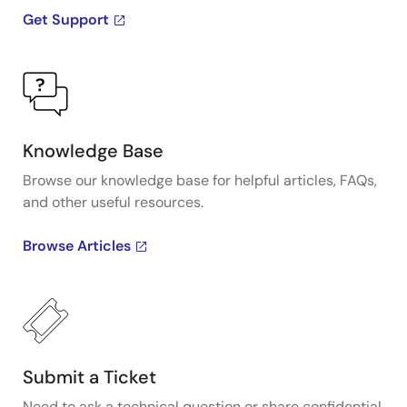
Get Support
Knowledge Base
Browse our knowledge base for helpful articles, FAQs,
and other useful resources.
Browse Articles
Submit a Ticket
Need to ask a technical question or share confidential