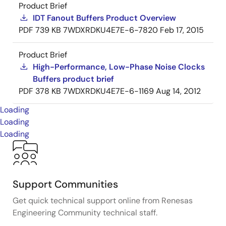
Product Brief
IDT Fanout Buffers Product Overview
PDF
739 KB
7WDXRDKU4E7E-6-7820
Feb 17, 2015
Product Brief
High-Performance, Low-Phase Noise Clocks
Buffers product brief
PDF
378 KB
7WDXRDKU4E7E-6-1169
Aug 14, 2012
Loading
Loading
Loading
Support Communities
Get quick technical support online from Renesas
Engineering Community technical staff.