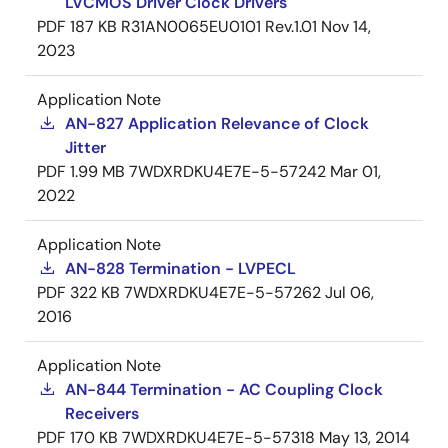
LVCMOS Driver Clock Drivers
PDF
187 KB
R31AN0065EU0101 Rev.1.01
Nov 14,
2023
Application Note
AN-827 Application Relevance of Clock
Jitter
PDF
1.99 MB
7WDXRDKU4E7E-5-57242
Mar 01,
2022
Application Note
AN-828 Termination - LVPECL
PDF
322 KB
7WDXRDKU4E7E-5-57262
Jul 06,
2016
Application Note
AN-844 Termination - AC Coupling Clock
Receivers
PDF
170 KB
7WDXRDKU4E7E-5-57318
May 13, 2014