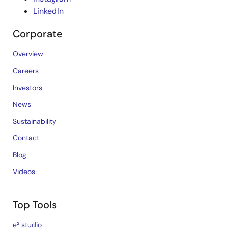
LinkedIn
Corporate
Overview
Careers
Investors
News
Sustainability
Contact
Blog
Videos
Top Tools
e² studio