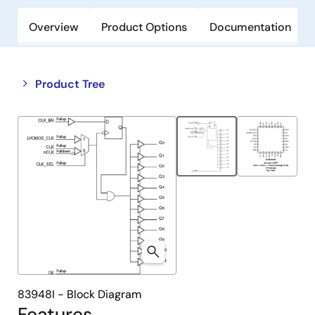
Overview
Product Options
Documentation
Close
Open
Product Tree
product
product
tree
tree
menu
menu
83948I - Block Diagram
Features