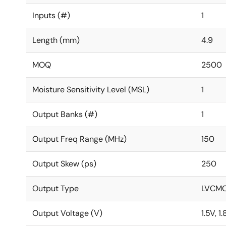
Inputs (#)
1
Length (mm)
4.9
MOQ
2500
Moisture Sensitivity Level (MSL)
1
Output Banks (#)
1
Output Freq Range (MHz)
150
Output Skew (ps)
250
Output Type
LVCM
Output Voltage (V)
1.5V, 1