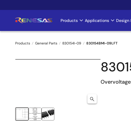
Skip
to
main
Products
Applications
Design 
Main
content
navigation
Products
General Parts
830154I-09
830154BMI-09LFT
Breadcrumb
8301
Overvoltage 