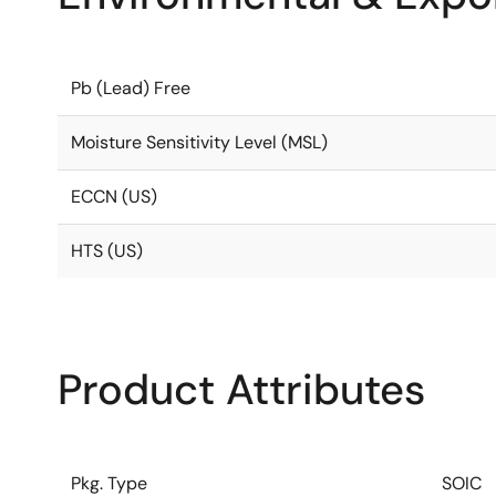
Pb (Lead) Free
Moisture Sensitivity Level (MSL)
ECCN (US)
HTS (US)
Product Attributes
Pkg. Type
SOIC