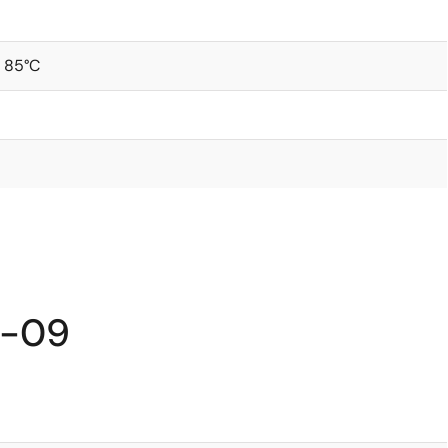
 85°C
I-09