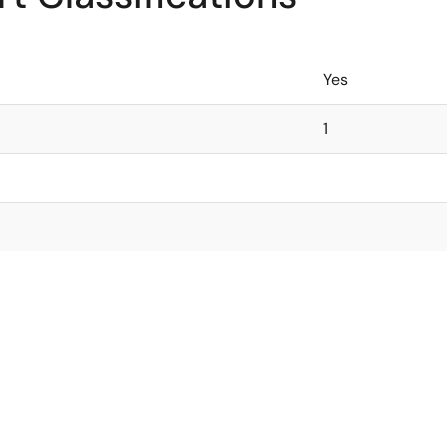
Yes
1