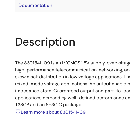
Documentation
Description
The 830154I-09 is an LVCMOS 1.5V supply, overvoltage 
high-performance telecommunication, networking, and
skew clock distribution in low voltage applications. Th
mixed-mode voltage applications. An output enable pin
impedance state. Guaranteed output and part-to-part
applications demanding well-defined performance and
TSSOP and an 8-SOIC package.
Learn more about 830154I-09