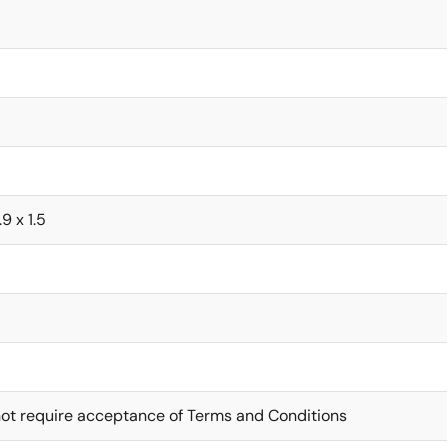
.9 x 1.5
ot require acceptance of Terms and Conditions