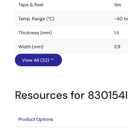
Tape & Reel
Yes
Temp. Range (°C)
-40 to
Thickness (mm)
1.5
Width (mm)
3.9
View All (32)
Resources for 830154
Product Options