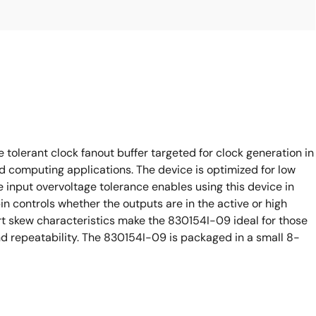
tolerant clock fanout buffer targeted for clock generation in
 computing applications. The device is optimized for low
e input overvoltage tolerance enables using this device in
 controls whether the outputs are in the active or high
 skew characteristics make the 830154I-09 ideal for those
 repeatability. The 830154I-09 is packaged in a small 8-