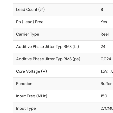
Lead Count (#)
8
Pb (Lead) Free
Yes
Carrier Type
Reel
Additive Phase Jitter Typ RMS (fs)
24
Additive Phase Jitter Typ RMS (ps)
0.024
Core Voltage (V)
1.5V, 1
Function
Buffer
Input Freq (MHz)
150
Input Type
LVCM