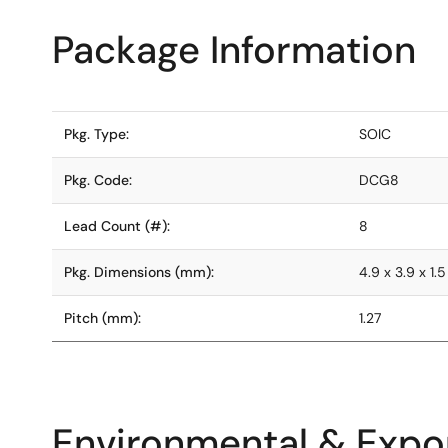
Package Information
Pkg. Type:
SOIC
Pkg. Code:
DCG8
Lead Count (#):
8
Pkg. Dimensions (mm):
4.9 x 3.9 x 1.5
Pitch (mm):
1.27
Environmental & Expor