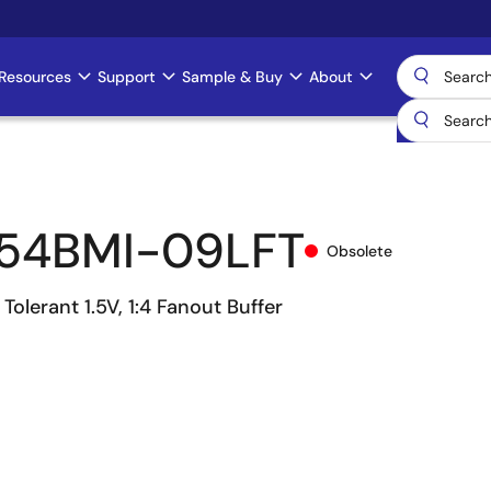
Resources
Support
Sample & Buy
About
54BMI-09LFT
Obsolete
Tolerant 1.5V, 1:4 Fanout Buffer