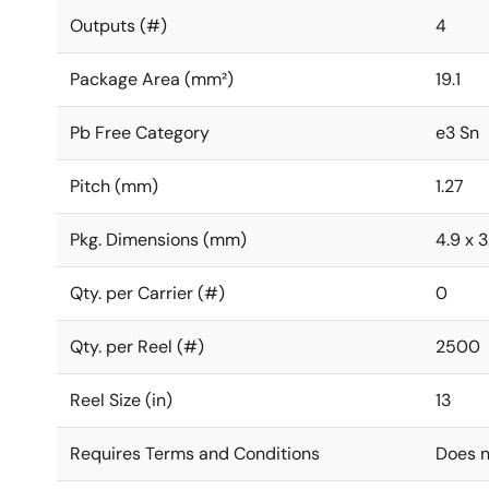
Outputs (#)
4
Package Area (mm²)
19.1
Pb Free Category
e3 Sn
Pitch (mm)
1.27
Pkg. Dimensions (mm)
4.9 x 3
Qty. per Carrier (#)
0
Qty. per Reel (#)
2500
Reel Size (in)
13
Requires Terms and Conditions
Does n