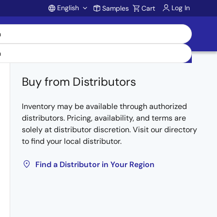
English
Log In
Samples
Cart
Account
Buy from Distributors
Inventory may be available through authorized
distributors. Pricing, availability, and terms are
solely at distributor discretion. Visit our directory
to find your local distributor.
Find a Distributor in Your Region