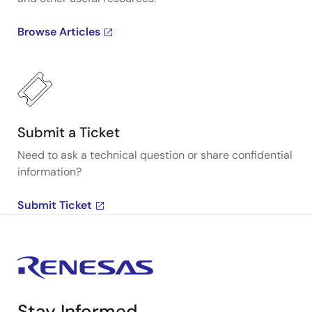
Browse Articles
Submit a Ticket
Need to ask a technical question or share confidential
information?
Submit Ticket
Stay Informed