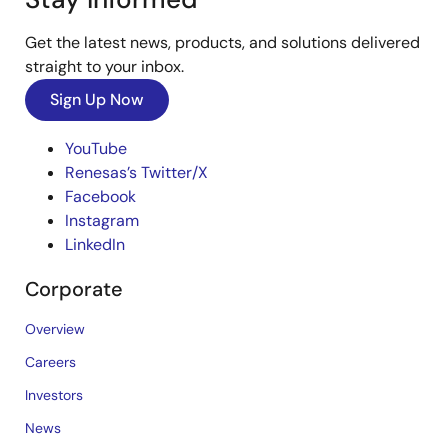
Get the latest news, products, and solutions delivered
straight to your inbox.
Sign Up Now
YouTube
Renesas’s Twitter/X
Facebook
Instagram
LinkedIn
Corporate
Overview
Careers
Investors
News