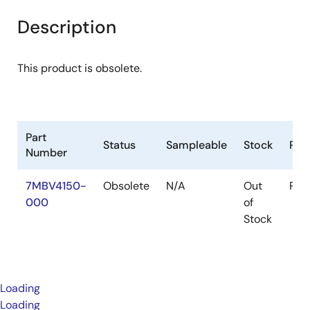
Description
This product is obsolete.
Part
Status
Sampleable
Stock
Pac
Number
7MBV4150-
Obsolete
N/A
Out
Pac
000
of
Stock
Loading
Loading