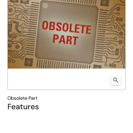
Obsolete Part
Features