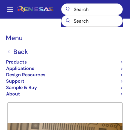
Skip
to
A
main
Main
content
Products
General Parts
7MBV4150
navigation
Breadcrumb
Menu
7MBV4150
Back
Obsolete
SRAM MODULE
Products
Applications
Design Resources
Support
Overview
Product Options
Support
Sample & Buy
About