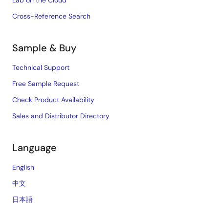
Lab on the Cloud
Cross-Reference Search
Sample & Buy
Technical Support
Free Sample Request
Check Product Availability
Sales and Distributor Directory
Language
English
中文
日本語