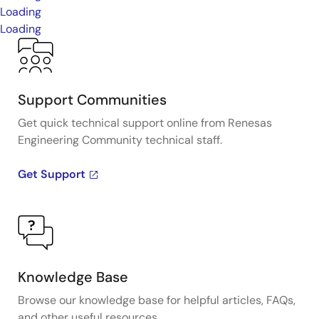
Loading
Loading
Support Communities
Get quick technical support online from Renesas
Engineering Community technical staff.
Get Support
Knowledge Base
Browse our knowledge base for helpful articles, FAQs,
and other useful resources.