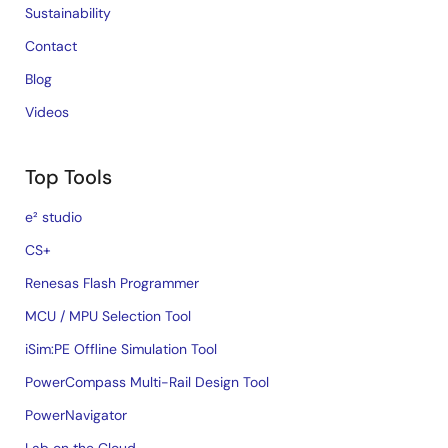
Sustainability
Contact
Blog
Videos
Top Tools
e² studio
CS+
Renesas Flash Programmer
MCU / MPU Selection Tool
iSim:PE Offline Simulation Tool
PowerCompass Multi-Rail Design Tool
PowerNavigator