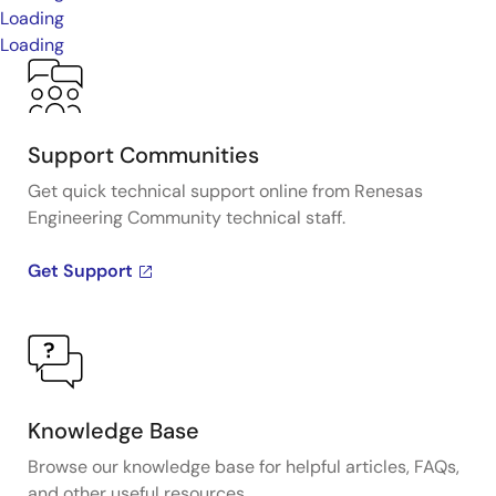
Loading
Loading
Support Communities
Get quick technical support online from Renesas
Engineering Community technical staff.
Get Support
Knowledge Base
Browse our knowledge base for helpful articles, FAQs,
and other useful resources.