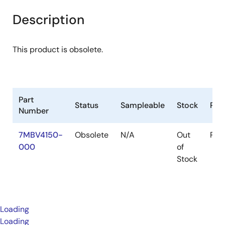
Description
This product is obsolete.
Part
Status
Sampleable
Stock
Pac
Number
7MBV4150-
Obsolete
N/A
Out
Pac
000
of
Stock
Loading
Loading