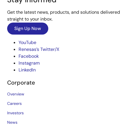
Get the latest news, products, and solutions delivered
straight to your inbox.
Sign Up Now
YouTube
Renesas’s Twitter/X
Facebook
Instagram
LinkedIn
Corporate
Overview
Careers
Investors
News