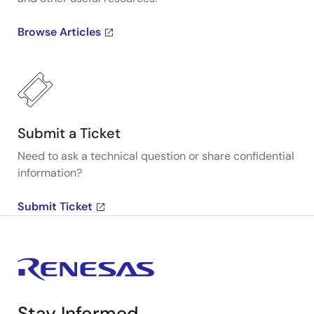
Browse Articles
Submit a Ticket
Need to ask a technical question or share confidential
information?
Submit Ticket
Stay Informed