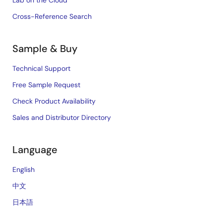
Lab on the Cloud
Cross-Reference Search
Sample & Buy
Technical Support
Free Sample Request
Check Product Availability
Sales and Distributor Directory
Language
English
中文
日本語