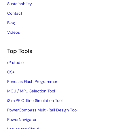
Sustainability
Contact
Blog
Videos
Top Tools
e² studio
CS+
Renesas Flash Programmer
MCU / MPU Selection Tool
iSim:PE Offline Simulation Tool
PowerCompass Multi-Rail Design Tool
PowerNavigator