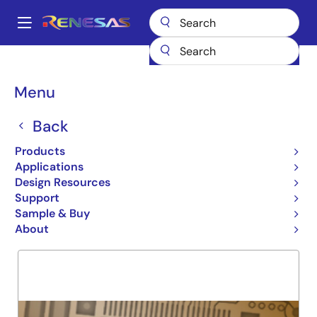
Skip
to
A
main
Main
content
Products
General Parts
7MBV4150
navigation
Breadcrumb
Menu
7MBV4150
Back
Obsolete
SRAM MODULE
Products
Applications
Design Resources
Support
Overview
Product Options
Support
Sample & Buy
About