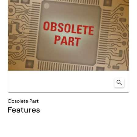
Obsolete Part
Features