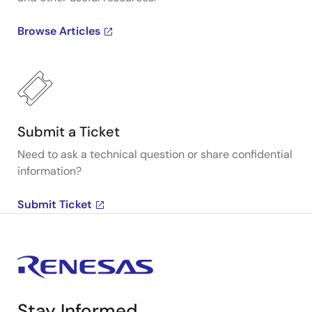
Browse Articles
Submit a Ticket
Need to ask a technical question or share confidential
information?
Submit Ticket
Stay Informed