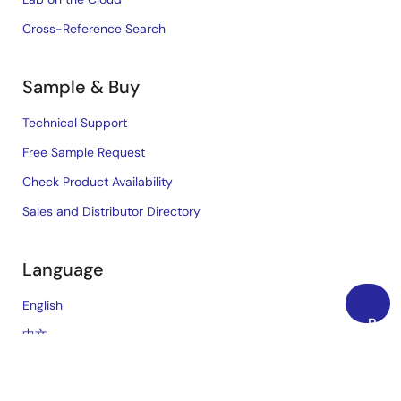
Cross-Reference Search
Sample & Buy
Technical Support
Free Sample Request
Check Product Availability
Sales and Distributor Directory
Language
English
Back
中文
to
日本語
Top