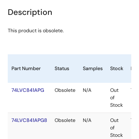
Description
This product is obsolete.
Part Number
Status
Samples
Stock
Pac
74LVC841APG
Obsolete
N/A
Out
TS
of
Stock
74LVC841APG8
Obsolete
N/A
Out
TS
of
Stock