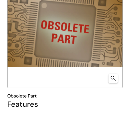
Obsolete Part
Features