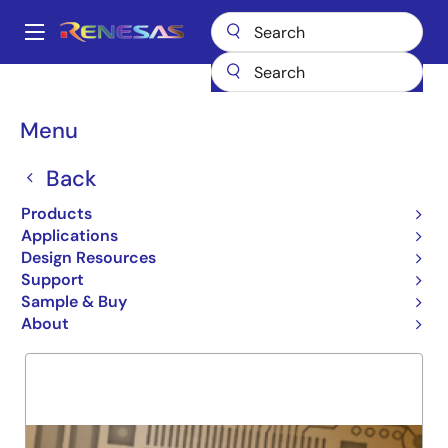
Skip
to
A
main
Main
content
Products
General Parts
74LVC841A
navigation
Breadcrumb
Menu
74LVC841A
Back
Obsolete
10 BIT LATCH
Products
Applications
Design Resources
Support
Overview
Product Options
Support
Sample & Buy
About