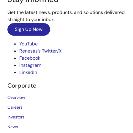
Get the latest news, products, and solutions delivered
straight to your inbox.
Sign Up Now
YouTube
Renesas’s Twitter/X
Facebook
Instagram
LinkedIn
Corporate
Overview
Careers
Investors
News