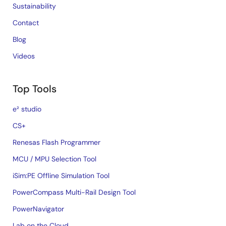
Sustainability
Contact
Blog
Videos
Top Tools
e² studio
CS+
Renesas Flash Programmer
MCU / MPU Selection Tool
iSim:PE Offline Simulation Tool
PowerCompass Multi-Rail Design Tool
PowerNavigator
Lab on the Cloud