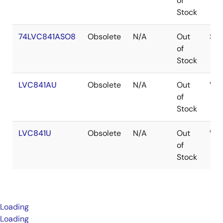
of
Stock
74LVC841ASO8
Obsolete
N/A
Out
SOI
of
Stock
LVC841AU
Obsolete
N/A
Out
WA
of
Stock
LVC841U
Obsolete
N/A
Out
WA
of
Stock
Loading
Loading