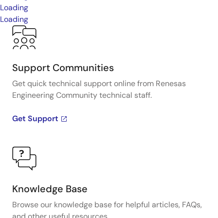
Loading
Loading
Support Communities
Get quick technical support online from Renesas
Engineering Community technical staff.
Get Support
Knowledge Base
Browse our knowledge base for helpful articles, FAQs,
and other useful resources.