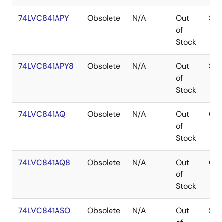
74LVC841APY
Obsolete
N/A
Out
SS
of
Stock
74LVC841APY8
Obsolete
N/A
Out
SS
of
Stock
74LVC841AQ
Obsolete
N/A
Out
QS
of
Stock
74LVC841AQ8
Obsolete
N/A
Out
QS
of
Stock
74LVC841ASO
Obsolete
N/A
Out
SOI