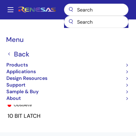
Skip
to
A
main
Main
content
Products
General Parts
74LVC841A
74LVC841APG8
navigation
Breadcrumb
Menu
Back
Products
Applications
Design Resources
Support
Sample & Buy
74LVC841APG8
About
Obsolete
10 BIT LATCH