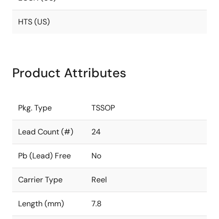
HTS (US)
Product Attributes
Pkg. Type
TSSOP
Lead Count (#)
24
Pb (Lead) Free
No
Carrier Type
Reel
Length (mm)
7.8