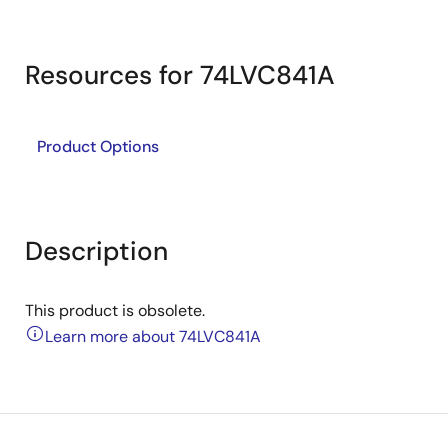
Resources for 74LVC841A
Product Options
Description
This product is obsolete.
Learn more about 74LVC841A