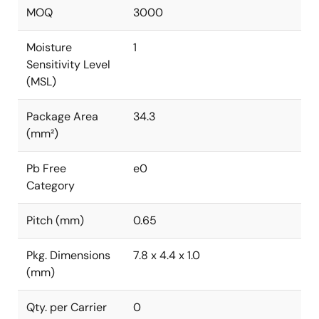
MOQ
3000
Moisture
1
Sensitivity Level
(MSL)
Package Area
34.3
(mm²)
Pb Free
e0
Category
Pitch (mm)
0.65
Pkg. Dimensions
7.8 x 4.4 x 1.0
(mm)
Qty. per Carrier
0