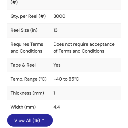
(#)
Qty. per Reel (#)
3000
Reel Size (in)
13
Requires Terms
Does not require acceptance
and Conditions
of Terms and Conditions
Tape & Reel
Yes
Temp. Range (°C)
-40 to 85°C
Thickness (mm)
1
Width (mm)
4.4
View All (19)