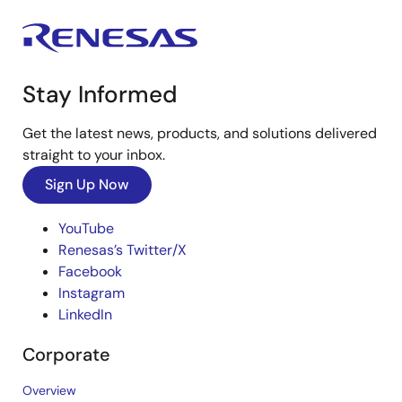
Stay Informed
Get the latest news, products, and solutions delivered
straight to your inbox.
Sign Up Now
YouTube
Renesas’s Twitter/X
Facebook
Instagram
LinkedIn
Corporate
Overview