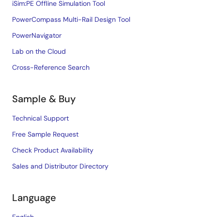
iSim:PE Offline Simulation Tool
PowerCompass Multi-Rail Design Tool
PowerNavigator
Lab on the Cloud
Cross-Reference Search
Sample & Buy
Technical Support
Free Sample Request
Check Product Availability
Sales and Distributor Directory
Language