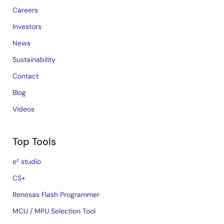
Careers
Investors
News
Sustainability
Contact
Blog
Videos
Top Tools
e² studio
CS+
Renesas Flash Programmer
MCU / MPU Selection Tool