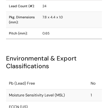
Lead Count (#):
24
Pkg. Dimensions
7.8 x 4.4 x 1.0
(mm):
Pitch (mm):
0.65
Environmental & Export
Classifications
Pb (Lead) Free
No
Moisture Sensitivity Level (MSL)
1
ECCN (US)