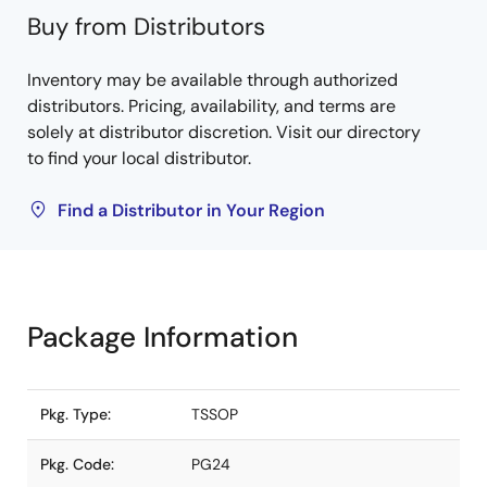
Buy from Distributors
Inventory may be available through authorized
distributors. Pricing, availability, and terms are
solely at distributor discretion. Visit our directory
to find your local distributor.
Find a Distributor in Your Region
Package Information
Pkg. Type:
TSSOP
Pkg. Code:
PG24