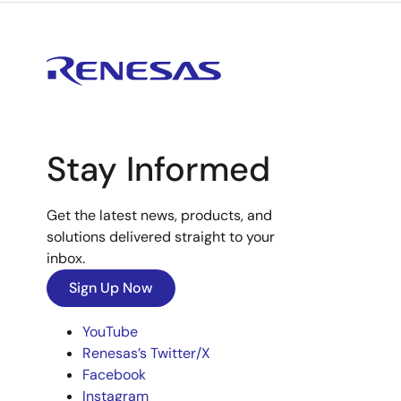
Stay Informed
Get the latest news, products, and
solutions delivered straight to your
inbox.
Sign Up Now
YouTube
Renesas’s Twitter/X
Facebook
Instagram