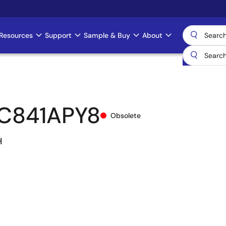
Resources
Support
Sample & Buy
About
C841APY8
Obsolete
H