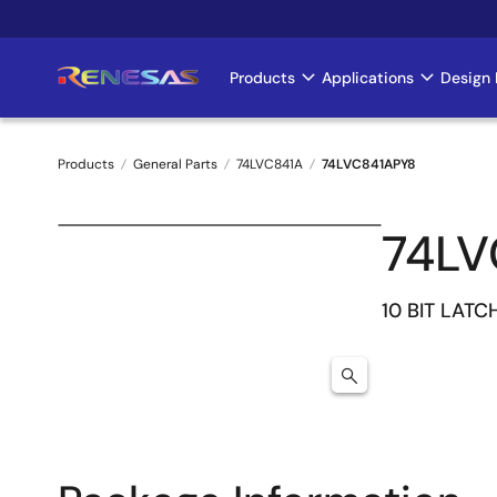
Skip
to
main
Products
Applications
Design 
Main
content
navigation
Products
General Parts
74LVC841A
74LVC841APY8
Breadcrumb
74LV
10 BIT LATC