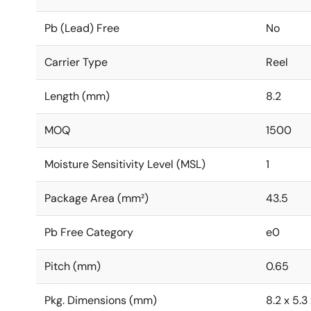
Pb (Lead) Free
No
Carrier Type
Reel
Length (mm)
8.2
MOQ
1500
Moisture Sensitivity Level (MSL)
1
Package Area (mm²)
43.5
Pb Free Category
e0
Pitch (mm)
0.65
Pkg. Dimensions (mm)
8.2 x 5.3 