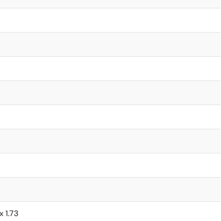
x 1.73