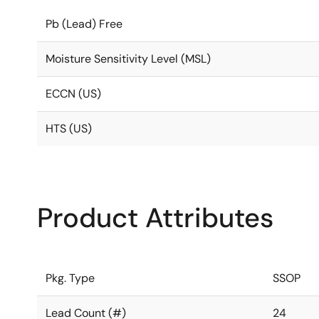
Pb (Lead) Free
Moisture Sensitivity Level (MSL)
ECCN (US)
HTS (US)
Product Attributes
Pkg. Type
SSOP
Lead Count (#)
24