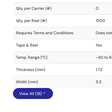
Qty. per Carrier (#)
0
Qty. per Reel (#)
1500
Requires Terms and Conditions
Does not
Tape & Reel
Yes
Temp. Range (°C)
-40 to 8
Thickness (mm)
1.73
Width (mm)
5.3
View All (18)