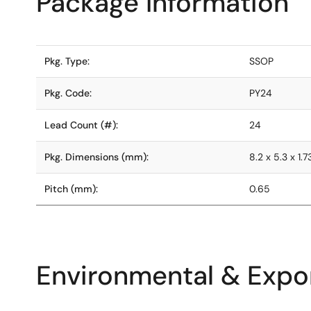
Package Information
Pkg. Type:
SSOP
Pkg. Code:
PY24
Lead Count (#):
24
Pkg. Dimensions (mm):
8.2 x 5.3 x 1.7
Pitch (mm):
0.65
Environmental & Expor