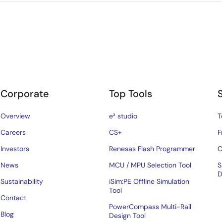
Corporate
Top Tools
Overview
e² studio
T
Careers
CS+
F
Investors
Renesas Flash Programmer
C
News
MCU / MPU Selection Tool
S
D
Sustainability
iSim:PE Offline Simulation
Tool
Contact
PowerCompass Multi-Rail
Blog
Design Tool