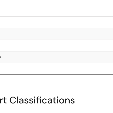
3
t Classifications