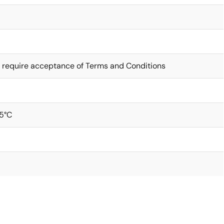
 require acceptance of Terms and Conditions
5°C