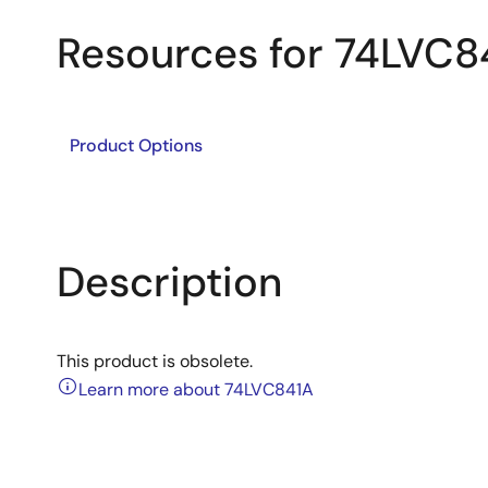
Resources for 74LVC8
Product Options
Description
This product is obsolete.
Learn more about 74LVC841A