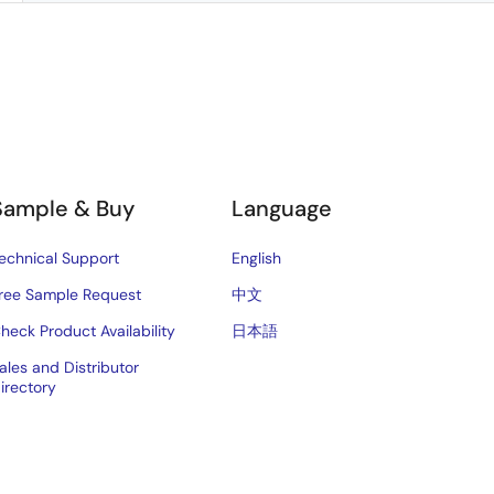
Sample & Buy
Language
echnical Support
English
ree Sample Request
中文
heck Product Availability
日本語
ales and Distributor
irectory