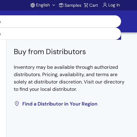
English
Log In
Samples
Cart
Account
Buy from Distributors
Inventory may be available through authorized
distributors. Pricing, availability, and terms are
solely at distributor discretion. Visit our directory
to find your local distributor.
Find a Distributor in Your Region