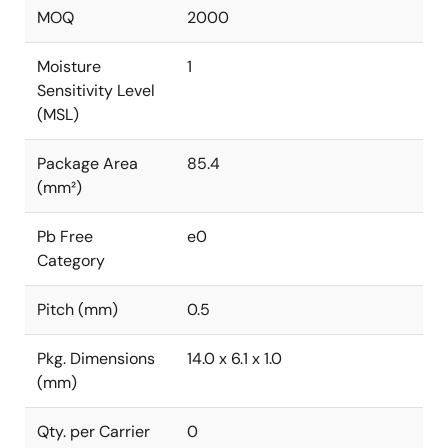
MOQ
2000
Moisture
1
Sensitivity Level
(MSL)
Package Area
85.4
(mm²)
Pb Free
e0
Category
Pitch (mm)
0.5
Pkg. Dimensions
14.0 x 6.1 x 1.0
(mm)
Qty. per Carrier
0