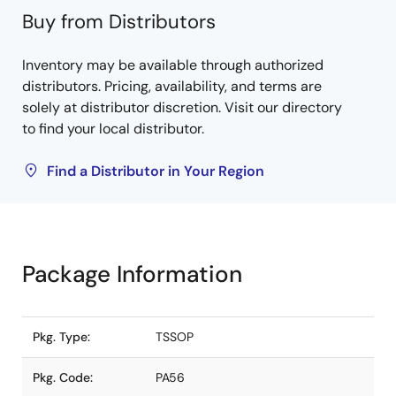
Buy from Distributors
Inventory may be available through authorized
distributors. Pricing, availability, and terms are
solely at distributor discretion. Visit our directory
to find your local distributor.
Find a Distributor in Your Region
Package Information
Pkg. Type:
TSSOP
Pkg. Code:
PA56