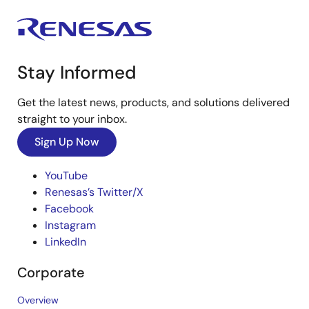
Stay Informed
Get the latest news, products, and solutions delivered
straight to your inbox.
Sign Up Now
YouTube
Renesas’s Twitter/X
Facebook
Instagram
LinkedIn
Corporate
Overview