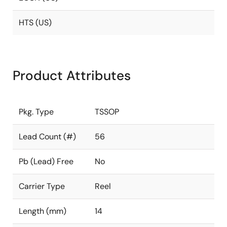
HTS (US)
Product Attributes
Pkg. Type
TSSOP
Lead Count (#)
56
Pb (Lead) Free
No
Carrier Type
Reel
Length (mm)
14