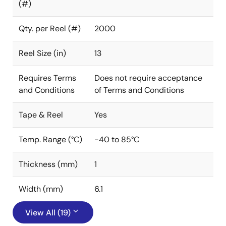
(#)
Qty. per Reel (#)
2000
Reel Size (in)
13
Requires Terms
Does not require acceptance
and Conditions
of Terms and Conditions
Tape & Reel
Yes
Temp. Range (°C)
-40 to 85°C
Thickness (mm)
1
Width (mm)
6.1
View All (19)