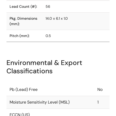
Lead Count (#):
56
Pkg. Dimensions
14.0 x 6.1 x 1.0
(mm):
Pitch (mm):
0.5
Environmental & Export
Classifications
Pb (Lead) Free
No
Moisture Sensitivity Level (MSL)
1
ECCN (US)