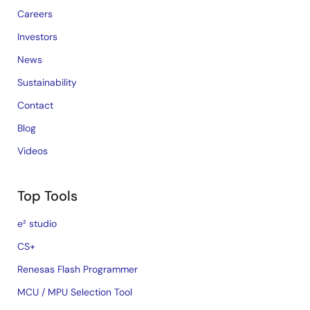
Careers
Investors
News
Sustainability
Contact
Blog
Videos
Top Tools
e² studio
CS+
Renesas Flash Programmer
MCU / MPU Selection Tool