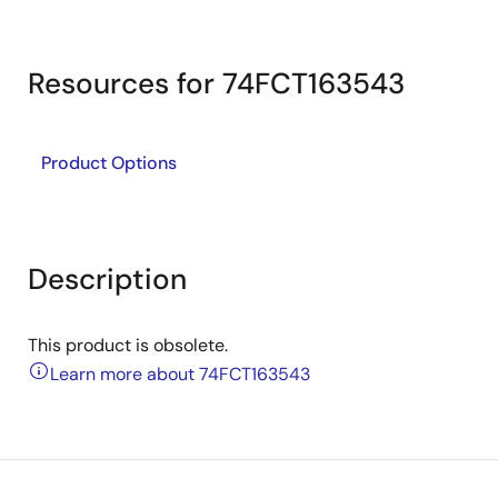
Resources for 74FCT163543
Product Options
Description
This product is obsolete.
Learn more about 74FCT163543