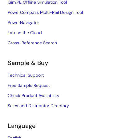
iSim:PE Offline Simulation Tool
PowerCompass Multi-Rail Design Tool
PowerNavigator
Lab on the Cloud
Cross-Reference Search
Sample & Buy
Technical Support
Free Sample Request
Check Product Availability
Sales and Distributor Directory
Language