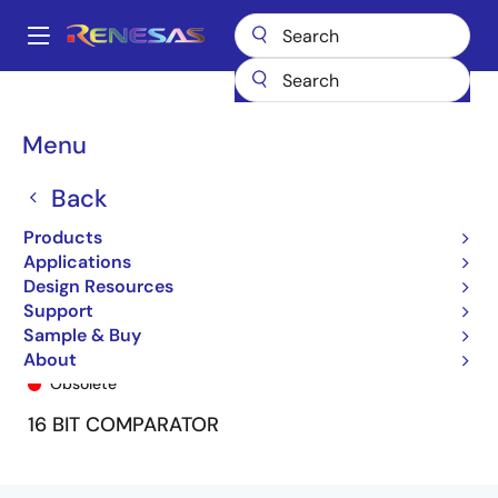
Skip
to
A
main
Main
content
Products
General Parts
74FCT163543
74FCT163543APA8
navigation
Breadcrumb
Menu
Back
Products
Applications
Design Resources
Support
Sample & Buy
74FCT163543APA8
About
Obsolete
16 BIT COMPARATOR