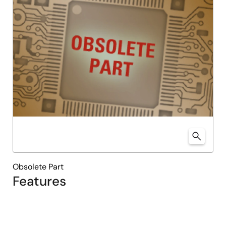
Obsolete Part
Features