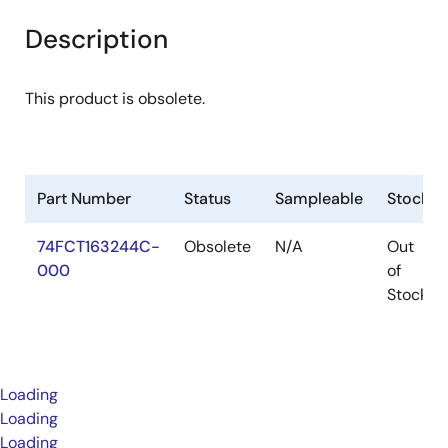
Description
This product is obsolete.
Part Number
Status
Sampleable
Stock
74FCT163244C-
Obsolete
N/A
Out
000
of
Stock
Loading
Loading
Loading