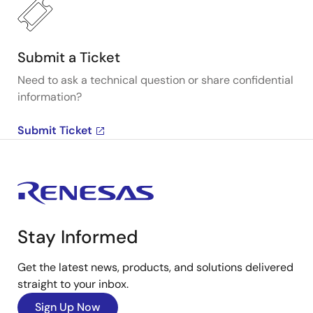
Submit a Ticket
Need to ask a technical question or share confidential
information?
Submit Ticket
Stay Informed
Get the latest news, products, and solutions delivered
straight to your inbox.
Sign Up Now