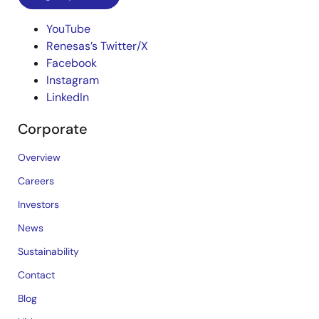
YouTube
Renesas’s Twitter/X
Facebook
Instagram
LinkedIn
Corporate
Overview
Careers
Investors
News
Sustainability
Contact
Blog