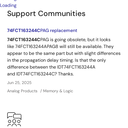
Loading
Support Communities
74FCT163244C
PAG replacement
74FCT163244C
PAG is going obsolete, but it looks
like 74FCT163244APAG8 will still be available. They
appear to be the same part but with slight differences
in the propagation delay timing. Is that the only
difference between the IDT74FCT163244A
and IDT74FCT163244C? Thanks.
Jun 25, 2025
Analog Products
Memory & Logic