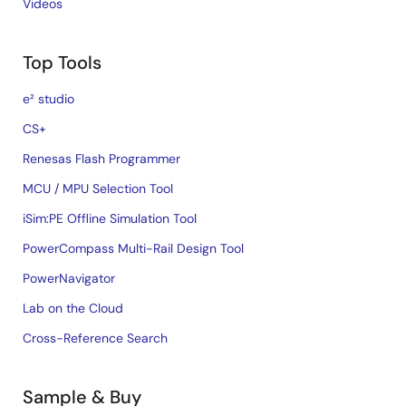
Videos
Top Tools
e² studio
CS+
Renesas Flash Programmer
MCU / MPU Selection Tool
iSim:PE Offline Simulation Tool
PowerCompass Multi-Rail Design Tool
PowerNavigator
Lab on the Cloud
Cross-Reference Search
Sample & Buy