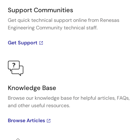
Support Communities
Get quick technical support online from Renesas
Engineering Community technical staff.
Get Support
Knowledge Base
Browse our knowledge base for helpful articles, FAQs,
and other useful resources.
Browse Articles