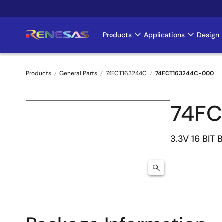
Skip
to
main
Products
Applications
Design 
Main
content
navigation
Products
General Parts
74FCT163244C
74FCT163244C-000
Breadcrumb
74F
3.3V 16 BIT