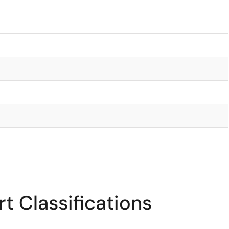
t Classifications