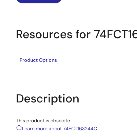
Resources for 74FCT
Product Options
Description
This product is obsolete.
Learn more about 74FCT163244C