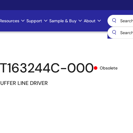
Resources
Support
Sample & Buy
About
CT163244C-000
Obsolete
 BUFFER LINE DRIVER