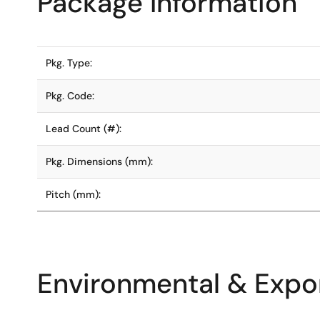
Package Information
Pkg. Type:
Pkg. Code:
Lead Count (#):
Pkg. Dimensions (mm):
Pitch (mm):
Environmental & Expor