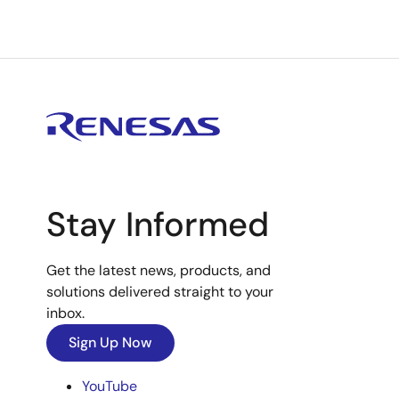
Stay Informed
Get the latest news, products, and
solutions delivered straight to your
inbox.
Sign Up Now
YouTube