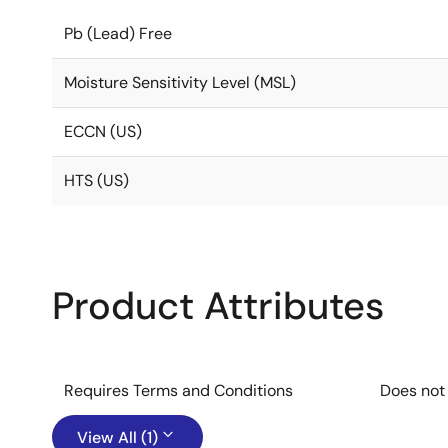
Pb (Lead) Free
Moisture Sensitivity Level (MSL)
ECCN (US)
HTS (US)
Product Attributes
Requires Terms and Conditions
Does not
View All (1)