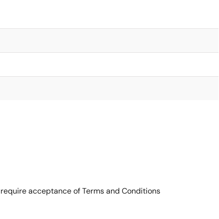
 require acceptance of Terms and Conditions