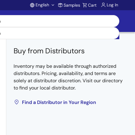
English
Log In
Samples
Cart
Account
Buy from Distributors
Inventory may be available through authorized
distributors. Pricing, availability, and terms are
solely at distributor discretion. Visit our directory
to find your local distributor.
Find a Distributor in Your Region