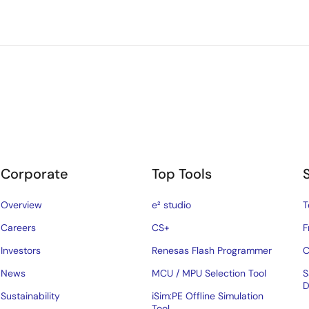
Corporate
Top Tools
Overview
e² studio
T
Careers
CS+
F
Investors
Renesas Flash Programmer
C
News
MCU / MPU Selection Tool
S
D
Sustainability
iSim:PE Offline Simulation
Tool