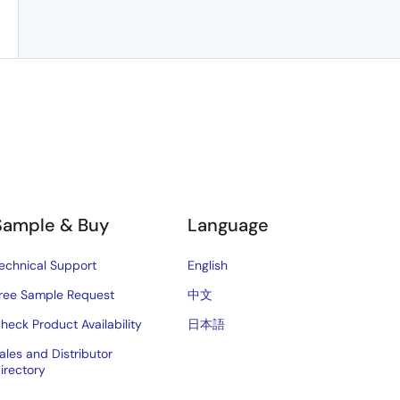
Sample & Buy
Language
echnical Support
English
ree Sample Request
中文
heck Product Availability
日本語
ales and Distributor
irectory