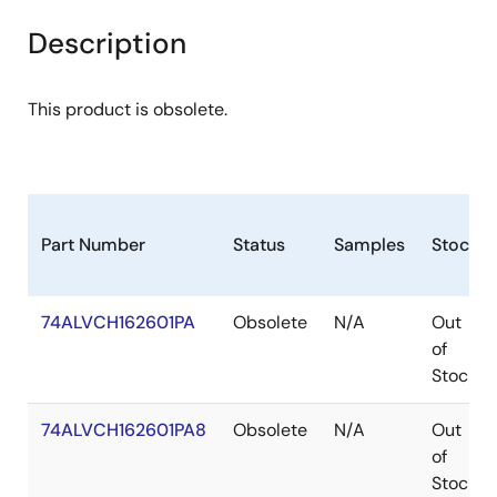
Description
This product is obsolete.
Part Number
Status
Samples
Stock
74ALVCH162601PA
Obsolete
N/A
Out
of
Stock
74ALVCH162601PA8
Obsolete
N/A
Out
of
Stock