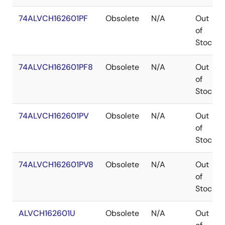
74ALVCH162601PF
Obsolete
N/A
Out
of
Stock
74ALVCH162601PF8
Obsolete
N/A
Out
of
Stock
74ALVCH162601PV
Obsolete
N/A
Out
of
Stock
74ALVCH162601PV8
Obsolete
N/A
Out
of
Stock
ALVCH162601U
Obsolete
N/A
Out