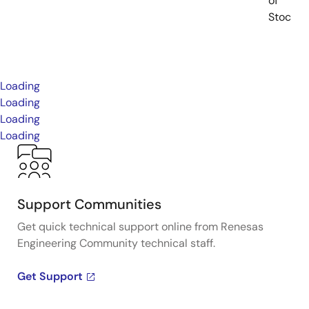
of
Stock
Loading
Loading
Loading
Loading
Support Communities
Get quick technical support online from Renesas
Engineering Community technical staff.
Get Support