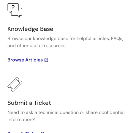
Knowledge Base
Browse our knowledge base for helpful articles, FAQs,
and other useful resources.
Browse Articles
Submit a Ticket
Need to ask a technical question or share confidential
information?