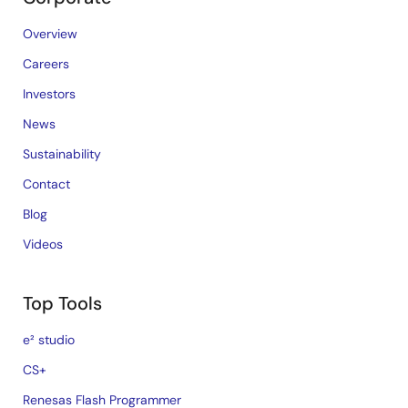
Overview
Careers
Investors
News
Sustainability
Contact
Blog
Videos
Top Tools
e² studio
CS+
Renesas Flash Programmer