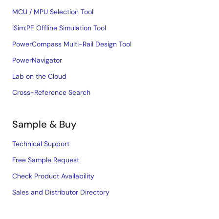
MCU / MPU Selection Tool
iSim:PE Offline Simulation Tool
PowerCompass Multi-Rail Design Tool
PowerNavigator
Lab on the Cloud
Cross-Reference Search
Sample & Buy
Technical Support
Free Sample Request
Check Product Availability
Sales and Distributor Directory