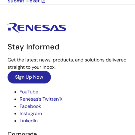
Submit Ticket
Stay Informed
Get the latest news, products, and solutions delivered
straight to your inbox.
Sign Up Now
YouTube
Renesas’s Twitter/X
Facebook
Instagram
LinkedIn
Corporate