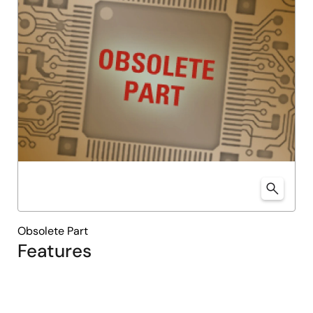
Obsolete Part
Features