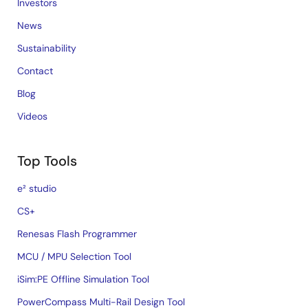
Investors
News
Sustainability
Contact
Blog
Videos
Top Tools
e² studio
CS+
Renesas Flash Programmer
MCU / MPU Selection Tool
iSim:PE Offline Simulation Tool
PowerCompass Multi-Rail Design Tool