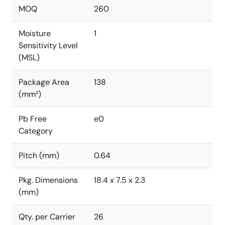
MOQ
260
Moisture
1
Sensitivity Level
(MSL)
Package Area
138
(mm²)
Pb Free
e0
Category
Pitch (mm)
0.64
Pkg. Dimensions
18.4 x 7.5 x 2.3
(mm)
Qty. per Carrier
26