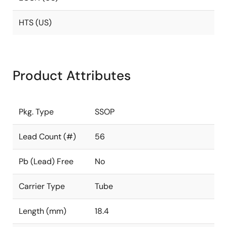
HTS (US)
Product Attributes
Pkg. Type
SSOP
Lead Count (#)
56
Pb (Lead) Free
No
Carrier Type
Tube
Length (mm)
18.4