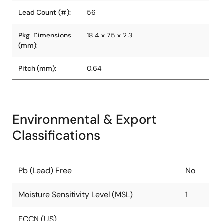
Lead Count (#):
56
Pkg. Dimensions
18.4 x 7.5 x 2.3
(mm):
Pitch (mm):
0.64
Environmental & Export
Classifications
Pb (Lead) Free
No
Moisture Sensitivity Level (MSL)
1
ECCN (US)