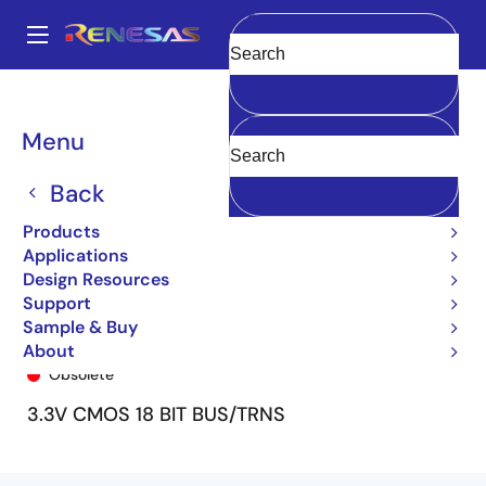
Skip
to
A
main
Main
Clear
content
Products
General Parts
74ALVCH162601
74ALVCH162601PV
navigation
Breadcrumb
Menu
Back
Products
Applications
Design Resources
Support
Sample & Buy
74ALVCH162601PV
About
Obsolete
3.3V CMOS 18 BIT BUS/TRNS