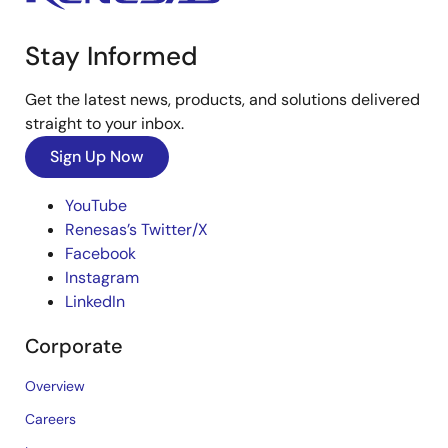
Stay Informed
Get the latest news, products, and solutions delivered
straight to your inbox.
Sign Up Now
YouTube
Renesas’s Twitter/X
Facebook
Instagram
LinkedIn
Corporate
Overview
Careers