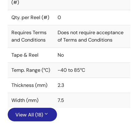
(#)
Qty. per Reel (#)
0
Requires Terms
Does not require acceptance
and Conditions
of Terms and Conditions
Tape & Reel
No
Temp. Range (°C)
-40 to 85°C
Thickness (mm)
2.3
Width (mm)
7.5
View All (18)