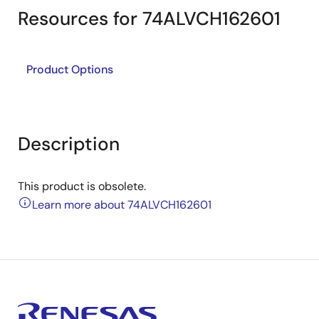
Resources for 74ALVCH162601
Product Options
Description
This product is obsolete.
Learn more about 74ALVCH162601