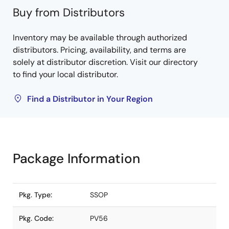
Buy from Distributors
Inventory may be available through authorized
distributors. Pricing, availability, and terms are
solely at distributor discretion. Visit our directory
to find your local distributor.
Find a Distributor in Your Region
Package Information
Pkg. Type:
SSOP
Pkg. Code:
PV56