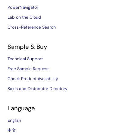
PowerNavigator
Lab on the Cloud
Cross-Reference Search
Sample & Buy
Technical Support
Free Sample Request
Check Product Availability
Sales and Distributor Directory
Language
English
中文