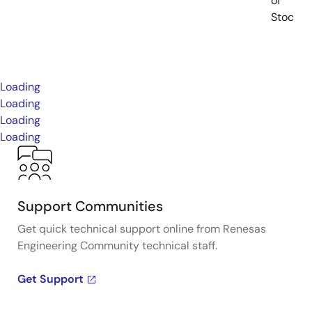
of
Stock
Loading
Loading
Loading
Loading
Support Communities
Get quick technical support online from Renesas
Engineering Community technical staff.
Get Support