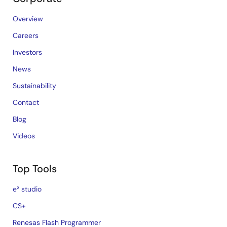
Overview
Careers
Investors
News
Sustainability
Contact
Blog
Videos
Top Tools
e² studio
CS+
Renesas Flash Programmer