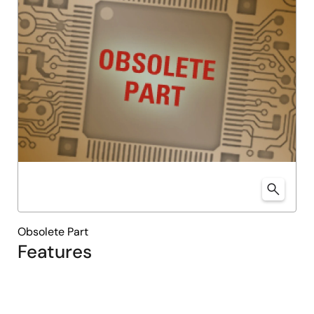
Obsolete Part
Features