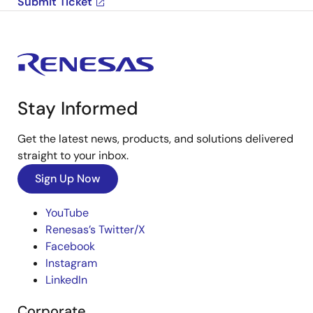
Submit Ticket
Stay Informed
Get the latest news, products, and solutions delivered
straight to your inbox.
Sign Up Now
YouTube
Renesas’s Twitter/X
Facebook
Instagram
LinkedIn
Corporate