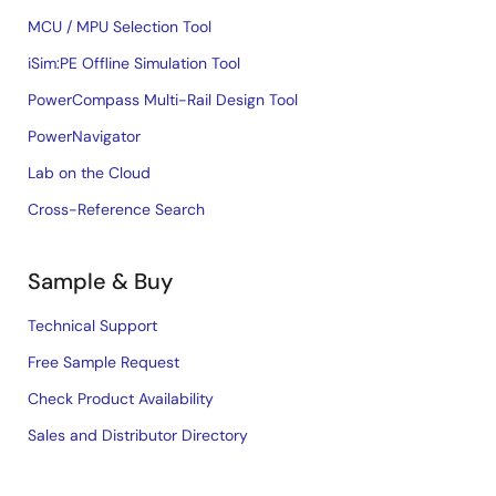
MCU / MPU Selection Tool
iSim:PE Offline Simulation Tool
PowerCompass Multi-Rail Design Tool
PowerNavigator
Lab on the Cloud
Cross-Reference Search
Sample & Buy
Technical Support
Free Sample Request
Check Product Availability
Sales and Distributor Directory