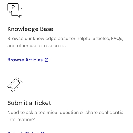
Knowledge Base
Browse our knowledge base for helpful articles, FAQs,
and other useful resources.
Browse Articles
Submit a Ticket
Need to ask a technical question or share confidential
information?