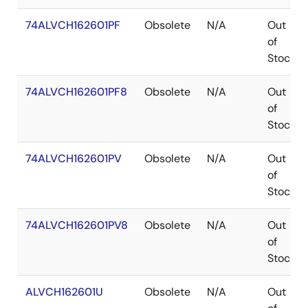
74ALVCH162601PF
Obsolete
N/A
Out
of
Stock
74ALVCH162601PF8
Obsolete
N/A
Out
of
Stock
74ALVCH162601PV
Obsolete
N/A
Out
of
Stock
74ALVCH162601PV8
Obsolete
N/A
Out
of
Stock
ALVCH162601U
Obsolete
N/A
Out