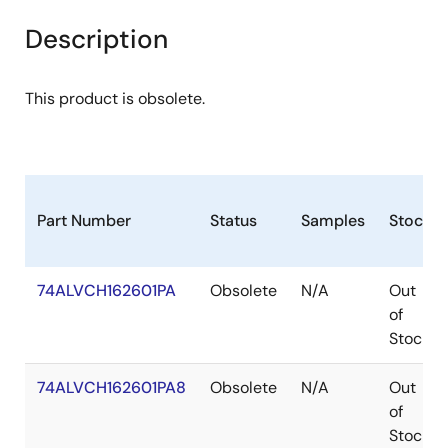
Description
This product is obsolete.
Part Number
Status
Samples
Stock
74ALVCH162601PA
Obsolete
N/A
Out
of
Stock
74ALVCH162601PA8
Obsolete
N/A
Out
of
Stock