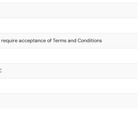
 require acceptance of Terms and Conditions
C