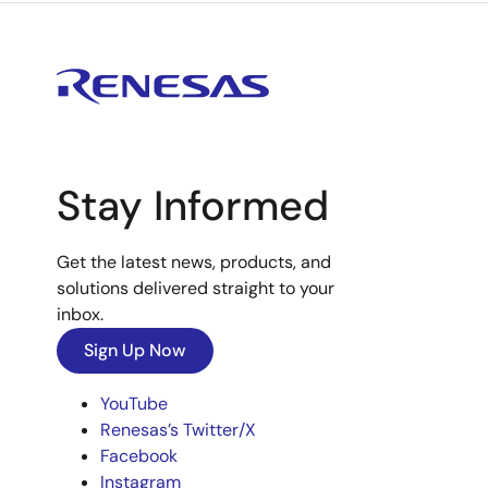
Stay Informed
Get the latest news, products, and
solutions delivered straight to your
inbox.
Sign Up Now
YouTube
Renesas’s Twitter/X
Facebook
Instagram