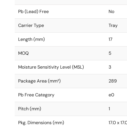
Pb (Lead) Free
No
Carrier Type
Tray
Length (mm)
17
MOQ
5
Moisture Sensitivity Level (MSL)
3
Package Area (mm²)
289
Pb Free Category
e0
Pitch (mm)
1
Pkg. Dimensions (mm)
17.0 x 17.