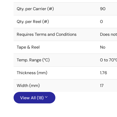
Qty. per Carrier (#)
90
Qty. per Reel (#)
0
Requires Terms and Conditions
Does not
Tape & Reel
No
Temp. Range (°C)
0 to 70°
Thickness (mm)
1.76
Width (mm)
17
View All (18)