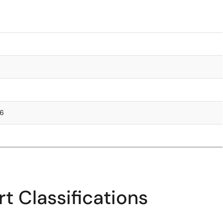
76
t Classifications