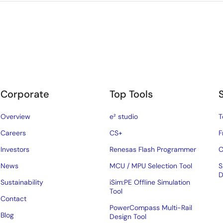
Corporate
Top Tools
Overview
e² studio
T
Careers
CS+
F
Investors
Renesas Flash Programmer
C
News
MCU / MPU Selection Tool
S
D
Sustainability
iSim:PE Offline Simulation
Tool
Contact
PowerCompass Multi-Rail
Blog
Design Tool