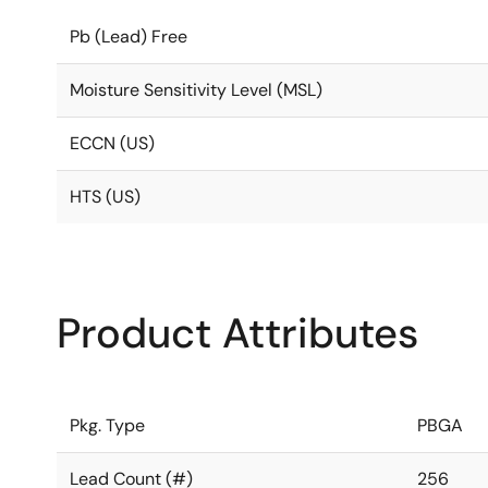
Pb (Lead) Free
Moisture Sensitivity Level (MSL)
ECCN (US)
HTS (US)
Product Attributes
Pkg. Type
PBGA
Lead Count (#)
256