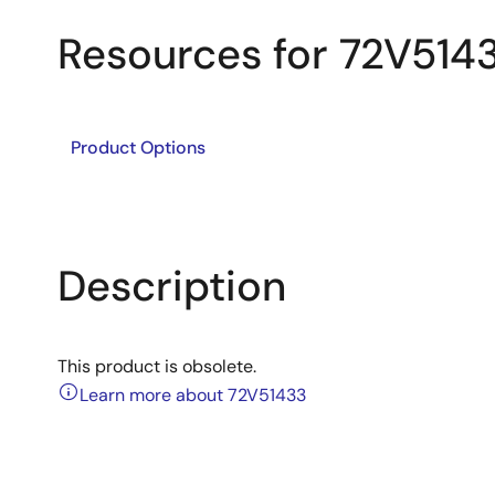
Resources for 72V514
Product Options
Description
This product is obsolete.
Learn more about 72V51433