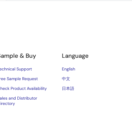
Sample & Buy
Language
echnical Support
English
ree Sample Request
中文
heck Product Availability
日本語
ales and Distributor
irectory