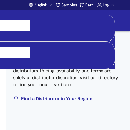
English
Log In
Samples
Cart
Account
Buy from Distributors
Inventory may be available through authorized
distributors. Pricing, availability, and terms are
solely at distributor discretion. Visit our directory
to find your local distributor.
Find a Distributor in Your Region