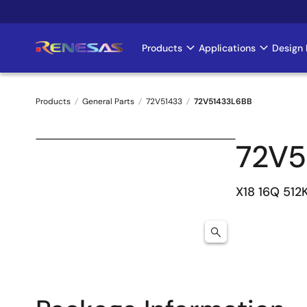
Skip
to
main
Products
Applications
Design 
Main
content
navigation
Products
General Parts
72V51433
72V51433L6BB
Breadcrumb
72V5
X18 16Q 512