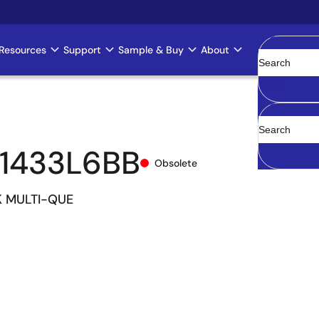
Resources
Support
Sample & Buy
About
Clear
1433L6BB
Obsolete
K MULTI-QUE