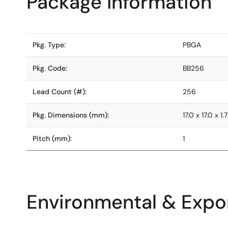
Package Information
Pkg. Type:
PBGA
Pkg. Code:
BB256
Lead Count (#):
256
Pkg. Dimensions (mm):
17.0 x 17.0 x 1.
Pitch (mm):
1
Environmental & Expor