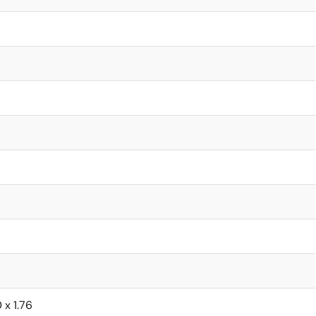
0 x 1.76