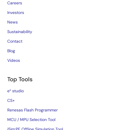
Careers
Investors
News
Sustainability
Contact
Blog
Videos
Top Tools
e² studio
CS+
Renesas Flash Programmer
MCU / MPU Selection Tool
iSim:PE Offline Simulation Tool