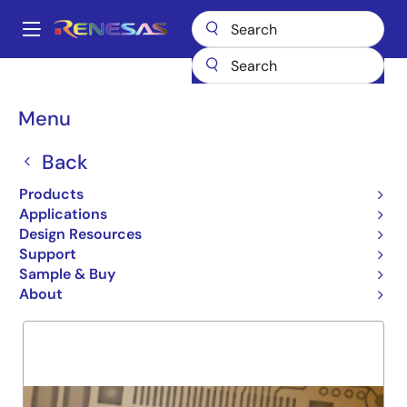
Skip
to
A
main
Main
content
Products
General Parts
72V51433
navigation
Breadcrumb
Menu
72V51433
Back
Obsolete
X18 16Q 512K MULTI-QUE
Products
Applications
Design Resources
Support
Overview
Product Options
Support
Sample & Buy
About