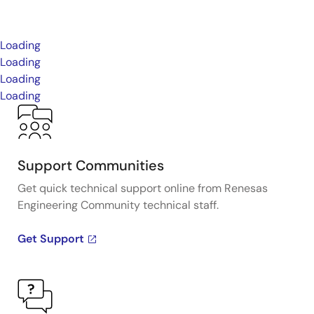
Loading
Loading
Loading
Loading
Support Communities
Get quick technical support online from Renesas
Engineering Community technical staff.
Get Support