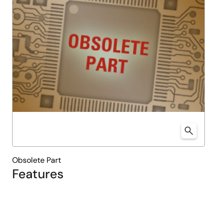
Obsolete Part
Features