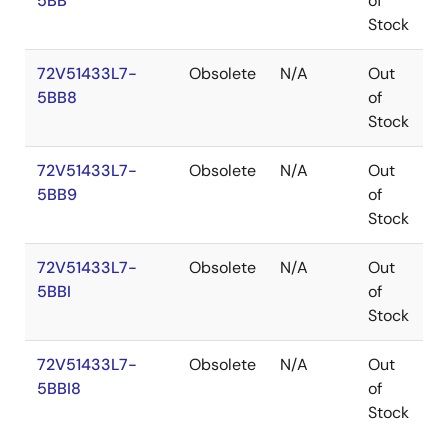
5BB
of
Stock
72V51433L7-
Obsolete
N/A
Out
P
5BB8
of
Stock
72V51433L7-
Obsolete
N/A
Out
P
5BB9
of
Stock
72V51433L7-
Obsolete
N/A
Out
P
5BBI
of
Stock
72V51433L7-
Obsolete
N/A
Out
P
5BBI8
of
Stock