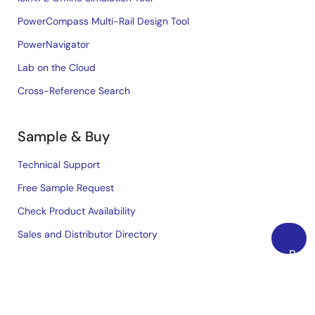
PowerCompass Multi-Rail Design Tool
PowerNavigator
Lab on the Cloud
Cross-Reference Search
Sample & Buy
Technical Support
Free Sample Request
Check Product Availability
Sales and Distributor Directory
Back
to
Language
Top
English