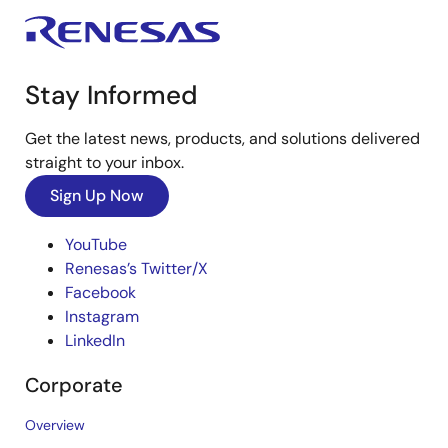
Stay Informed
Get the latest news, products, and solutions delivered
straight to your inbox.
Sign Up Now
YouTube
Renesas’s Twitter/X
Facebook
Instagram
LinkedIn
Corporate
Overview