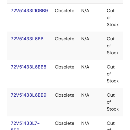
72V51433L10BB9
Obsolete
N/A
Out
P
of
Stock
72V51433L6BB
Obsolete
N/A
Out
P
of
Stock
72V51433L6BB8
Obsolete
N/A
Out
P
of
Stock
72V51433L6BB9
Obsolete
N/A
Out
P
of
Stock
72V51433L7-
Obsolete
N/A
Out
P