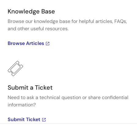
Knowledge Base
Browse our knowledge base for helpful articles, FAQs,
and other useful resources.
Browse Articles
Submit a Ticket
Need to ask a technical question or share confidential
information?
Submit Ticket