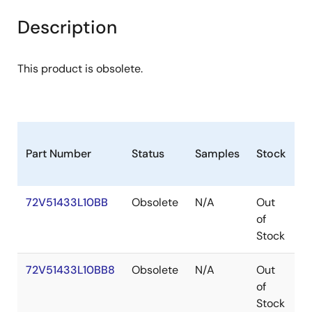
Description
This product is obsolete.
Part Number
Status
Samples
Stock
P
72V51433L10BB
Obsolete
N/A
Out
P
of
Stock
72V51433L10BB8
Obsolete
N/A
Out
P
of
Stock