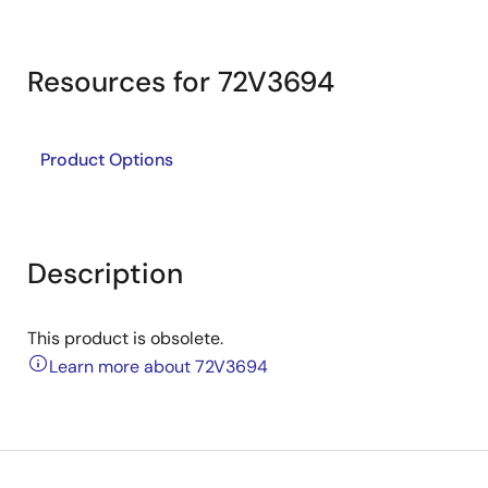
Resources for 72V3694
Product Options
Description
This product is obsolete.
Learn more about 72V3694