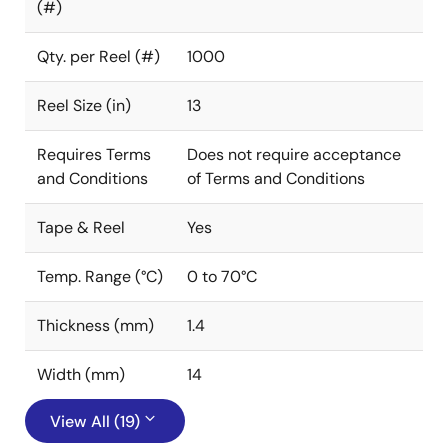
(#)
Qty. per Reel (#)
1000
Reel Size (in)
13
Requires Terms
Does not require acceptance
and Conditions
of Terms and Conditions
Tape & Reel
Yes
Temp. Range (°C)
0 to 70°C
Thickness (mm)
1.4
Width (mm)
14
View All (19)