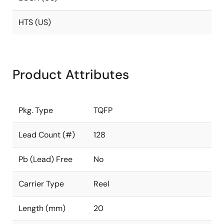
HTS (US)
Product Attributes
Pkg. Type
TQFP
Lead Count (#)
128
Pb (Lead) Free
No
Carrier Type
Reel
Length (mm)
20