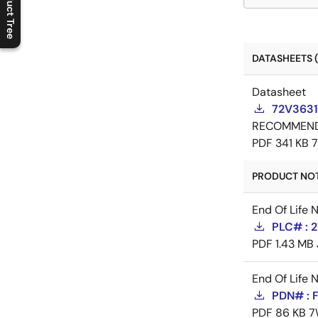
Product Tree
C
l
o
s
e
p
r
o
d
u
c
t
t
r
e
e
m
e
n
O
p
e
n
p
r
o
d
u
c
t
t
r
e
e
m
e
n
DATASHEETS (
Datasheet
72V3631
RECOMMEN
PDF
341 KB
PRODUCT NOTI
End Of Life 
PLC# : 2
PDF
1.43 MB
End Of Life 
PDN# : 
PDF
86 KB
7