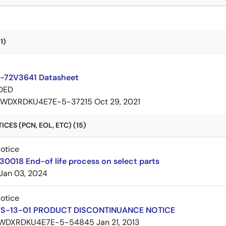
1)
-72V3641 Datasheet
DED
7WDXRDKU4E7E-5-37215
Oct 29, 2021
CES (PCN, EOL, ETC) (15)
Notice
30018 End-of life process on select parts
Jan 03, 2024
Notice
FS-13-01 PRODUCT DISCONTINUANCE NOTICE
WDXRDKU4E7E-5-54845
Jan 21, 2013