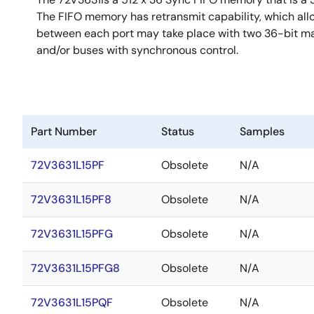
The FIFO memory has retransmit capability, which all
between each port may take place with two 36-bit mai
and/or buses with synchronous control.
Part Number
Status
Samples
72V3631L15PF
Obsolete
N/A
72V3631L15PF8
Obsolete
N/A
72V3631L15PFG
Obsolete
N/A
72V3631L15PFG8
Obsolete
N/A
72V3631L15PQF
Obsolete
N/A