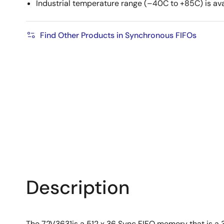
Industrial temperature range (–40C to +85C) is ava
Find Other Products in Synchronous FIFOs
Description
The 72V3631is a 512 x 36 Sync FIFO memory that is a 3