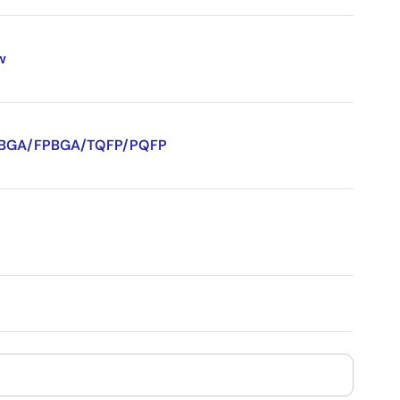
w
/CVBGA/FPBGA/TQFP/PQFP