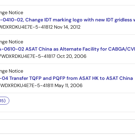
nge Notice
0410-02, Change IDT marking logo with new IDT gridless 
WDXRDKU4E7E-5-41812
Nov 14, 2012
nge Notice
A-0610-02 ASAT China as Alternate Facility for CABGA
7WDXRDKU4E7E-5-41817
Oct 20, 2006
nge Notice
04 Transfer TQFP and PQFP from ASAT HK to ASAT China
7WDXRDKU4E7E-5-41811
May 11, 2006
15)