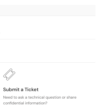
9
Submit a Ticket
Need to ask a technical question or share
confidential information?