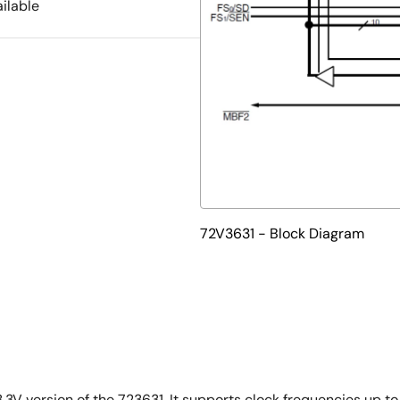
ilable
72V3631 - Block Diagram
.3V version of the 723631. It supports clock frequencies up t