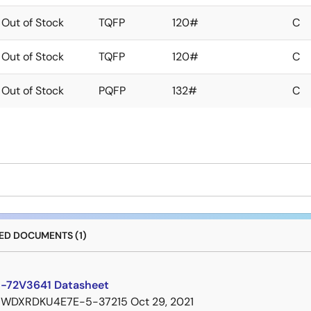
Out of Stock
TQFP
120#
C
Out of Stock
TQFP
120#
C
Out of Stock
PQFP
132#
C
D DOCUMENTS (1)
-72V3641 Datasheet
7WDXRDKU4E7E-5-37215
Oct 29, 2021