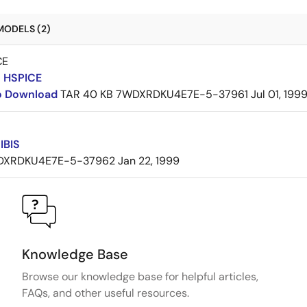
MODELS (2)
CE
 HSPICE
to Download
TAR
40 KB
7WDXRDKU4E7E-5-37961
Jul 01, 199
IBIS
DXRDKU4E7E-5-37962
Jan 22, 1999
Knowledge Base
Browse our knowledge base for helpful articles,
FAQs, and other useful resources.