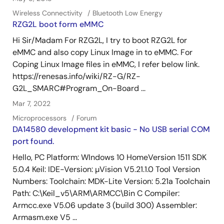
Wireless Connectivity
Bluetooth Low Energy
RZG2L boot form eMMC
Hi Sir/Madam For RZG2L, I try to boot RZG2L for
eMMC and also copy Linux Image in to eMMC. For
Coping Linux Image files in eMMC, I refer below link.
https://renesas.info/wiki/RZ-G/RZ-
G2L_SMARC#Program_On-Board ...
Mar 7, 2022
Microprocessors
Forum
DA14580 development kit basic - No USB serial COM
port found.
Hello, PC Platform: WIndows 10 HomeVersion 1511 SDK
5.0.4 Keil: IDE-Version: µVision V5.21.1.0 Tool Version
Numbers: Toolchain: MDK-Lite Version: 5.21a Toolchain
Path: C:\Keil_v5\ARM\ARMCC\Bin C Compiler:
Armcc.exe V5.06 update 3 (build 300) Assembler:
Armasm.exe V5 ...