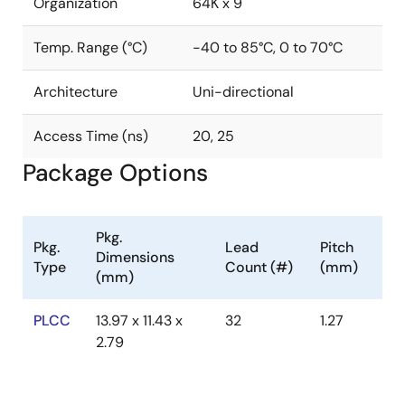
Organization
64K x 9
Temp. Range (°C)
-40 to 85°C, 0 to 70°C
Architecture
Uni-directional
Access Time (ns)
20, 25
Package Options
Pkg.
Pkg.
Lead
Pitch
Dimensions
Type
Count (#)
(mm)
(mm)
PLCC
13.97 x 11.43 x
32
1.27
2.79