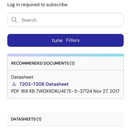
Log in required to subscribe
tune
Filters
RECOMMENDED DOCUMENTS (1)
Datasheet
7203-7208 Datasheet
PDF
168 KB
7WDXRDKU4E7E-5-37124
Nov 27, 2017
DATASHEETS (1)