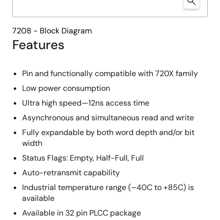
7208 - Block Diagram
Features
Pin and functionally compatible with 720X family
Low power consumption
Ultra high speed—12ns access time
Asynchronous and simultaneous read and write
Fully expandable by both word depth and/or bit
width
Status Flags: Empty, Half-Full, Full
Auto-retransmit capability
Industrial temperature range (–40C to +85C) is
available
Available in 32 pin PLCC package