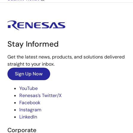
Stay Informed
Get the latest news, products, and solutions delivered
straight to your inbox.
Sign Up Now
YouTube
Renesas’s Twitter/X
Facebook
Instagram
LinkedIn
Corporate