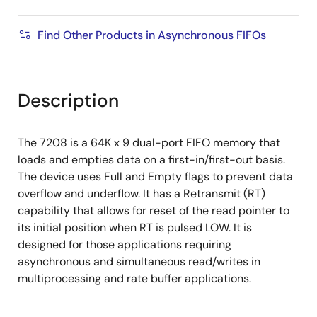
Find Other Products in Asynchronous FIFOs
Description
The 7208 is a 64K x 9 dual-port FIFO memory that
loads and empties data on a first-in/first-out basis.
The device uses Full and Empty flags to prevent data
overflow and underflow. It has a Retransmit (RT)
capability that allows for reset of the read pointer to
its initial position when RT is pulsed LOW. It is
designed for those applications requiring
asynchronous and simultaneous read/writes in
multiprocessing and rate buffer applications.