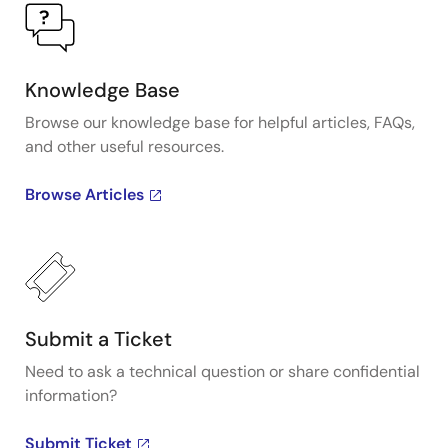
Knowledge Base
Browse our knowledge base for helpful articles, FAQs,
and other useful resources.
Browse Articles
Submit a Ticket
Need to ask a technical question or share confidential
information?
Submit Ticket