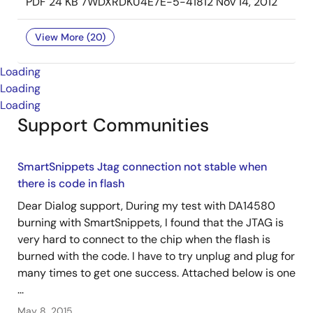
PDF
24 KB
7WDXRDKU4E7E-5-41812
Nov 14, 2012
View More (20)
Loading
Loading
Loading
Support Communities
SmartSnippets Jtag connection not stable when
there is code in flash
Dear Dialog support, During my test with DA14580
burning with SmartSnippets, I found that the JTAG is
very hard to connect to the chip when the flash is
burned with the code. I have to try unplug and plug for
many times to get one success. Attached below is one
...
May 8, 2015