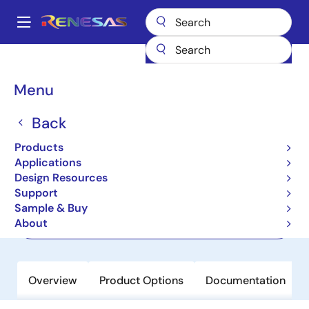
Skip
to
A
main
Main
content
Products
Memory & Logic
FIFO Products
Asynchronous FIFOs
navigation
7208
Breadcrumb
Menu
7208
Back
Active
Products
64K x 9 AsyncFIFO, 5.0V
Applications
Design Resources
Support
Datasheet
Sample & Buy
About
Order Now
Overview
Product Options
Documentation