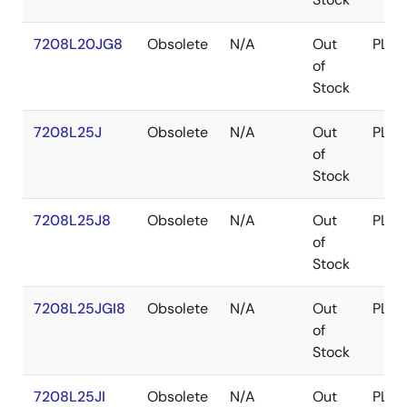
7208L20JG8
Obsolete
N/A
Out
PLCC
of
Stock
7208L25J
Obsolete
N/A
Out
PLCC
of
Stock
7208L25J8
Obsolete
N/A
Out
PLCC
of
Stock
7208L25JGI8
Obsolete
N/A
Out
PLCC
of
Stock
7208L25JI
Obsolete
N/A
Out
PLCC