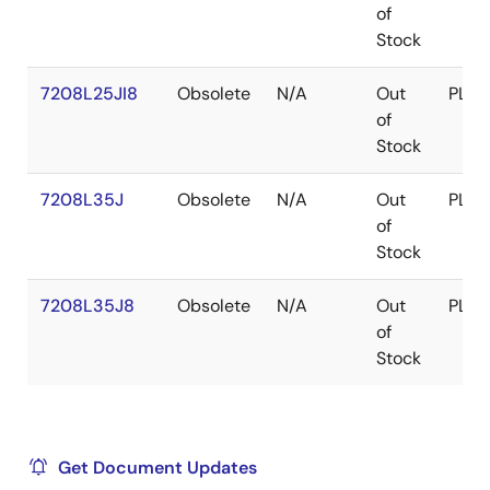
of
Stock
7208L25JI8
Obsolete
N/A
Out
PLCC
of
Stock
7208L35J
Obsolete
N/A
Out
PLCC
of
Stock
7208L35J8
Obsolete
N/A
Out
PLCC
of
Stock
Get Document Updates