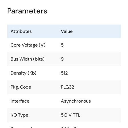
Parameters
Attributes
Value
Core Voltage (V)
5
Bus Width (bits)
9
Density (Kb)
512
Pkg. Code
PLG32
Interface
Asynchronous
I/O Type
5.0 V TTL