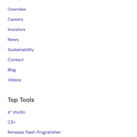
Overview
Careers
Investors
News
Sustainability
Contact
Blog
Videos
Top Tools
e² studio
CS+
Renesas Flash Programmer