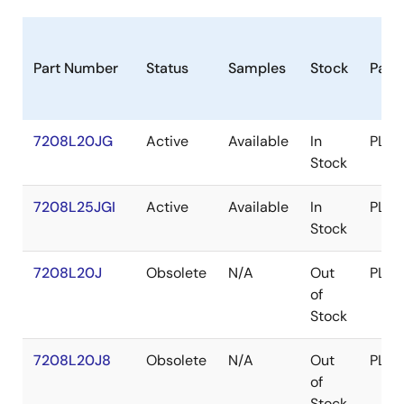
Part Number
Status
Samples
Stock
Pack
7208L20JG
Active
Available
In
PLCC
Stock
7208L25JGI
Active
Available
In
PLCC
Stock
7208L20J
Obsolete
N/A
Out
PLCC
of
Stock
7208L20J8
Obsolete
N/A
Out
PLCC
of
Stock