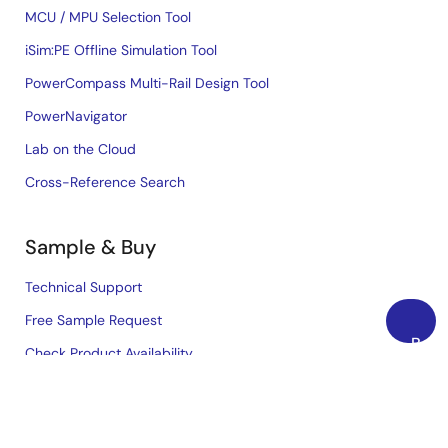
MCU / MPU Selection Tool
iSim:PE Offline Simulation Tool
PowerCompass Multi-Rail Design Tool
PowerNavigator
Lab on the Cloud
Cross-Reference Search
Sample & Buy
Technical Support
Free Sample Request
Back
Check Product Availability
to
Sales and Distributor Directory
Top