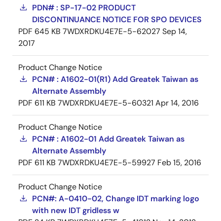
PDN# : SP-17-02 PRODUCT
DISCONTINUANCE NOTICE FOR SPO DEVICES
PDF
645 KB
7WDXRDKU4E7E-5-62027
Sep 14,
2017
Product Change Notice
PCN# : A1602-01(R1) Add Greatek Taiwan as
Alternate Assembly
PDF
611 KB
7WDXRDKU4E7E-5-60321
Apr 14, 2016
Product Change Notice
PCN# : A1602-01 Add Greatek Taiwan as
Alternate Assembly
PDF
611 KB
7WDXRDKU4E7E-5-59927
Feb 15, 2016
Product Change Notice
PCN#: A-0410-02, Change IDT marking logo
with new IDT gridless w