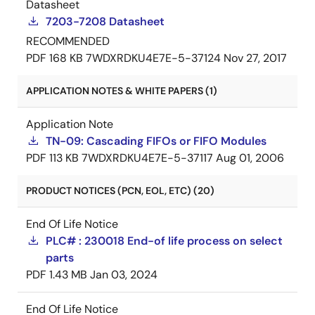
Datasheet
7203-7208 Datasheet
RECOMMENDED
PDF
168 KB
7WDXRDKU4E7E-5-37124
Nov 27, 2017
APPLICATION NOTES & WHITE PAPERS (1)
Application Note
TN-09: Cascading FIFOs or FIFO Modules
PDF
113 KB
7WDXRDKU4E7E-5-37117
Aug 01, 2006
PRODUCT NOTICES (PCN, EOL, ETC) (20)
End Of Life Notice
PLC# : 230018 End-of life process on select
parts
PDF
1.43 MB
Jan 03, 2024
End Of Life Notice