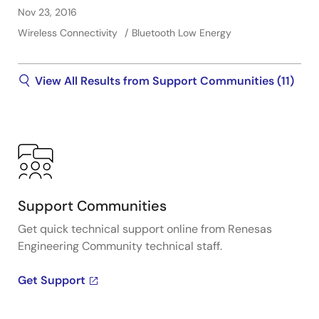
Nov 23, 2016
Wireless Connectivity
Bluetooth Low Energy
View All Results from Support Communities (11)
Support Communities
Get quick technical support online from Renesas
Engineering Community technical staff.
Get Support