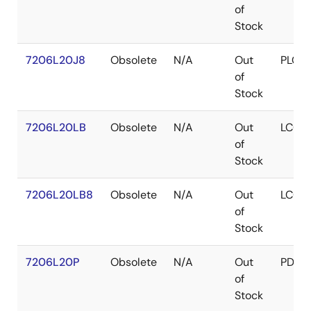
of
Stock
7206L20J8
Obsolete
N/A
Out
PLCC
of
Stock
7206L20LB
Obsolete
N/A
Out
LCC
of
Stock
7206L20LB8
Obsolete
N/A
Out
LCC
of
Stock
7206L20P
Obsolete
N/A
Out
PDIP
of
Stock