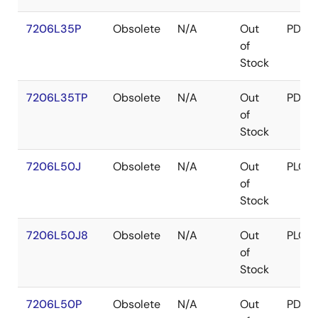
7206L35P
Obsolete
N/A
Out
PDIP
of
Stock
7206L35TP
Obsolete
N/A
Out
PDIP
of
Stock
7206L50J
Obsolete
N/A
Out
PLCC
of
Stock
7206L50J8
Obsolete
N/A
Out
PLCC
of
Stock
7206L50P
Obsolete
N/A
Out
PDIP