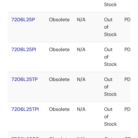
Stock
7206L25P
Obsolete
N/A
Out
PDIP
of
Stock
7206L25PI
Obsolete
N/A
Out
PDIP
of
Stock
7206L25TP
Obsolete
N/A
Out
PDIP
of
Stock
7206L25TPI
Obsolete
N/A
Out
PDIP
of
Stock