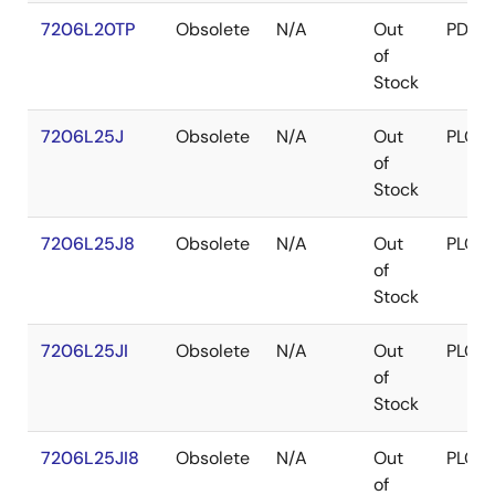
7206L20TP
Obsolete
N/A
Out
PDIP
of
Stock
7206L25J
Obsolete
N/A
Out
PLCC
of
Stock
7206L25J8
Obsolete
N/A
Out
PLCC
of
Stock
7206L25JI
Obsolete
N/A
Out
PLCC
of
Stock
7206L25JI8
Obsolete
N/A
Out
PLCC
of