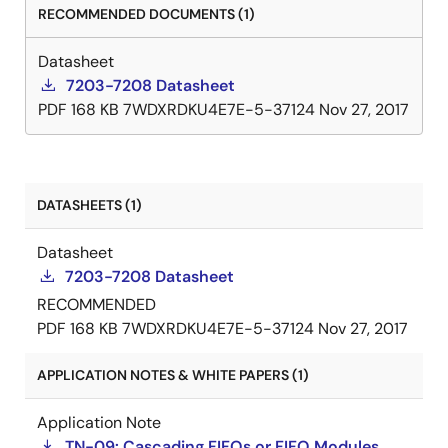
RECOMMENDED DOCUMENTS (1)
Datasheet
7203-7208 Datasheet
PDF
168 KB
7WDXRDKU4E7E-5-37124
Nov 27, 2017
DATASHEETS (1)
Datasheet
7203-7208 Datasheet
RECOMMENDED
PDF
168 KB
7WDXRDKU4E7E-5-37124
Nov 27, 2017
APPLICATION NOTES & WHITE PAPERS (1)
Application Note
TN-09: Cascading FIFOs or FIFO Modules