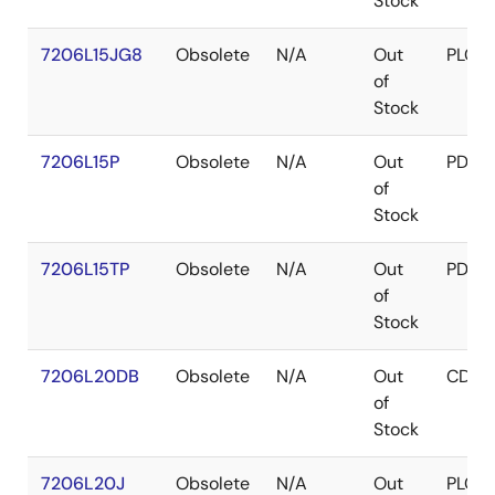
Stock
7206L15JG8
Obsolete
N/A
Out
PLCC
of
Stock
7206L15P
Obsolete
N/A
Out
PDIP
of
Stock
7206L15TP
Obsolete
N/A
Out
PDIP
of
Stock
7206L20DB
Obsolete
N/A
Out
CDIP
of
Stock
7206L20J
Obsolete
N/A
Out
PLCC