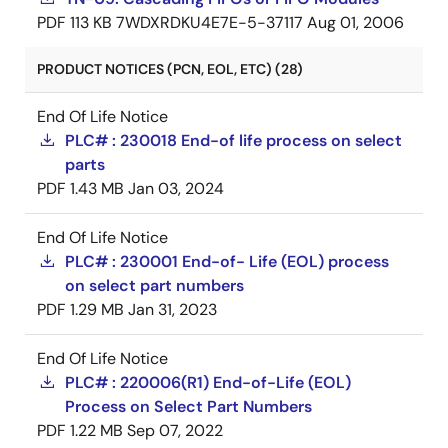
PDF
113 KB
7WDXRDKU4E7E-5-37117
Aug 01, 2006
PRODUCT NOTICES (PCN, EOL, ETC) (28)
End Of Life Notice
PLC# : 230018 End-of life process on select
parts
PDF
1.43 MB
Jan 03, 2024
End Of Life Notice
PLC# : 230001 End-of- Life (EOL) process
on select part numbers
PDF
1.29 MB
Jan 31, 2023
End Of Life Notice
PLC# : 220006(R1) End-of-Life (EOL)
Process on Select Part Numbers
PDF
1.22 MB
Sep 07, 2022