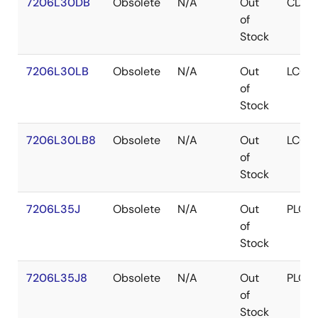
7206L30DB
Obsolete
N/A
Out
CDIP
of
Stock
7206L30LB
Obsolete
N/A
Out
LCC
of
Stock
7206L30LB8
Obsolete
N/A
Out
LCC
of
Stock
7206L35J
Obsolete
N/A
Out
PLCC
of
Stock
7206L35J8
Obsolete
N/A
Out
PLCC
of
Stock