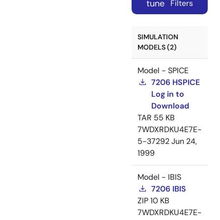
tune
Filters
SIMULATION
MODELS (2)
Model - SPICE
7206 HSPICE
Log in to
Download
TAR
55 KB
7WDXRDKU4E7E-
5-37292
Jun 24,
1999
Model - IBIS
7206 IBIS
ZIP
10 KB
7WDXRDKU4E7E-