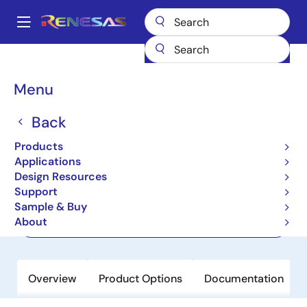
Skip
to
A
main
Main
content
Products
Memory & Logic
FIFO Products
Asynchronous FIFOs
navigation
7206
Breadcrumb
Menu
7206
Back
Active
Products
16K x 9 AsyncFIFO, 5.0V
Applications
Design Resources
Support
Datasheet
Sample & Buy
About
Order Now
Overview
Product Options
Documentation