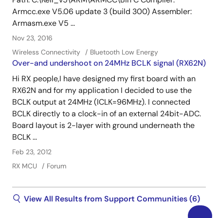
Armcc.exe V5.06 update 3 (build 300) Assembler:
Armasm.exe V5 ...
Nov 23, 2016
Wireless Connectivity
Bluetooth Low Energy
Over-and undershoot on 24MHz BCLK signal (RX62N)
Hi RX people,I have designed my first board with an
RX62N and for my application I decided to use the
BCLK output at 24MHz (ICLK=96MHz). I connected
BCLK directly to a clock-in of an external 24bit-ADC.
Board layout is 2-layer with ground underneath the
BCLK ...
Feb 23, 2012
RX MCU
Forum
View All Results from Support Communities (6)