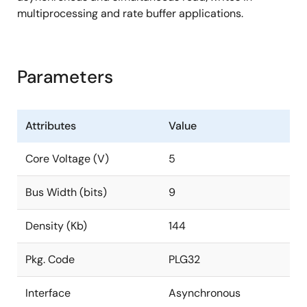
multiprocessing and rate buffer applications.
Parameters
Attributes
Value
Core Voltage (V)
5
Bus Width (bits)
9
Density (Kb)
144
Pkg. Code
PLG32
Interface
Asynchronous