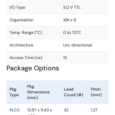
I/O Type
5.0 V TTL
Organization
16K x 9
Temp. Range (°C)
0 to 70°C
Architecture
Uni-directional
Access Time (ns)
15
Package Options
Pkg.
Pkg.
Lead
Pitch
Dimensions
Type
Count (#)
(mm)
(mm)
PLCC
13.97 x 11.43 x
32
1.27