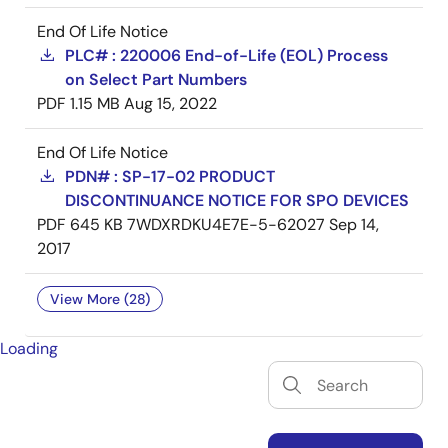
End Of Life Notice
PLC# : 220006 End-of-Life (EOL) Process
on Select Part Numbers
PDF
1.15 MB
Aug 15, 2022
End Of Life Notice
PDN# : SP-17-02 PRODUCT
DISCONTINUANCE NOTICE FOR SPO DEVICES
PDF
645 KB
7WDXRDKU4E7E-5-62027
Sep 14,
2017
View More (28)
Loading