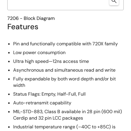
7206 - Block Diagram
Features
Pin and functionally compatible with 720X family
Low power consumption
Ultra high speed—12ns access time
Asynchronous and simultaneous read and write
Fully expandable by both word depth and/or bit
width
Status Flags: Empty, Half-Full, Full
Auto-retransmit capability
MIL-STD-883, Class B available in 28 pin (600 mil)
Cerdip and 32 pin LCC packages
Industrial temperature range (–40C to +85C) is