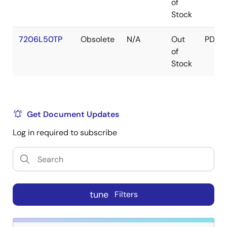
of
Stock
7206L50TP
Obsolete
N/A
Out
PDIP
of
Stock
Get Document Updates
Log in required to subscribe
tune
Filters