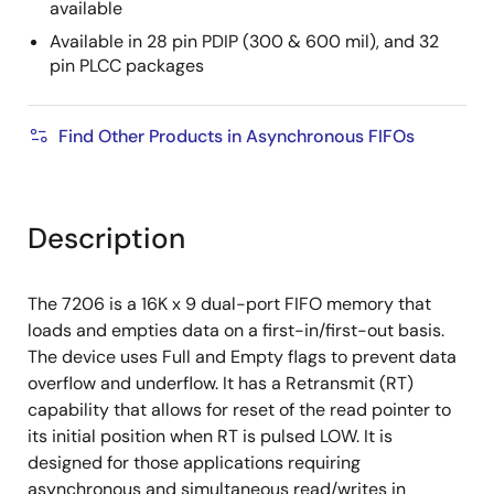
available
Available in 28 pin PDIP (300 & 600 mil), and 32
pin PLCC packages
Find Other Products in Asynchronous FIFOs
Description
The 7206 is a 16K x 9 dual-port FIFO memory that
loads and empties data on a first-in/first-out basis.
The device uses Full and Empty flags to prevent data
overflow and underflow. It has a Retransmit (RT)
capability that allows for reset of the read pointer to
its initial position when RT is pulsed LOW. It is
designed for those applications requiring
asynchronous and simultaneous read/writes in