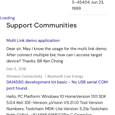
5-45404
Jun 23,
1999
Loading
Support Communities
Multi Link demo application
Dear sir, May I know the usage for the multi link demo.
After connect multiple ble, how can i access target
device? Thanks. BR Ken Chong
Dec 5, 2016
Wireless Connectivity
Bluetooth Low Energy
DA14580 development kit basic - No USB serial COM
port found.
Hello, PC Platform: WIndows 10 HomeVersion 1511 SDK
5.0.4 Keil: IDE-Version: µVision V5.21.1.0 Tool Version
Numbers: Toolchain: MDK-Lite Version: 5.21a Toolchain
Path: C:\Keil_v5\ARM\ARMCC\Bin C Compiler: