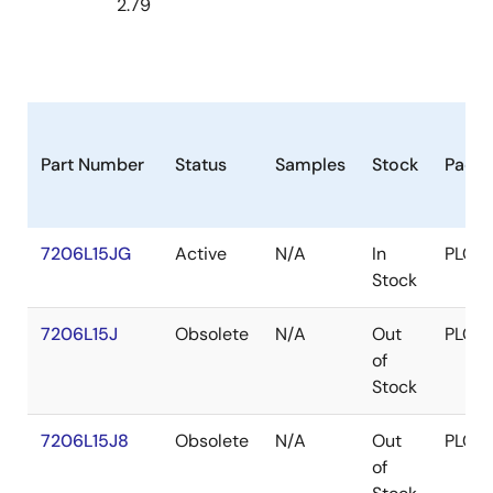
2.79
Part Number
Status
Samples
Stock
Pack
7206L15JG
Active
N/A
In
PLCC
Stock
7206L15J
Obsolete
N/A
Out
PLCC
of
Stock
7206L15J8
Obsolete
N/A
Out
PLCC
of