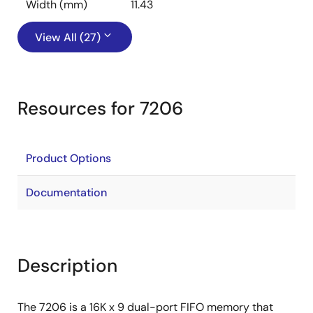
Width (mm)
11.43
View All (27)
Resources for 7206
Product Options
Documentation
Description
The 7206 is a 16K x 9 dual-port FIFO memory that