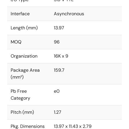
Interface
Asynchronous
Length (mm)
13.97
MOQ
96
Organization
16K x 9
Package Area
159.7
(mm²)
Pb Free
e0
Category
Pitch (mm)
1.27
Pkg. Dimensions
13.97 x 11.43 x 2.79