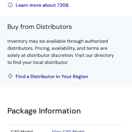
Learn more about 7206
Buy from Distributors
Inventory may be available through authorized
distributors. Pricing, availability, and terms are
solely at distributor discretion. Visit our directory
to find your local distributor.
Find a Distributor in Your Region
Package Information
CAD Model:
View CAD Model