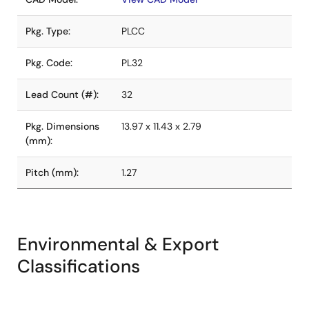
Pkg. Type:
PLCC
Pkg. Code:
PL32
Lead Count (#):
32
Pkg. Dimensions
13.97 x 11.43 x 2.79
(mm):
Pitch (mm):
1.27
Environmental & Export
Classifications