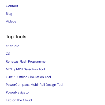
Contact
Blog
Videos
Top Tools
e² studio
CS+
Renesas Flash Programmer
MCU / MPU Selection Tool
iSim:PE Offline Simulation Tool
PowerCompass Multi-Rail Design Tool
PowerNavigator
Lab on the Cloud