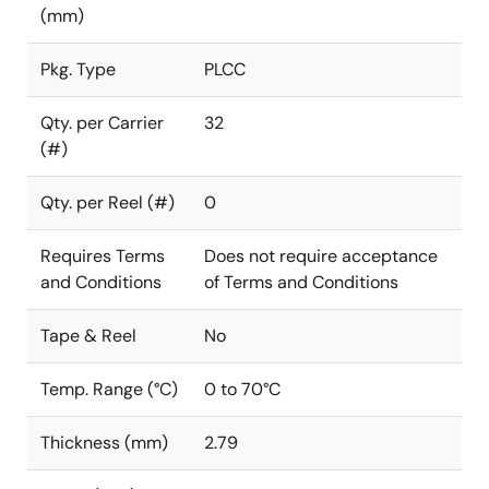
(mm)
Pkg. Type
PLCC
Qty. per Carrier
32
(#)
Qty. per Reel (#)
0
Requires Terms
Does not require acceptance
and Conditions
of Terms and Conditions
Tape & Reel
No
Temp. Range (°C)
0 to 70°C
Thickness (mm)
2.79