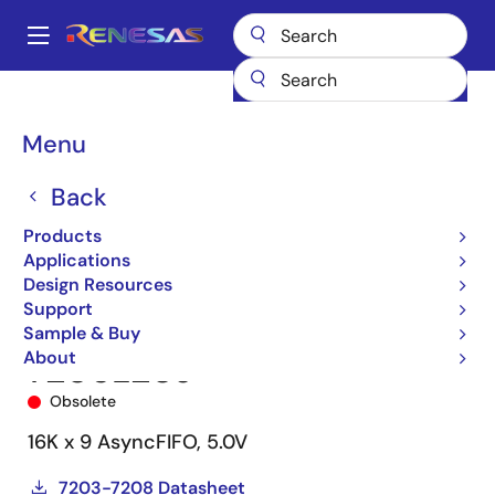
Skip
to
A
main
Main
content
Products
Memory & Logic
FIFO Products
Asynchronous FIFOs
navigation
7206
7206L20J
Breadcrumb
Menu
Back
Products
Applications
Design Resources
Support
Sample & Buy
About
7206L20J
Obsolete
16K x 9 AsyncFIFO, 5.0V
7203-7208 Datasheet