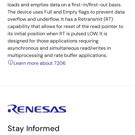
loads and empties data on a first-in/first-out basis.
The device uses Full and Empty flags to prevent data
overflow and underflow. It has a Retransmit (RT)
capability that allows for reset of the read pointer to
its initial position when RT is pulsed LOW. It is
designed for those applications requiring
asynchronous and simultaneous read/writes in
multiprocessing and rate buffer applications.
Learn more about 7206
Stay Informed