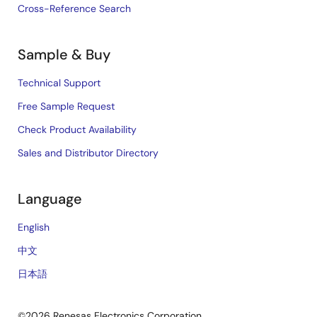
Cross-Reference Search
Sample & Buy
Technical Support
Free Sample Request
Check Product Availability
Sales and Distributor Directory
Language
English
中文
日本語
©2026 Renesas Electronics Corporation.