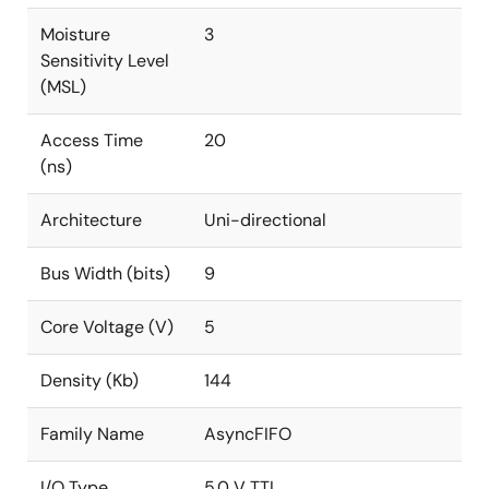
Moisture
3
Sensitivity Level
(MSL)
Access Time
20
(ns)
Architecture
Uni-directional
Bus Width (bits)
9
Core Voltage (V)
5
Density (Kb)
144
Family Name
AsyncFIFO
I/O Type
5.0 V TTL