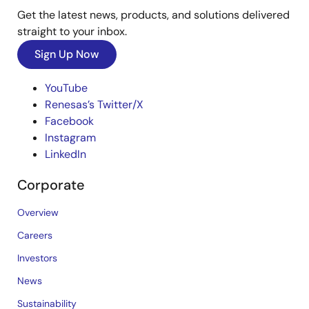
Get the latest news, products, and solutions delivered
straight to your inbox.
Sign Up Now
YouTube
Renesas’s Twitter/X
Facebook
Instagram
LinkedIn
Corporate
Overview
Careers
Investors
News
Sustainability