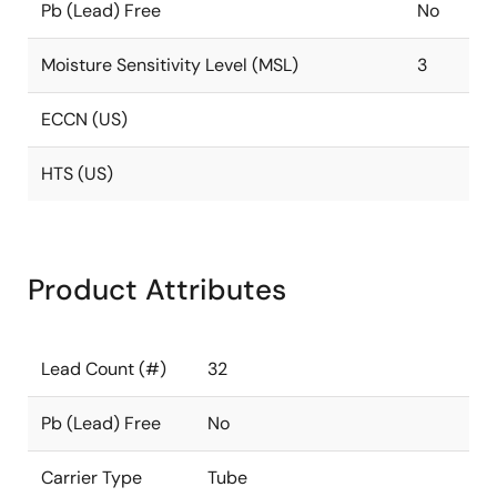
Pb (Lead) Free
No
Moisture Sensitivity Level (MSL)
3
ECCN (US)
HTS (US)
Product Attributes
Lead Count (#)
32
Pb (Lead) Free
No
Carrier Type
Tube