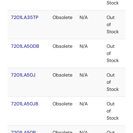
Stock
7201LA35TP
Obsolete
N/A
Out
PD
of
Stock
7201LA50DB
Obsolete
N/A
Out
CD
of
Stock
7201LA50J
Obsolete
N/A
Out
PL
of
Stock
7201LA50J8
Obsolete
N/A
Out
PL
of
Stock
7201LA50P
Obsolete
N/A
Out
PD