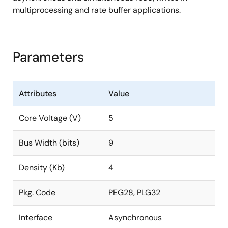
multiprocessing and rate buffer applications.
Parameters
Attributes
Value
Core Voltage (V)
5
Bus Width (bits)
9
Density (Kb)
4
Pkg. Code
PEG28, PLG32
Interface
Asynchronous