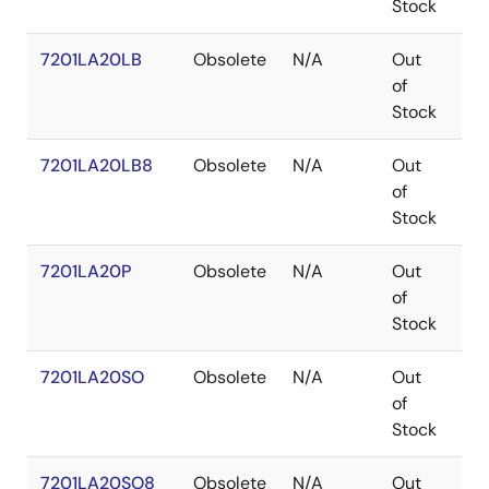
Stock
7201LA20LB
Obsolete
N/A
Out
LC
of
Stock
7201LA20LB8
Obsolete
N/A
Out
LC
of
Stock
7201LA20P
Obsolete
N/A
Out
PD
of
Stock
7201LA20SO
Obsolete
N/A
Out
SO
of
Stock
7201LA20SO8
Obsolete
N/A
Out
SO