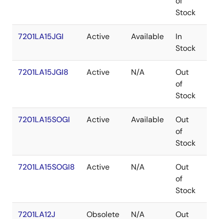
of
Stock
7201LA15JGI
Active
Available
In
PL
Stock
7201LA15JGI8
Active
N/A
Out
PL
of
Stock
7201LA15SOGI
Active
Available
Out
SO
of
Stock
7201LA15SOGI8
Active
N/A
Out
SO
of
Stock
7201LA12J
Obsolete
N/A
Out
PL