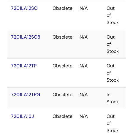
7201LA12SO
Obsolete
N/A
Out
SO
of
Stock
7201LA12SO8
Obsolete
N/A
Out
SO
of
Stock
7201LA12TP
Obsolete
N/A
Out
PD
of
Stock
7201LA12TPG
Obsolete
N/A
In
PD
Stock
7201LA15J
Obsolete
N/A
Out
PL
of
Stock