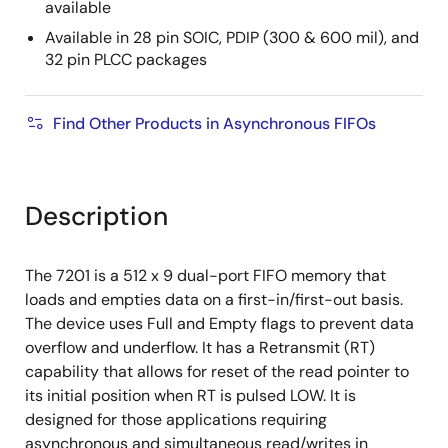
available
Available in 28 pin SOIC, PDIP (300 & 600 mil), and
32 pin PLCC packages
Find Other Products in Asynchronous FIFOs
Description
The 7201 is a 512 x 9 dual-port FIFO memory that
loads and empties data on a first-in/first-out basis.
The device uses Full and Empty flags to prevent data
overflow and underflow. It has a Retransmit (RT)
capability that allows for reset of the read pointer to
its initial position when RT is pulsed LOW. It is
designed for those applications requiring
asynchronous and simultaneous read/writes in