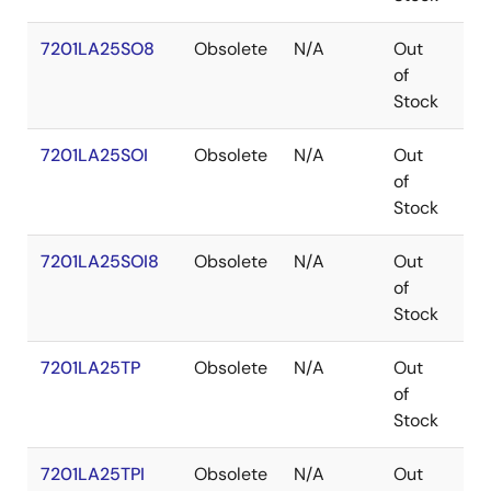
7201LA25SO8
Obsolete
N/A
Out
SO
of
Stock
7201LA25SOI
Obsolete
N/A
Out
SO
of
Stock
7201LA25SOI8
Obsolete
N/A
Out
SO
of
Stock
7201LA25TP
Obsolete
N/A
Out
PD
of
Stock
7201LA25TPI
Obsolete
N/A
Out
PD