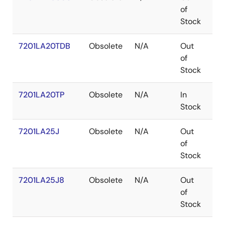
of
Stock
7201LA20TDB
Obsolete
N/A
Out
CD
of
Stock
7201LA20TP
Obsolete
N/A
In
PD
Stock
7201LA25J
Obsolete
N/A
Out
PL
of
Stock
7201LA25J8
Obsolete
N/A
Out
PL
of
Stock