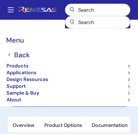
Skip
to
A
main
Main
content
Products
Memory & Logic
FIFO Products
Asynchronous FIFOs
navigation
7201
Breadcrumb
Menu
7201
Back
Active
Products
512 x 9 Async FIFO, 5.0V
Applications
Design Resources
Support
Datasheet
Sample & Buy
About
Order Now
Overview
Product Options
Documentation