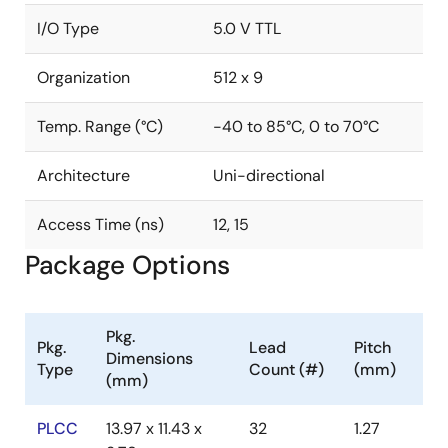
I/O Type
5.0 V TTL
Organization
512 x 9
Temp. Range (°C)
-40 to 85°C, 0 to 70°C
Architecture
Uni-directional
Access Time (ns)
12, 15
Package Options
Pkg.
Pkg.
Lead
Pitch
Dimensions
Type
Count (#)
(mm)
(mm)
PLCC
13.97 x 11.43 x
32
1.27