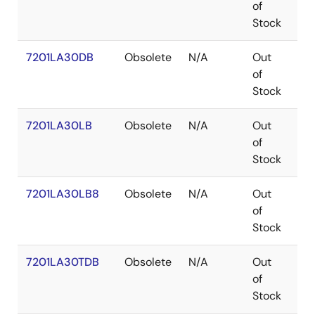
of
Stock
7201LA30DB
Obsolete
N/A
Out
CD
of
Stock
7201LA30LB
Obsolete
N/A
Out
LC
of
Stock
7201LA30LB8
Obsolete
N/A
Out
LC
of
Stock
7201LA30TDB
Obsolete
N/A
Out
CD
of
Stock