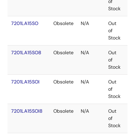
of
Stock
7201LA15SO
Obsolete
N/A
Out
SO
of
Stock
7201LA15SO8
Obsolete
N/A
Out
SO
of
Stock
7201LA15SOI
Obsolete
N/A
Out
SO
of
Stock
7201LA15SOI8
Obsolete
N/A
Out
SO
of
Stock