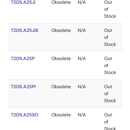
7201LA25JI
Obsolete
N/A
Out
PL
of
Stock
7201LA25JI8
Obsolete
N/A
Out
PL
of
Stock
7201LA25P
Obsolete
N/A
Out
PD
of
Stock
7201LA25PI
Obsolete
N/A
Out
PD
of
Stock
7201LA25SO
Obsolete
N/A
Out
SO
of
Stock