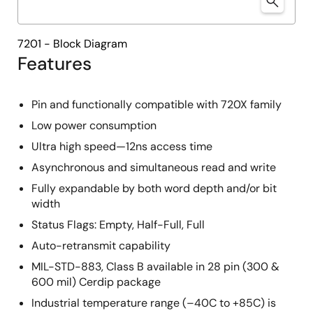
7201 - Block Diagram
Features
Pin and functionally compatible with 720X family
Low power consumption
Ultra high speed—12ns access time
Asynchronous and simultaneous read and write
Fully expandable by both word depth and/or bit
width
Status Flags: Empty, Half-Full, Full
Auto-retransmit capability
MIL-STD-883, Class B available in 28 pin (300 &
600 mil) Cerdip package
Industrial temperature range (–40C to +85C) is