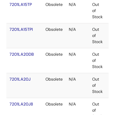
7201LA15TP
Obsolete
N/A
Out
PD
of
Stock
7201LA15TPI
Obsolete
N/A
Out
PD
of
Stock
7201LA20DB
Obsolete
N/A
Out
CD
of
Stock
7201LA20J
Obsolete
N/A
Out
PL
of
Stock
7201LA20J8
Obsolete
N/A
Out
PL
of