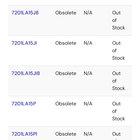
7201LA15J8
Obsolete
N/A
Out
PL
of
Stock
7201LA15JI
Obsolete
N/A
Out
PL
of
Stock
7201LA15JI8
Obsolete
N/A
Out
PL
of
Stock
7201LA15P
Obsolete
N/A
Out
PD
of
Stock
7201LA15PI
Obsolete
N/A
Out
PD