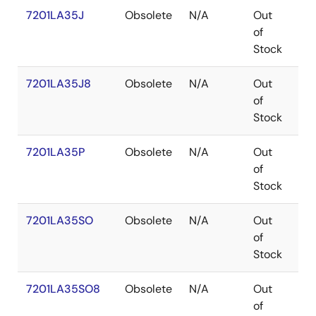
7201LA35J
Obsolete
N/A
Out
PL
of
Stock
7201LA35J8
Obsolete
N/A
Out
PL
of
Stock
7201LA35P
Obsolete
N/A
Out
PD
of
Stock
7201LA35SO
Obsolete
N/A
Out
SO
of
Stock
7201LA35SO8
Obsolete
N/A
Out
SO
of