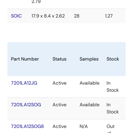
2.79
SOIC
17.9 x 8.4 x 2.62
28
1.27
Part Number
Status
Samples
Stock
Pa
7201LA12JG
Active
Available
In
PL
Stock
7201LA12SOG
Active
Available
In
SO
Stock
7201LA12SOG8
Active
N/A
Out
SO