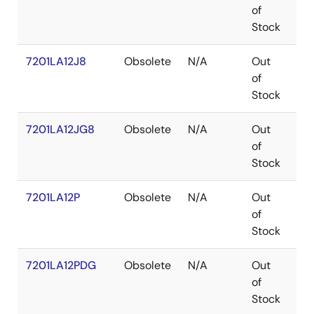
of
Stock
7201LA12J8
Obsolete
N/A
Out
PL
of
Stock
7201LA12JG8
Obsolete
N/A
Out
PL
of
Stock
7201LA12P
Obsolete
N/A
Out
PD
of
Stock
7201LA12PDG
Obsolete
N/A
Out
PD
of
Stock