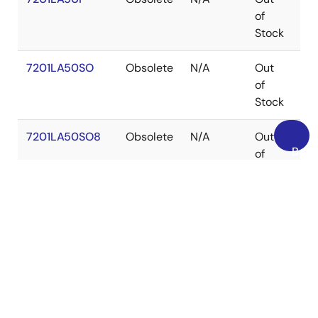
of
Stock
7201LA50SO
Obsolete
N/A
Out
SO
of
Stock
7201LA50SO8
Obsolete
N/A
Out
SO
Back
of
to
Stock
Top
7201LA50TDB
Obsolete
N/A
Out
CD
of
Stock
7201LA50TP
Obsolete
N/A
Out
PD
of
Stock