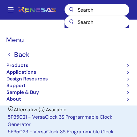
Skip
to
A
main
Main
content
Products
Clocks & Timing
Application-Specific Clocks
navigation
7152A-02
Breadcrumb
Menu
7152A-02
Back
Obsolete
Products
Spread Spectrum Clock Generator
Applications
Design Resources
Support
Datasheet
Sample & Buy
About
Alternative(s) Available
5P35021 - VersaClock 3S Programmable Clock
Generator
5P35023 - VersaClock 3S Programmable Clock