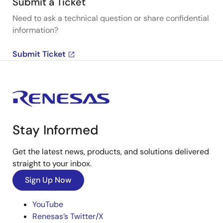
Submit a Ticket
Need to ask a technical question or share confidential
information?
Submit Ticket
Stay Informed
Get the latest news, products, and solutions delivered
straight to your inbox.
Sign Up Now
YouTube
Renesas’s Twitter/X