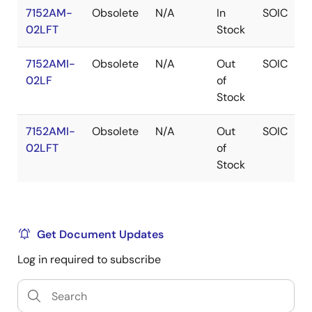
7152AM-
Obsolete
N/A
In
SOIC
02LFT
Stock
7152AMI-
Obsolete
N/A
Out
SOIC
02LF
of
Stock
7152AMI-
Obsolete
N/A
Out
SOIC
02LFT
of
Stock
Get Document Updates
Log in required to subscribe