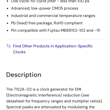
Low cycle-to-cycle jitter - less than 100 ps
Advanced, low-power CMOS process
Industrial and commercial temperature ranges
Pb (lead) free package, RoHS compliant
Pin compatible with Fujitsu MB88152-102 and -111
Find Other Products in Application-Specific
Clocks
Description
The 7152A-02 is a clock generator for EMI
(Electromagnetic Interference) reduction (see
datasheet for frequency ranges and multiplier ratios).
Spectral peaks are attenuated by modulating the