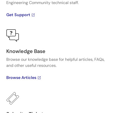
Engineering Community technical staff.
Get Support
Knowledge Base
Browse our knowledge base for helpful articles, FAQs,
and other useful resources.
Browse Articles