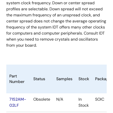
system clock frequency. Down or center spread
profiles are selectable. Down spread will not exceed
the maximum frequency of an unspread clock, and
center spread does not change the average operating
frequency of the system IDT offers many other clocks
for computers and computer peripherals. Consult IDT
when you need to remove crystals and oscillators
from your board.
Part
Status
Samples
Stock
Package
Number
7152AM-
Obsolete
N/A
In
SOIC
02LF
Stock