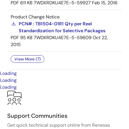
PDF
611 KB
7WDXRDKU4E7E-5-59927
Feb 15, 2016
Product Change Notice
PCN# : TB1504-01R1 Qty per Reel
Standardization for Selective Packages
PDF
95 KB
7WDXRDKU4E7E-5-59609
Oct 22,
2015
View More (7)
Loading
Loading
Loading
Support Communities
Get quick technical support online from Renesas