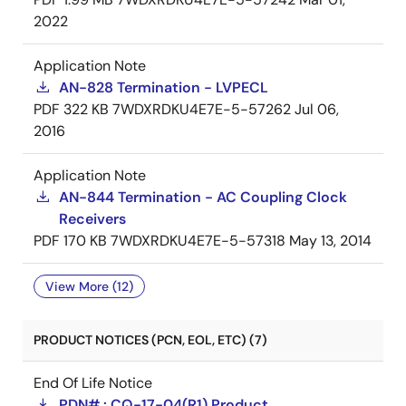
2022
Application Note
AN-828 Termination - LVPECL
PDF
322 KB
7WDXRDKU4E7E-5-57262
Jul 06,
2016
Application Note
AN-844 Termination - AC Coupling Clock
Receivers
PDF
170 KB
7WDXRDKU4E7E-5-57318
May 13, 2014
View More (12)
PRODUCT NOTICES (PCN, EOL, ETC) (7)
End Of Life Notice
PDN# : CQ-17-04(R1) Product