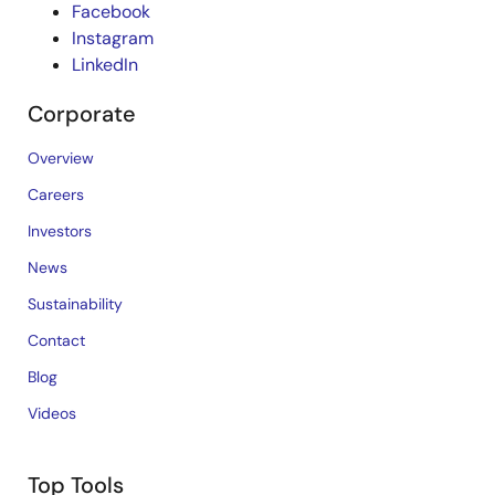
Facebook
Instagram
LinkedIn
Corporate
Overview
Careers
Investors
News
Sustainability
Contact
Blog
Videos
Top Tools