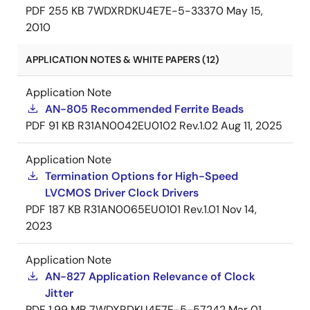
PDF
255 KB
7WDXRDKU4E7E-5-33370
May 15,
2010
APPLICATION NOTES & WHITE PAPERS (12)
Application Note
AN-805 Recommended Ferrite Beads
PDF
91 KB
R31AN0042EU0102 Rev.1.02
Aug 11, 2025
Application Note
Termination Options for High-Speed
LVCMOS Driver Clock Drivers
PDF
187 KB
R31AN0065EU0101 Rev.1.01
Nov 14,
2023
Application Note
AN-827 Application Relevance of Clock
Jitter
PDF
1.99 MB
7WDXRDKU4E7E-5-57242
Mar 01,