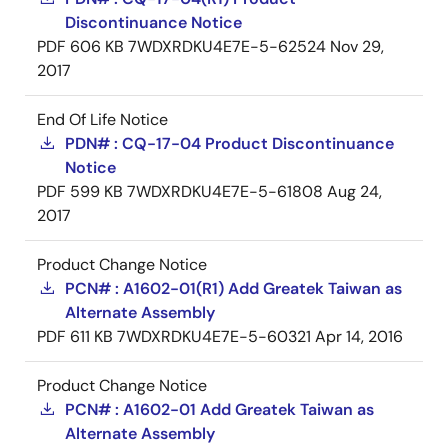
Discontinuance Notice
PDF
606 KB
7WDXRDKU4E7E-5-62524
Nov 29,
2017
End Of Life Notice
PDN# : CQ-17-04 Product Discontinuance
Notice
PDF
599 KB
7WDXRDKU4E7E-5-61808
Aug 24,
2017
Product Change Notice
PCN# : A1602-01(R1) Add Greatek Taiwan as
Alternate Assembly
PDF
611 KB
7WDXRDKU4E7E-5-60321
Apr 14, 2016
Product Change Notice
PCN# : A1602-01 Add Greatek Taiwan as
Alternate Assembly