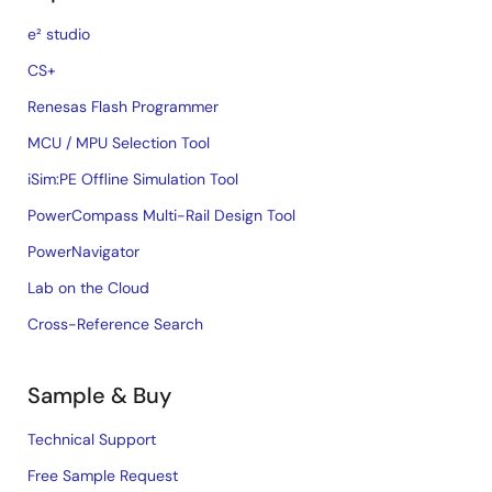
e² studio
CS+
Renesas Flash Programmer
MCU / MPU Selection Tool
iSim:PE Offline Simulation Tool
PowerCompass Multi-Rail Design Tool
PowerNavigator
Lab on the Cloud
Cross-Reference Search
Sample & Buy
Technical Support
Free Sample Request