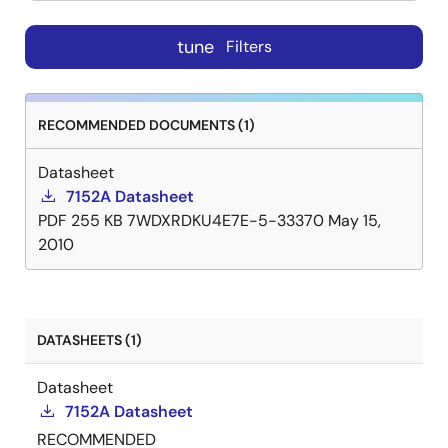
tune
Filters
RECOMMENDED DOCUMENTS (1)
Datasheet
7152A Datasheet
PDF
255 KB
7WDXRDKU4E7E-5-33370
May 15,
2010
DATASHEETS (1)
Datasheet
7152A Datasheet
RECOMMENDED