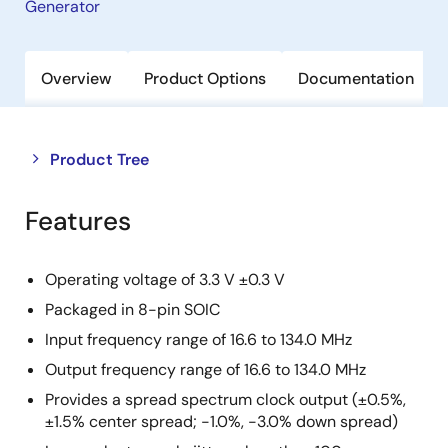
Generator
Overview
Product Options
Documentation
Close
Open
Product Tree
product
product
tree
tree
Features
menu
menu
Operating voltage of 3.3 V ±0.3 V
Packaged in 8-pin SOIC
Input frequency range of 16.6 to 134.0 MHz
Output frequency range of 16.6 to 134.0 MHz
Provides a spread spectrum clock output (±0.5%,
±1.5% center spread; -1.0%, -3.0% down spread)