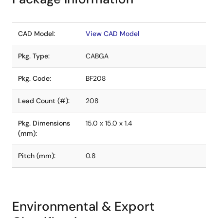
CAD Model:
View CAD Model
Pkg. Type:
CABGA
Pkg. Code:
BF208
Lead Count (#):
208
Pkg. Dimensions
15.0 x 15.0 x 1.4
(mm):
Pitch (mm):
0.8
Environmental & Export