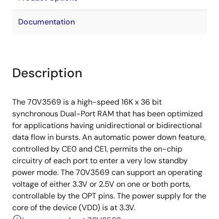
Documentation
Description
The 70V3569 is a high-speed 16K x 36 bit
synchronous Dual-Port RAM that has been optimized
for applications having unidirectional or bidirectional
data flow in bursts. An automatic power down feature,
controlled by CE0 and CE1, permits the on-chip
circuitry of each port to enter a very low standby
power mode. The 70V3569 can support an operating
voltage of either 3.3V or 2.5V on one or both ports,
controllable by the OPT pins. The power supply for the
core of the device (VDD) is at 3.3V.