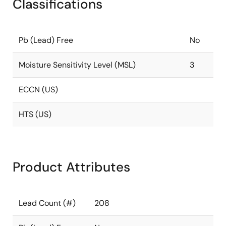
Classifications
Pb (Lead) Free
No
Moisture Sensitivity Level (MSL)
3
ECCN (US)
HTS (US)
Product Attributes
Lead Count (#)
208