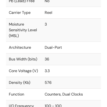
Pb (Lead) Free
No
Carrier Type
Reel
Moisture
3
Sensitivity Level
(MSL)
Architecture
Dual-Port
Bus Width (bits)
36
Core Voltage (V)
3.3
Density (Kb)
576
Function
Counters, Dual Clocks
I/O Frequency
100 - 100