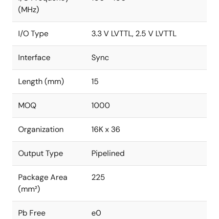
(MHz)
I/O Type
3.3 V LVTTL, 2.5 V LVTTL
Interface
Sync
Length (mm)
15
MOQ
1000
Organization
16K x 36
Output Type
Pipelined
Package Area
225
(mm²)
Pb Free
e0