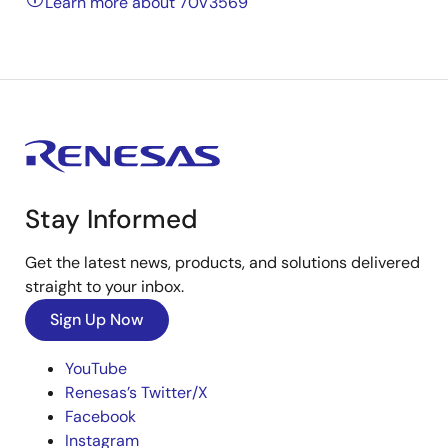
Learn more about 70V3569
Stay Informed
Get the latest news, products, and solutions delivered
straight to your inbox.
Sign Up Now
YouTube
Renesas’s Twitter/X
Facebook
Instagram