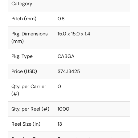
Category
Pitch (mm)
0.8
Pkg. Dimensions
15.0 x 15.0 x 1.4
(mm)
Pkg. Type
CABGA
Price (USD)
$74.13425
Qty. per Carrier
0
(#)
Qty. per Reel (#)
1000
Reel Size (in)
13