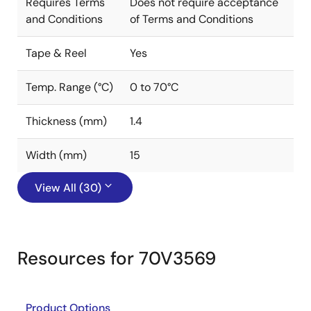
Requires Terms
Does not require acceptance
and Conditions
of Terms and Conditions
Tape & Reel
Yes
Temp. Range (°C)
0 to 70°C
Thickness (mm)
1.4
Width (mm)
15
View All (30)
Resources for 70V3569
Product Options