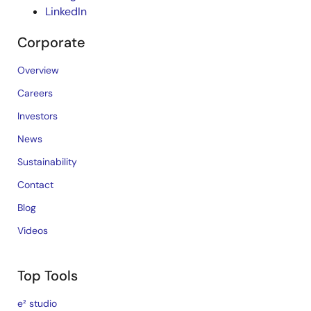
LinkedIn
Corporate
Overview
Careers
Investors
News
Sustainability
Contact
Blog
Videos
Top Tools
e² studio