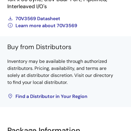
Interleaved I/O's
70V3569 Datasheet
Learn more about 70V3569
Buy from Distributors
Inventory may be available through authorized
distributors. Pricing, availability, and terms are
solely at distributor discretion. Visit our directory
to find your local distributor.
Find a Distributor in Your Region
Package Information