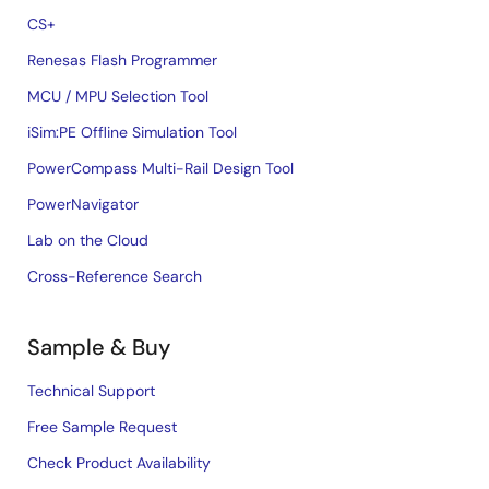
CS+
Renesas Flash Programmer
MCU / MPU Selection Tool
iSim:PE Offline Simulation Tool
PowerCompass Multi-Rail Design Tool
PowerNavigator
Lab on the Cloud
Cross-Reference Search
Sample & Buy
Technical Support
Free Sample Request
Check Product Availability