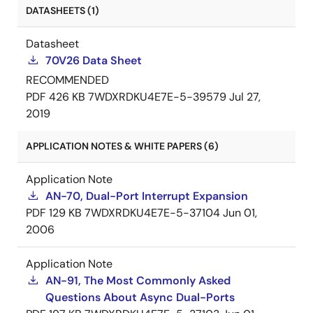
DATASHEETS (1)
Datasheet
70V26 Data Sheet
RECOMMENDED
PDF
426 KB
7WDXRDKU4E7E-5-39579
Jul 27,
2019
APPLICATION NOTES & WHITE PAPERS (6)
Application Note
AN-70, Dual-Port Interrupt Expansion
PDF
129 KB
7WDXRDKU4E7E-5-37104
Jun 01,
2006
Application Note
AN-91, The Most Commonly Asked
Questions About Async Dual-Ports