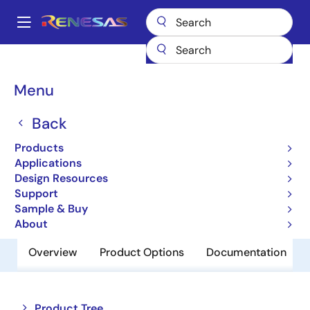
Skip
to
A
main
Main
content
Products
Memory & Logic
Multi-Port Memory
navigation
Asynchronous Dual-Port RAMs
70V26
Breadcrumb
Menu
70V26
Back
Obsolete
Products
16K x 16 3.3V Dual-Port RAM
Applications
Design Resources
Support
Datasheet
Sample & Buy
About
Overview
Product Options
Documentation
Close
Open
Product Tree