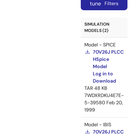
tune
Filters
SIMULATION
MODELS (2)
Model - SPICE
70V26J PLCC
HSpice
Model
Log in to
Download
TAR
48 KB
7WDXRDKU4E7E-
5-39580
Feb 20,
1999
Model - IBIS
70V26J PLCC