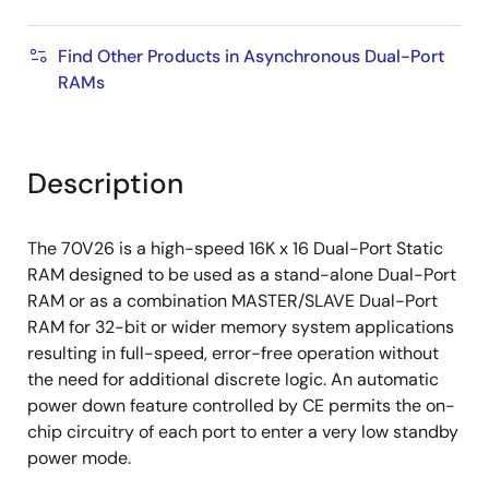
Find Other Products in Asynchronous Dual-Port
RAMs
Description
The 70V26 is a high-speed 16K x 16 Dual-Port Static
RAM designed to be used as a stand-alone Dual-Port
RAM or as a combination MASTER/SLAVE Dual-Port
RAM for 32-bit or wider memory system applications
resulting in full-speed, error-free operation without
the need for additional discrete logic. An automatic
power down feature controlled by CE permits the on-
chip circuitry of each port to enter a very low standby
power mode.