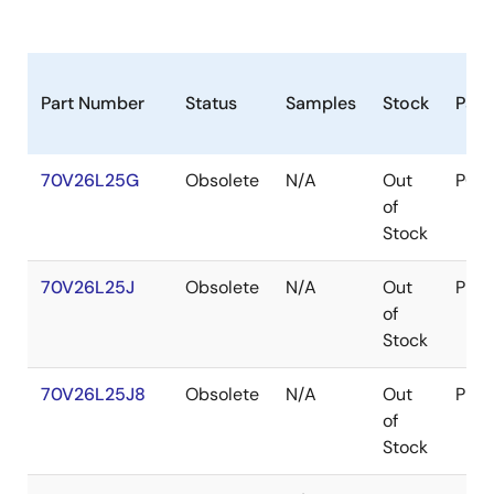
Part Number
Status
Samples
Stock
Pac
70V26L25G
Obsolete
N/A
Out
PGA
of
Stock
70V26L25J
Obsolete
N/A
Out
PLC
of
Stock
70V26L25J8
Obsolete
N/A
Out
PLC
of
Stock