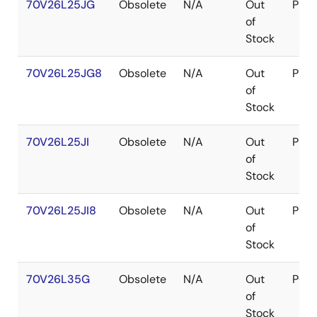
70V26L25JG
Obsolete
N/A
Out
PLC
of
Stock
70V26L25JG8
Obsolete
N/A
Out
PLC
of
Stock
70V26L25JI
Obsolete
N/A
Out
PLC
of
Stock
70V26L25JI8
Obsolete
N/A
Out
PLC
of
Stock
70V26L35G
Obsolete
N/A
Out
PGA
of
Stock