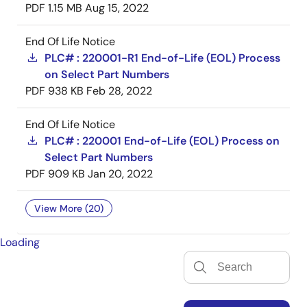
PDF
1.15 MB
Aug 15, 2022
End Of Life Notice
PLC# : 220001-R1 End-of-Life (EOL) Process
on Select Part Numbers
PDF
938 KB
Feb 28, 2022
End Of Life Notice
PLC# : 220001 End-of-Life (EOL) Process on
Select Part Numbers
PDF
909 KB
Jan 20, 2022
View More (20)
Loading