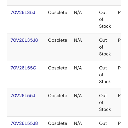
70V26L35J
Obsolete
N/A
Out
PLC
of
Stock
70V26L35J8
Obsolete
N/A
Out
PLC
of
Stock
70V26L55G
Obsolete
N/A
Out
PGA
of
Stock
70V26L55J
Obsolete
N/A
Out
PLC
of
Stock
70V26L55J8
Obsolete
N/A
Out
PLC