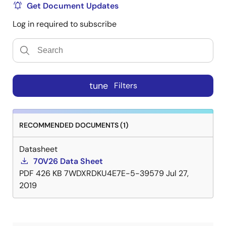
Get Document Updates
Log in required to subscribe
tune
Filters
RECOMMENDED DOCUMENTS (1)
Datasheet
70V26 Data Sheet
PDF
426 KB
7WDXRDKU4E7E-5-39579
Jul 27,
2019