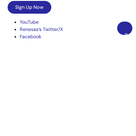
Sign Up Now
YouTube
Renesas’s Twitter/X
Back
Facebook
to
Instagram
Top
LinkedIn
Corporate
Overview
Careers
Investors
News
Sustainability
Contact