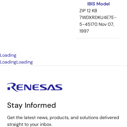
IBIS Model
ZIP
12 KB
7WDXRDKU4E7E-
5-45170
Nov 07,
1997
Loading
Loading
Loading
Stay Informed
Get the latest news, products, and solutions delivered
straight to your inbox.