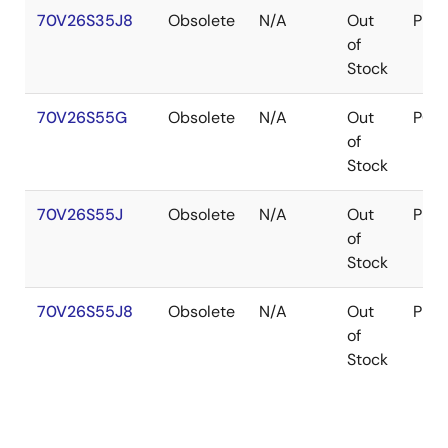
70V26S35J8
Obsolete
N/A
Out
PLC
of
Stock
70V26S55G
Obsolete
N/A
Out
PGA
of
Stock
70V26S55J
Obsolete
N/A
Out
PLC
of
Stock
70V26S55J8
Obsolete
N/A
Out
PLC
of
Stock