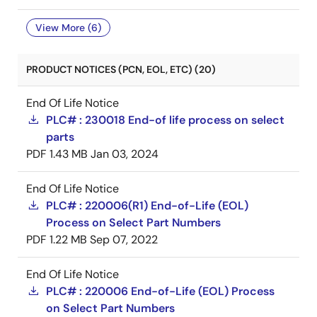
View More (6)
PRODUCT NOTICES (PCN, EOL, ETC) (20)
End Of Life Notice
PLC# : 230018 End-of life process on select
parts
PDF
1.43 MB
Jan 03, 2024
End Of Life Notice
PLC# : 220006(R1) End-of-Life (EOL)
Process on Select Part Numbers
PDF
1.22 MB
Sep 07, 2022
End Of Life Notice
PLC# : 220006 End-of-Life (EOL) Process
on Select Part Numbers