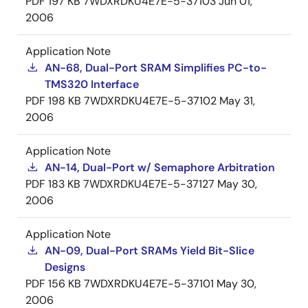
PDF
197 KB
7WDXRDKU4E7E-5-37103
Jun 01,
2006
Application Note
AN-68, Dual-Port SRAM Simplifies PC-to-
TMS320 Interface
PDF
198 KB
7WDXRDKU4E7E-5-37102
May 31,
2006
Application Note
AN-14, Dual-Port w/ Semaphore Arbitration
PDF
183 KB
7WDXRDKU4E7E-5-37127
May 30,
2006
Application Note
AN-09, Dual-Port SRAMs Yield Bit-Slice
Designs
PDF
156 KB
7WDXRDKU4E7E-5-37101
May 30,
2006