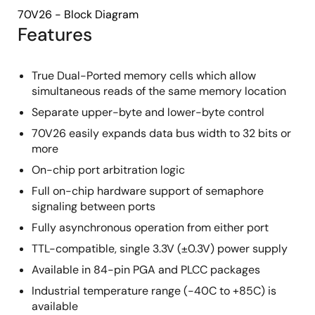
70V26 - Block Diagram
Features
True Dual-Ported memory cells which allow
simultaneous reads of the same memory location
Separate upper-byte and lower-byte control
70V26 easily expands data bus width to 32 bits or
more
On-chip port arbitration logic
Full on-chip hardware support of semaphore
signaling between ports
Fully asynchronous operation from either port
TTL-compatible, single 3.3V (±0.3V) power supply
Available in 84-pin PGA and PLCC packages
Industrial temperature range (-40C to +85C) is
available