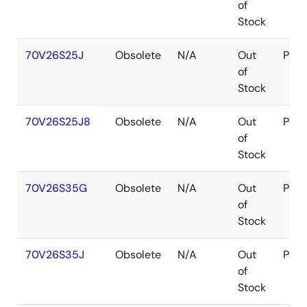
of
Stock
70V26S25J
Obsolete
N/A
Out
PLC
of
Stock
70V26S25J8
Obsolete
N/A
Out
PLC
of
Stock
70V26S35G
Obsolete
N/A
Out
PGA
of
Stock
70V26S35J
Obsolete
N/A
Out
PLC
of
Stock