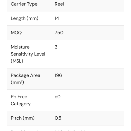
Carrier Type
Reel
Length (mm)
14
MOQ
750
Moisture
3
Sensitivity Level
(MSL)
Package Area
196
(mm²)
Pb Free
e0
Category
Pitch (mm)
0.5