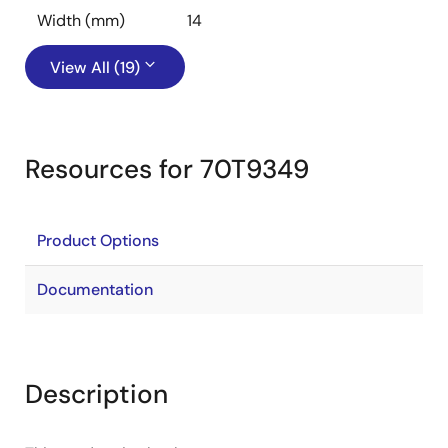
Width (mm)
14
View All (19)
Resources for 70T9349
Product Options
Documentation
Description