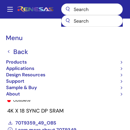
Skip
to
A
main
Main
content
Products
General Parts
70T9349
70T9349L7PFI8
navigation
Breadcrumb
Menu
Back
Products
Applications
Design Resources
Support
Sample & Buy
70T9349L7PFI8
About
Obsolete
4K X 18 SYNC DP SRAM
70T9359_49_OBS
Learn more about 70T9349