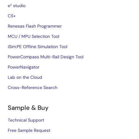
e² studio
CS+
Renesas Flash Programmer
MCU / MPU Selection Tool
iSim:PE Offline Simulation Tool
PowerCompass Multi-Rail Design Tool
PowerNavigator
Lab on the Cloud
Cross-Reference Search
Sample & Buy
Technical Support
Free Sample Request