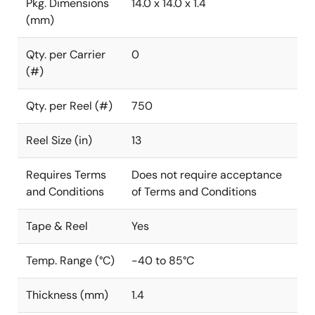
Pkg. Dimensions
14.0 x 14.0 x 1.4
(mm)
Qty. per Carrier
0
(#)
Qty. per Reel (#)
750
Reel Size (in)
13
Requires Terms
Does not require acceptance
and Conditions
of Terms and Conditions
Tape & Reel
Yes
Temp. Range (°C)
-40 to 85°C
Thickness (mm)
1.4