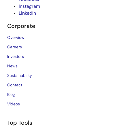
Instagram
LinkedIn
Corporate
Overview
Careers
Investors
News
Sustainability
Contact
Blog
Videos
Top Tools