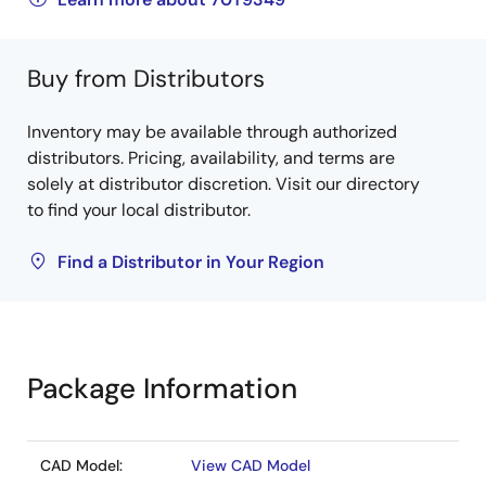
Buy from Distributors
Inventory may be available through authorized
distributors. Pricing, availability, and terms are
solely at distributor discretion. Visit our directory
to find your local distributor.
Find a Distributor in Your Region
Package Information
CAD Model:
View CAD Model