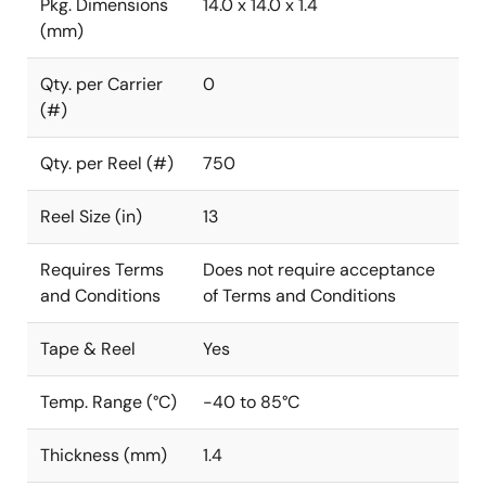
Pkg. Dimensions
14.0 x 14.0 x 1.4
(mm)
Qty. per Carrier
0
(#)
Qty. per Reel (#)
750
Reel Size (in)
13
Requires Terms
Does not require acceptance
and Conditions
of Terms and Conditions
Tape & Reel
Yes
Temp. Range (°C)
-40 to 85°C
Thickness (mm)
1.4