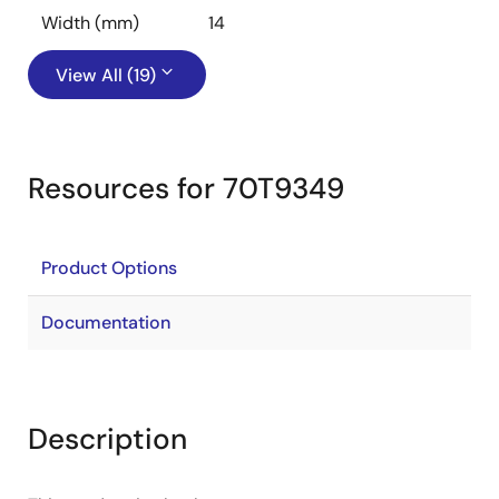
Width (mm)
14
View All (19)
Resources for 70T9349
Product Options
Documentation
Description