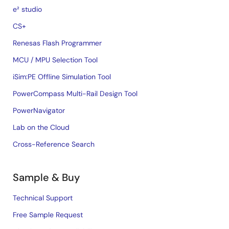
e² studio
CS+
Renesas Flash Programmer
MCU / MPU Selection Tool
iSim:PE Offline Simulation Tool
PowerCompass Multi-Rail Design Tool
PowerNavigator
Lab on the Cloud
Cross-Reference Search
Sample & Buy
Technical Support
Free Sample Request