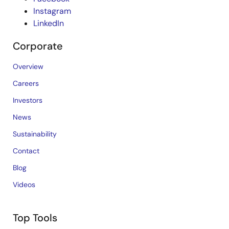
Instagram
LinkedIn
Corporate
Overview
Careers
Investors
News
Sustainability
Contact
Blog
Videos
Top Tools