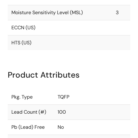
Moisture Sensitivity Level (MSL)
3
ECCN (US)
HTS (US)
Product Attributes
Pkg. Type
TQFP
Lead Count (#)
100
Pb (Lead) Free
No