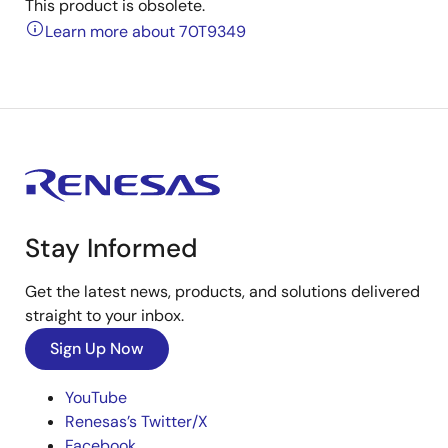
This product is obsolete.
Learn more about 70T9349
Stay Informed
Get the latest news, products, and solutions delivered
straight to your inbox.
Sign Up Now
YouTube
Renesas’s Twitter/X
Facebook