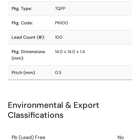
Pkg. Type:
TQFP
Pkg. Code:
PN100
Lead Count (#):
100
Pkg. Dimensions
14.0 x 14.0 x 1.4
(mm):
Pitch (mm):
0.5
Environmental & Export
Classifications
Pb (Lead) Free
No