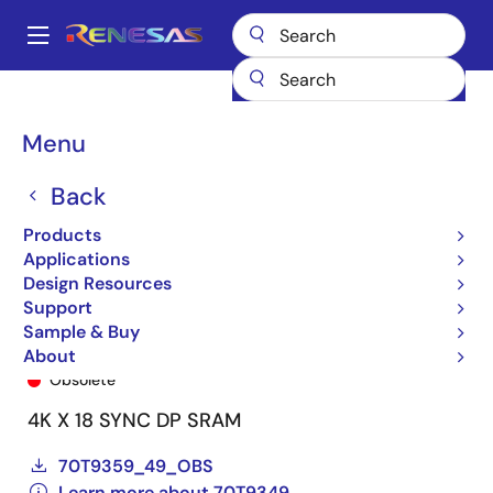
Skip
to
A
main
Main
content
Products
General Parts
70T9349
70T9349L7PFI8
navigation
Breadcrumb
Menu
Back
Products
Applications
Design Resources
Support
Sample & Buy
70T9349L7PFI8
About
Obsolete
4K X 18 SYNC DP SRAM
70T9359_49_OBS
Learn more about 70T9349