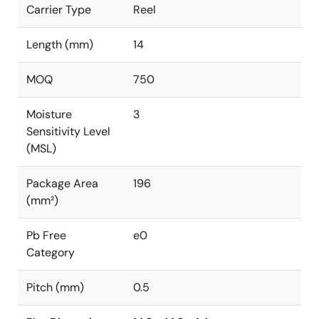
Carrier Type
Reel
Length (mm)
14
MOQ
750
Moisture
3
Sensitivity Level
(MSL)
Package Area
196
(mm²)
Pb Free
e0
Category
Pitch (mm)
0.5