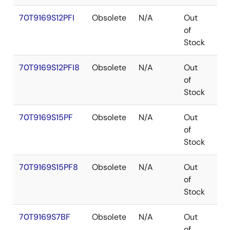
70T9169S12PFI
Obsolete
N/A
Out
TQ
of
Stock
70T9169S12PFI8
Obsolete
N/A
Out
TQ
of
Stock
70T9169S15PF
Obsolete
N/A
Out
TQ
of
Stock
70T9169S15PF8
Obsolete
N/A
Out
TQ
of
Stock
70T9169S7BF
Obsolete
N/A
Out
CA
of