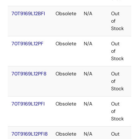
70T9169L12BFI
Obsolete
N/A
Out
CA
of
Stock
70T9169L12PF
Obsolete
N/A
Out
TQ
of
Stock
70T9169L12PF8
Obsolete
N/A
Out
TQ
of
Stock
70T9169L12PFI
Obsolete
N/A
Out
TQ
of
Stock
70T9169L12PFI8
Obsolete
N/A
Out
TQ