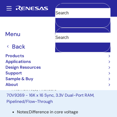
Skip
to
A
main
Main
Clear
content
Products
General Parts
70T9169
navigation
Breadcrumb
Menu
70T9169
Back
Obsolete
16K X 9 SYNC DP SRAM
Products
Applications
Design Resources
Datasheet
Support
Sample & Buy
About
Alternative(s) Available
70V9269 - 16K x 16 Sync, 3.3V Dual-Port RAM,
Pipelined/Flow-Through
Notes:
Difference in core voltage