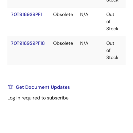
70T9169S9PFI
Obsolete
N/A
Out
TQ
of
Stock
70T9169S9PFI8
Obsolete
N/A
Out
TQ
of
Stock
Get Document Updates
Log in required to subscribe