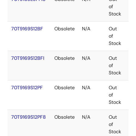
of
Stock
70T9169S12BF
Obsolete
N/A
Out
CA
of
Stock
70T9169S12BFI
Obsolete
N/A
Out
CA
of
Stock
70T9169S12PF
Obsolete
N/A
Out
TQ
of
Stock
70T9169S12PF8
Obsolete
N/A
Out
TQ
of
Stock