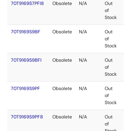
70T9169S7PFI8
Obsolete
N/A
Out
TQ
of
Stock
70T9169S9BF
Obsolete
N/A
Out
CA
of
Stock
70T9169S9BFI
Obsolete
N/A
Out
CA
of
Stock
70T9169S9PF
Obsolete
N/A
Out
TQ
of
Stock
70T9169S9PF8
Obsolete
N/A
Out
TQ
of
Stock