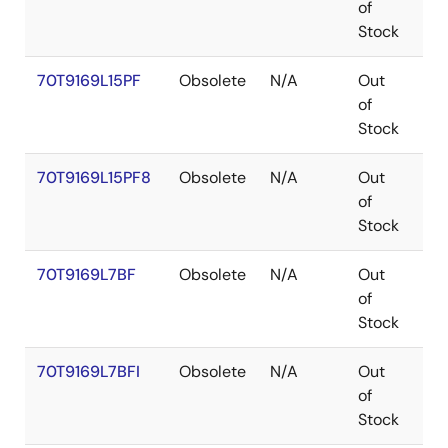
of
Stock
70T9169L15PF
Obsolete
N/A
Out
TQ
of
Stock
70T9169L15PF8
Obsolete
N/A
Out
TQ
of
Stock
70T9169L7BF
Obsolete
N/A
Out
CA
of
Stock
70T9169L7BFI
Obsolete
N/A
Out
CA
of
Stock