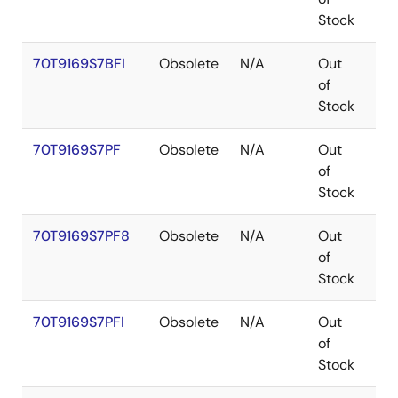
Stock
70T9169S7BFI
Obsolete
N/A
Out
CA
of
Stock
70T9169S7PF
Obsolete
N/A
Out
TQ
of
Stock
70T9169S7PF8
Obsolete
N/A
Out
TQ
of
Stock
70T9169S7PFI
Obsolete
N/A
Out
TQ
of
Stock