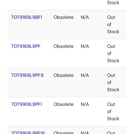
Stock
70T9169L9BFI
Obsolete
N/A
Out
CA
of
Stock
70T9169L9PF
Obsolete
N/A
Out
TQ
of
Stock
70T9169L9PF8
Obsolete
N/A
Out
TQ
of
Stock
70T9169L9PFI
Obsolete
N/A
Out
TQ
of
Stock
70T9169L9PFI8
Obsolete
N/A
Out
TQ