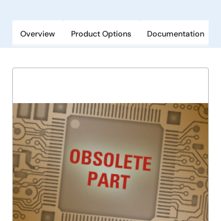
Overview
Product Options
Documentation