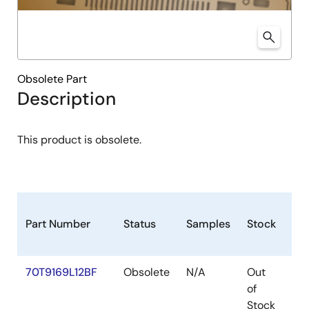
Obsolete Part
Description
This product is obsolete.
Part Number
Status
Samples
Stock
Pa
70T9169L12BF
Obsolete
N/A
Out
CA
of
Stock