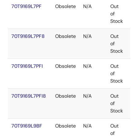
70T9169L7PF
Obsolete
N/A
Out
TQ
of
Stock
70T9169L7PF8
Obsolete
N/A
Out
TQ
of
Stock
70T9169L7PFI
Obsolete
N/A
Out
TQ
of
Stock
70T9169L7PFI8
Obsolete
N/A
Out
TQ
of
Stock
70T9169L9BF
Obsolete
N/A
Out
CA
of