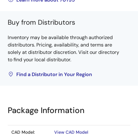
Buy from Distributors
Inventory may be available through authorized
distributors. Pricing, availability, and terms are
solely at distributor discretion. Visit our directory
to find your local distributor.
Find a Distributor in Your Region
Package Information
CAD Model:
View CAD Model