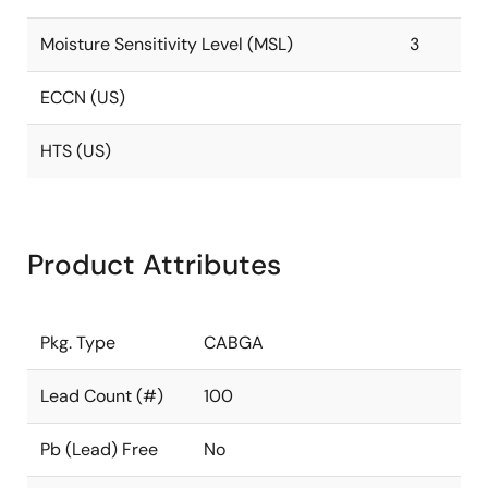
Moisture Sensitivity Level (MSL)
3
ECCN (US)
HTS (US)
Product Attributes
Pkg. Type
CABGA
Lead Count (#)
100
Pb (Lead) Free
No