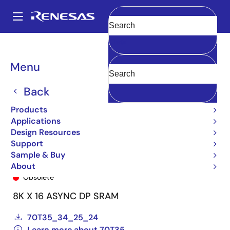
Skip
to
A
main
Main
Clear
content
Products
General Parts
70T35
70T35S20BF8
navigation
Breadcrumb
Menu
Back
Products
Applications
Design Resources
Support
Sample & Buy
70T35S20BF8
About
Obsolete
8K X 16 ASYNC DP SRAM
70T35_34_25_24
Learn more about 70T35