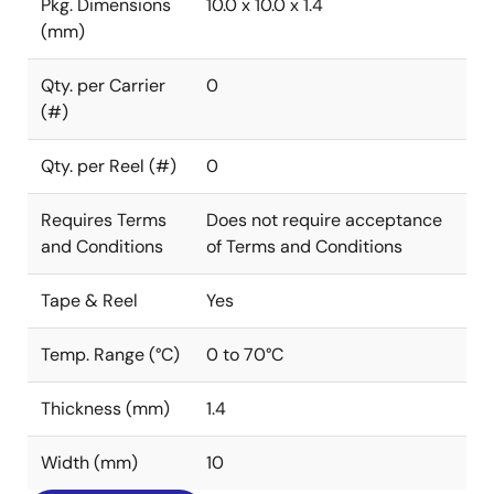
Pkg. Dimensions
10.0 x 10.0 x 1.4
(mm)
Qty. per Carrier
0
(#)
Qty. per Reel (#)
0
Requires Terms
Does not require acceptance
and Conditions
of Terms and Conditions
Tape & Reel
Yes
Temp. Range (°C)
0 to 70°C
Thickness (mm)
1.4
Width (mm)
10