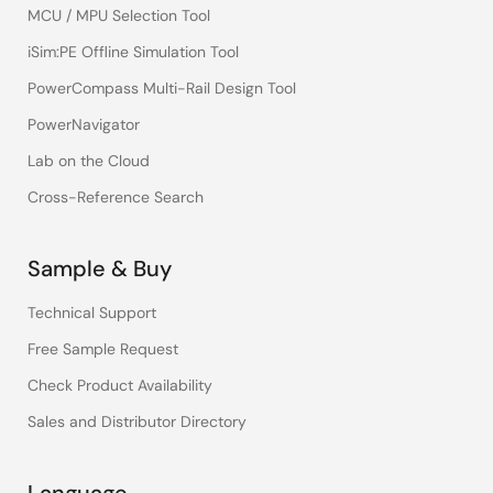
MCU / MPU Selection Tool
iSim:PE Offline Simulation Tool
PowerCompass Multi-Rail Design Tool
PowerNavigator
Lab on the Cloud
Cross-Reference Search
Sample & Buy
Technical Support
Free Sample Request
Check Product Availability
Sales and Distributor Directory