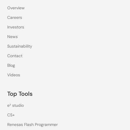
Overview
Careers
Investors
News
Sustainability
Contact
Blog
Videos
Top Tools
e² studio
CS+
Renesas Flash Programmer