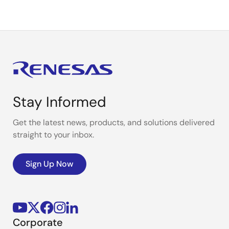
Stay Informed
Get the latest news, products, and solutions delivered
straight to your inbox.
Sign Up Now
Corporate