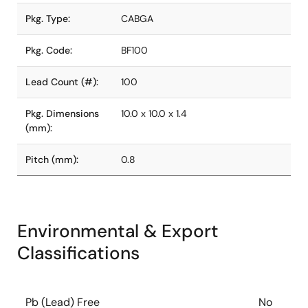
Pkg. Type:
CABGA
Pkg. Code:
BF100
Lead Count (#):
100
Pkg. Dimensions
10.0 x 10.0 x 1.4
(mm):
Pitch (mm):
0.8
Environmental & Export
Classifications
Pb (Lead) Free
No