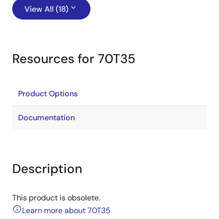
View All (18)
Resources for 70T35
Product Options
Documentation
Description
This product is obsolete.
Learn more about 70T35