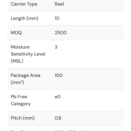
Carrier Type
Reel
Length (mm)
10
MOQ
2500
Moisture
3
Sensitivity Level
(MSL)
Package Area
100
(mm²)
Pb Free
e0
Category
Pitch (mm)
0.8