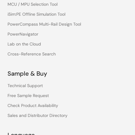
MCU / MPU Selection Tool
iSim:PE Offline Simulation Tool
PowerCompass Multi-Rail Design Tool
PowerNavigator
Lab on the Cloud
Cross-Reference Search
Sample & Buy
Technical Support
Free Sample Request
Check Product Availability
Sales and Distributor Directory