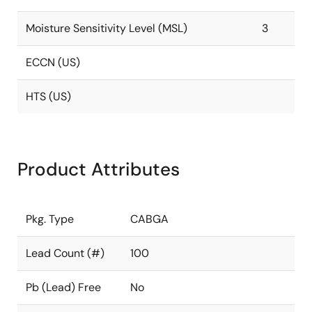
Moisture Sensitivity Level (MSL)
3
ECCN (US)
HTS (US)
Product Attributes
Pkg. Type
CABGA
Lead Count (#)
100
Pb (Lead) Free
No