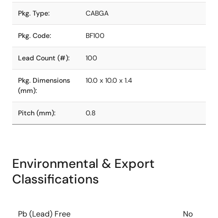
Pkg. Type:
CABGA
Pkg. Code:
BF100
Lead Count (#):
100
Pkg. Dimensions
10.0 x 10.0 x 1.4
(mm):
Pitch (mm):
0.8
Environmental & Export
Classifications
Pb (Lead) Free
No