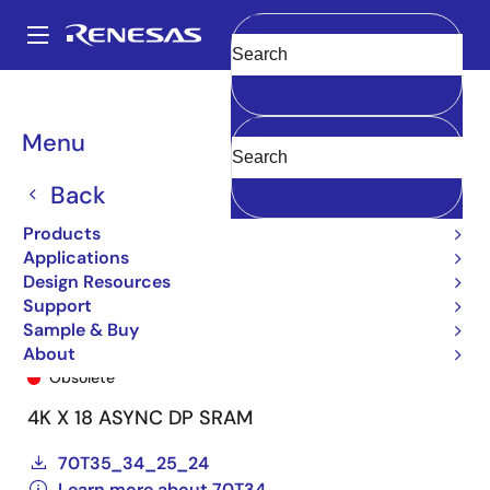
Skip
to
A
main
Main
Clear
content
Products
General Parts
70T34
70T34S25BFI8
navigation
Breadcrumb
Menu
Back
Products
Applications
Design Resources
Support
Sample & Buy
70T34S25BFI8
About
Obsolete
4K X 18 ASYNC DP SRAM
70T35_34_25_24
Learn more about 70T34