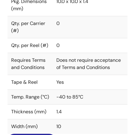
Pkg. Dimensions
10.0 x 10.0 x 1.4
(mm)
Qty. per Carrier
0
(#)
Qty. per Reel (#)
0
Requires Terms
Does not require acceptance
and Conditions
of Terms and Conditions
Tape & Reel
Yes
Temp. Range (°C)
-40 to 85°C
Thickness (mm)
1.4
Width (mm)
10