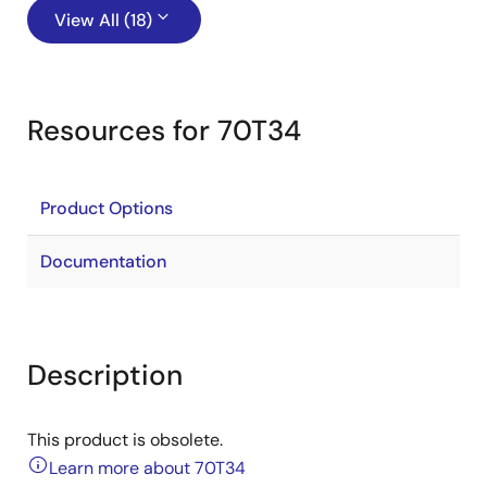
View All (18)
Resources for 70T34
Product Options
Documentation
Description
This product is obsolete.
Learn more about 70T34