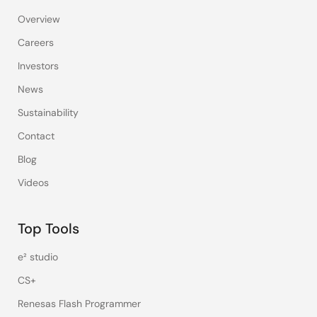
Overview
Careers
Investors
News
Sustainability
Contact
Blog
Videos
Top Tools
e² studio
CS+
Renesas Flash Programmer