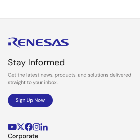
Stay Informed
Get the latest news, products, and solutions delivered
straight to your inbox.
Sign Up Now
Corporate