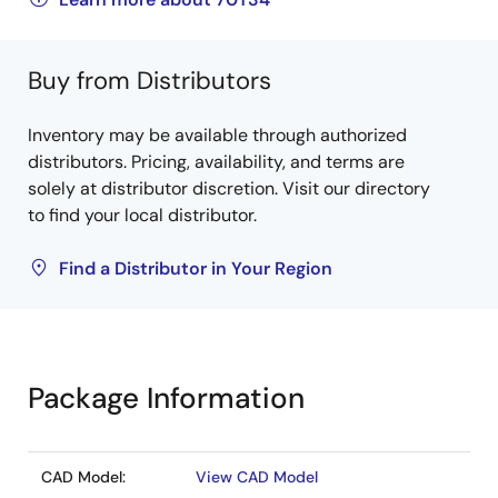
Buy from Distributors
Inventory may be available through authorized
distributors. Pricing, availability, and terms are
solely at distributor discretion. Visit our directory
to find your local distributor.
Find a Distributor in Your Region
Package Information
CAD Model:
View CAD Model