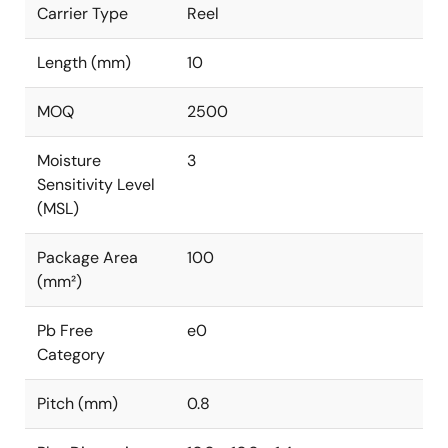
Carrier Type
Reel
Length (mm)
10
MOQ
2500
Moisture
3
Sensitivity Level
(MSL)
Package Area
100
(mm²)
Pb Free
e0
Category
Pitch (mm)
0.8