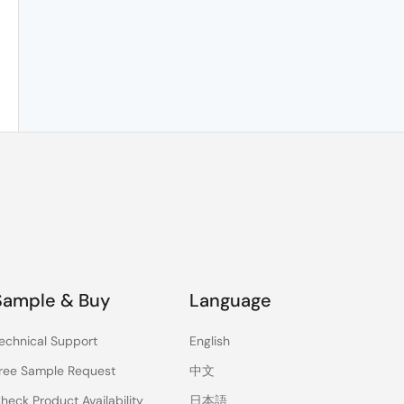
Sample & Buy
Language
echnical Support
English
ree Sample Request
中文
heck Product Availability
日本語