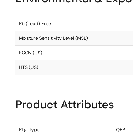
Pb (Lead) Free
Moisture Sensitivity Level (MSL)
ECCN (US)
HTS (US)
Product Attributes
Pkg. Type
TQFP