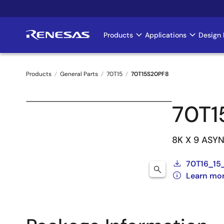
Skip
to
main
Products
Applications
Design 
Main
content
navigation
Products
General Parts
70T15
70T15S20PF8
Breadcrumb
70T1
8K X 9 ASY
70T16_15
Learn mo