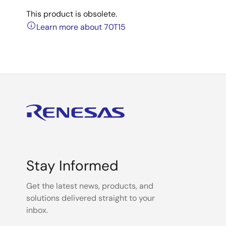
This product is obsolete.
Learn more about 70T15
Stay Informed
Get the latest news, products, and
solutions delivered straight to your
inbox.