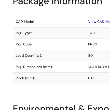
Package Information
CAD Model:
View CAD Mo
Pkg. Type:
TQFP
Pkg. Code:
PN80
Lead Count (#):
80
Pkg. Dimensions (mm):
14.0 x 14.0 x 1
Pitch (mm):
0.65
Environmental & Expor