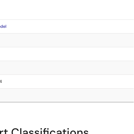
del
.4
t Classifications