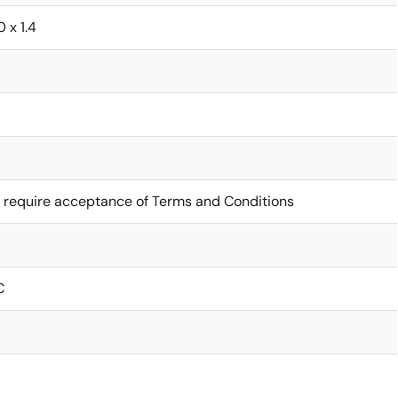
0 x 1.4
 require acceptance of Terms and Conditions
C