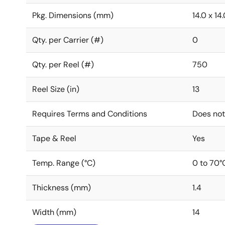
Pkg. Dimensions (mm)
14.0 x 14.
Qty. per Carrier (#)
0
Qty. per Reel (#)
750
Reel Size (in)
13
Requires Terms and Conditions
Does not
Tape & Reel
Yes
Temp. Range (°C)
0 to 70°
Thickness (mm)
1.4
Width (mm)
14