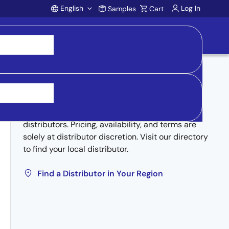
English
Log In
Samples
Cart
Account
Buy from Distributors
Inventory may be available through authorized
distributors. Pricing, availability, and terms are
solely at distributor discretion. Visit our directory
to find your local distributor.
Find a Distributor in Your Region