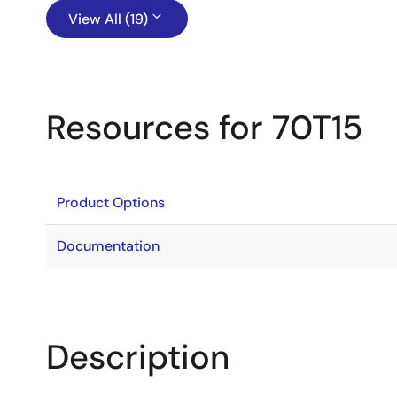
View All (19)
Resources for 70T15
Product Options
Documentation
Description