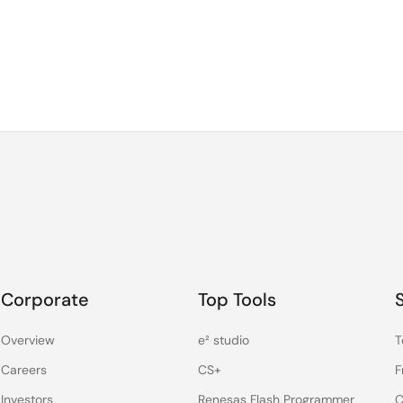
Corporate
Top Tools
Overview
e² studio
T
Careers
CS+
F
Investors
Renesas Flash Programmer
C