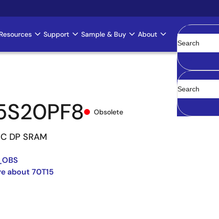
Resources
Support
Sample & Buy
About
Clear
5S20PF8
Obsolete
NC DP SRAM
_OBS
re about 70T15