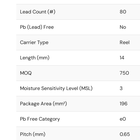
Lead Count (#)
80
Pb (Lead) Free
No
Carrier Type
Reel
Length (mm)
14
MOQ
750
Moisture Sensitivity Level (MSL)
3
Package Area (mm²)
196
Pb Free Category
e0
Pitch (mm)
0.65