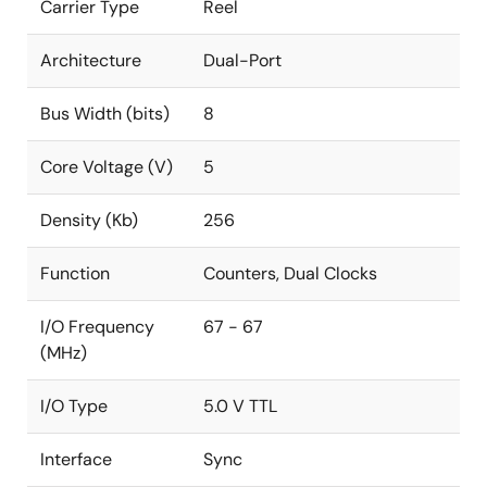
Carrier Type
Reel
Architecture
Dual-Port
Bus Width (bits)
8
Core Voltage (V)
5
Density (Kb)
256
Function
Counters, Dual Clocks
I/O Frequency
67 - 67
(MHz)
I/O Type
5.0 V TTL
Interface
Sync