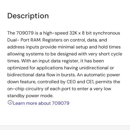
Description
The 709079 is a high-speed 32K x 8 bit synchronous
Dual- Port RAM. Registers on control, data, and
address inputs provide minimal setup and hold times
allowing systems to be designed with very short cycle
times. With an input data register, it has been
optimized for applications having unidirectional or
bidirectional data flow in bursts. An automatic power
down feature, controlled by CE0 and CE1, permits the
on-chip circuitry of each port to enter a very low
standby power mode.
Learn more about 709079