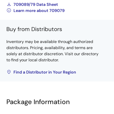
709089/79 Data Sheet
Learn more about 709079
Buy from Distributors
Inventory may be available through authorized
distributors. Pricing, availability, and terms are
solely at distributor discretion. Visit our directory
to find your local distributor.
Find a Distributor in Your Region
Package Information