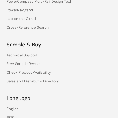
PowerCompass Multi-Rail Design Tool
PowerNavigator
Lab on the Cloud
Cross-Reference Search
Sample & Buy
Technical Support
Free Sample Request
Check Product Availability
Sales and Distributor Directory
Language
English
中文