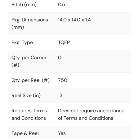
Pitch (mm)
0.5
Pkg. Dimensions
14.0 x 14.0 x 1.4
(mm)
Pkg. Type
TQFP
Qty. per Carrier
0
(#)
Qty. per Reel (#)
750
Reel Size (in)
13
Requires Terms
Does not require acceptance
and Conditions
of Terms and Conditions
Tape & Reel
Yes