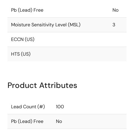
Pb (Lead) Free
No
Moisture Sensitivity Level (MSL)
3
ECCN (US)
HTS (US)
Product Attributes
Lead Count (#)
100
Pb (Lead) Free
No