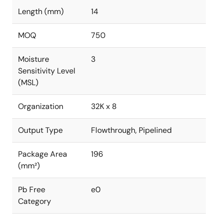
Length (mm)
14
MOQ
750
Moisture
3
Sensitivity Level
(MSL)
Organization
32K x 8
Output Type
Flowthrough, Pipelined
Package Area
196
(mm²)
Pb Free
e0
Category