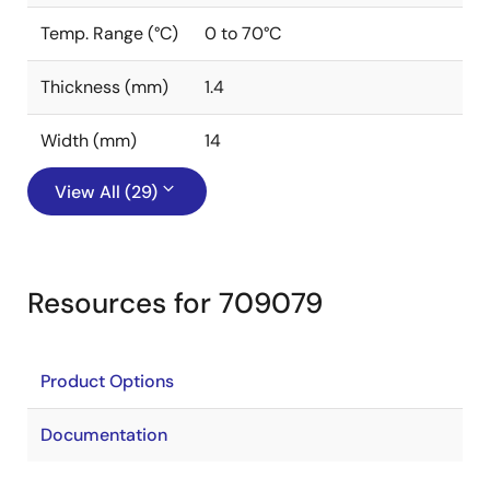
Temp. Range (°C)
0 to 70°C
Thickness (mm)
1.4
Width (mm)
14
View All (29)
Resources for 709079
Product Options
Documentation