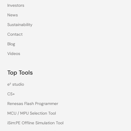
Investors
News
Sustainability
Contact
Blog
Videos
Top Tools
e² studio
CS+
Renesas Flash Programmer
MCU / MPU Selection Tool
iSim:PE Offline Simulation Tool