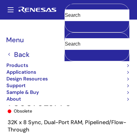
Skip
to
A
main
Main
Clear
content
Products
Memory & Logic
Multi-Port Memory
navigation
Synchronous Dual-Port RAMs
709079
709079L9PF8
Breadcrumb
Menu
Back
Products
Applications
Design Resources
Support
Sample & Buy
About
709079L9PF8
Obsolete
32K x 8 Sync, Dual-Port RAM, Pipelined/Flow-
Through