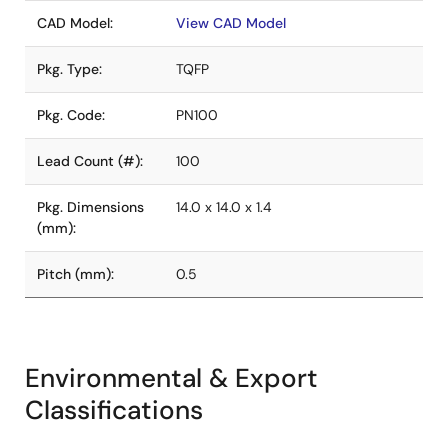
CAD Model:
View CAD Model
Pkg. Type:
TQFP
Pkg. Code:
PN100
Lead Count (#):
100
Pkg. Dimensions
14.0 x 14.0 x 1.4
(mm):
Pitch (mm):
0.5
Environmental & Export
Classifications