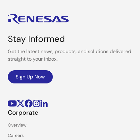
Stay Informed
Get the latest news, products, and solutions delivered
straight to your inbox.
Sign Up Now
Corporate
Overview
Careers