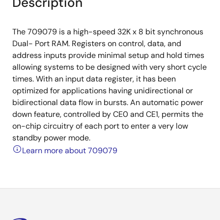
Description
The 709079 is a high-speed 32K x 8 bit synchronous
Dual- Port RAM. Registers on control, data, and
address inputs provide minimal setup and hold times
allowing systems to be designed with very short cycle
times. With an input data register, it has been
optimized for applications having unidirectional or
bidirectional data flow in bursts. An automatic power
down feature, controlled by CE0 and CE1, permits the
on-chip circuitry of each port to enter a very low
standby power mode.
Learn more about 709079