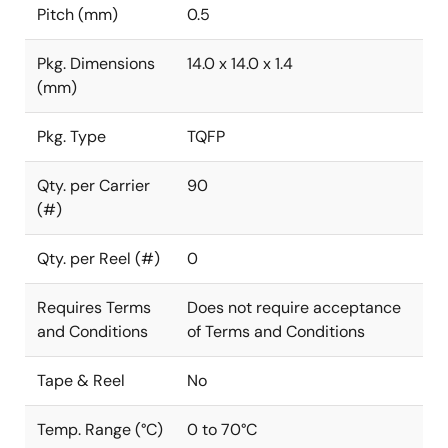
Pitch (mm)
0.5
Pkg. Dimensions
14.0 x 14.0 x 1.4
(mm)
Pkg. Type
TQFP
Qty. per Carrier
90
(#)
Qty. per Reel (#)
0
Requires Terms
Does not require acceptance
and Conditions
of Terms and Conditions
Tape & Reel
No
Temp. Range (°C)
0 to 70°C