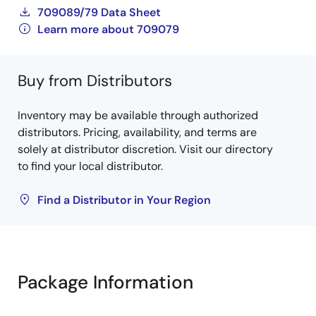
709089/79 Data Sheet
Learn more about 709079
Buy from Distributors
Inventory may be available through authorized
distributors. Pricing, availability, and terms are
solely at distributor discretion. Visit our directory
to find your local distributor.
Find a Distributor in Your Region
Package Information