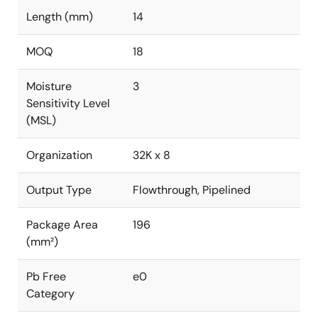
Length (mm)
14
MOQ
18
Moisture
3
Sensitivity Level
(MSL)
Organization
32K x 8
Output Type
Flowthrough, Pipelined
Package Area
196
(mm²)
Pb Free
e0
Category