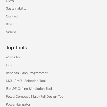
News
Sustainability
Contact
Blog
Videos
Top Tools
e² studio
CS+
Renesas Flash Programmer
MCU / MPU Selection Tool
iSim:PE Offline Simulation Tool
PowerCompass Multi-Rail Design Tool
PowerNavigator