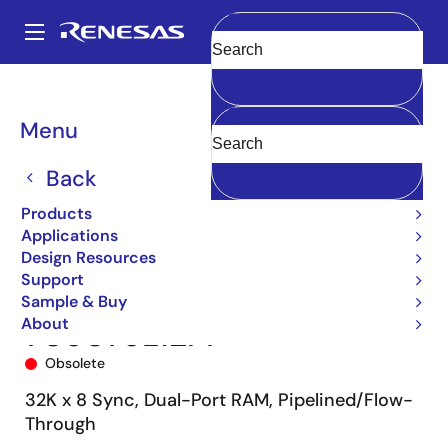
Skip
to
A
main
Main
Clear
content
Products
Memory & Logic
Multi-Port Memory
navigation
Synchronous Dual-Port RAMs
709079
709079L12PF
Breadcrumb
Menu
Back
Products
Applications
Design Resources
Support
Sample & Buy
About
709079L12PF
Obsolete
32K x 8 Sync, Dual-Port RAM, Pipelined/Flow-
Through