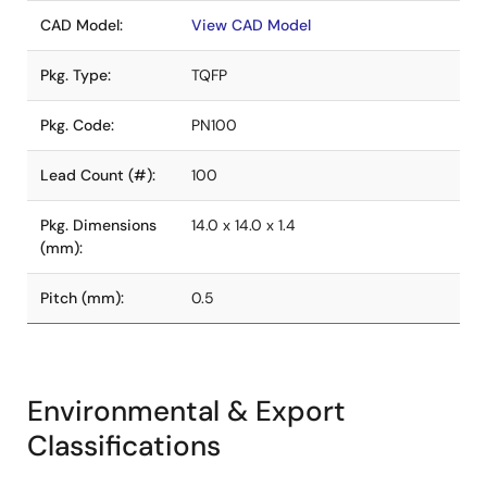
CAD Model:
View CAD Model
Pkg. Type:
TQFP
Pkg. Code:
PN100
Lead Count (#):
100
Pkg. Dimensions
14.0 x 14.0 x 1.4
(mm):
Pitch (mm):
0.5
Environmental & Export
Classifications