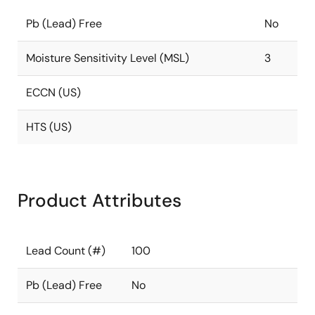
Pb (Lead) Free
No
Moisture Sensitivity Level (MSL)
3
ECCN (US)
HTS (US)
Product Attributes
Lead Count (#)
100
Pb (Lead) Free
No