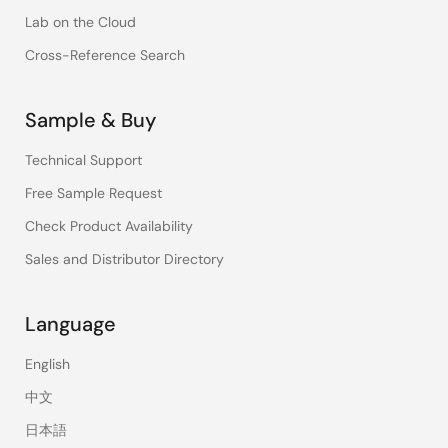
Lab on the Cloud
Cross-Reference Search
Sample & Buy
Technical Support
Free Sample Request
Check Product Availability
Sales and Distributor Directory
Language
English
中文
日本語