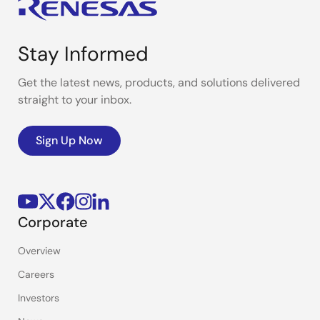
Stay Informed
Get the latest news, products, and solutions delivered
straight to your inbox.
Sign Up Now
Corporate
Overview
Careers
Investors