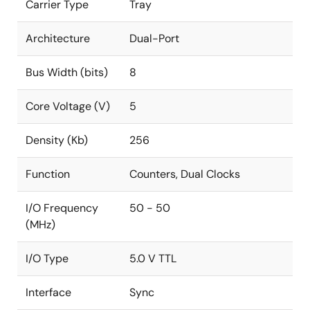
Carrier Type
Tray
Architecture
Dual-Port
Bus Width (bits)
8
Core Voltage (V)
5
Density (Kb)
256
Function
Counters, Dual Clocks
I/O Frequency
50 - 50
(MHz)
I/O Type
5.0 V TTL
Interface
Sync