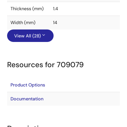
Thickness (mm)
1.4
Width (mm)
14
View All (28)
Resources for 709079
Product Options
Documentation