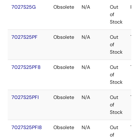
7027S25G
Obsolete
N/A
Out
PG
of
Stock
7027S25PF
Obsolete
N/A
Out
TQ
of
Stock
7027S25PF8
Obsolete
N/A
Out
TQ
of
Stock
7027S25PFI
Obsolete
N/A
Out
TQ
of
Stock
7027S25PFI8
Obsolete
N/A
Out
TQ
of