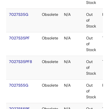
Stock
7027S35G
Obsolete
N/A
Out
PG
of
Stock
7027S35PF
Obsolete
N/A
Out
TQ
of
Stock
7027S35PF8
Obsolete
N/A
Out
TQ
of
Stock
7027S55G
Obsolete
N/A
Out
PG
of
Stock
7027S55PF
Obsolete
N/A
Out
TQ