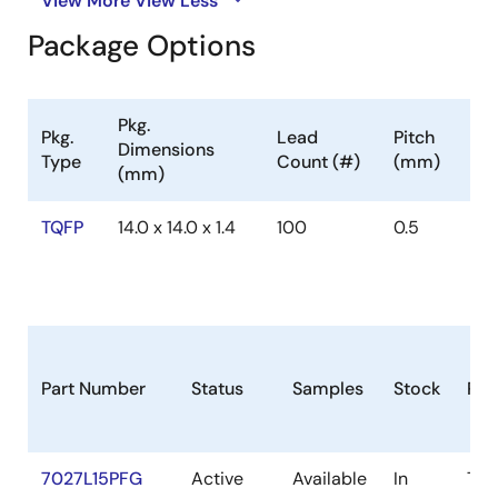
View More
View Less
Package Options
Pkg.
Pkg.
Lead
Pitch
Dimensions
Type
Count (#)
(mm)
(mm)
TQFP
14.0 x 14.0 x 1.4
100
0.5
Part Number
Status
Samples
Stock
Pac
7027L15PFG
Active
Available
In
TQ