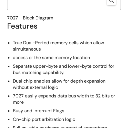
7027 - Block Diagram
Features
True Dual-Ported memory cells which allow
simultaneous
access of the same memory location
Separate upper-byte and lower-byte control for
bus matching capability.
Dual chip enables allow for depth expansion
without external logic
7027 easily expands data bus width to 32 bits or
more
Busy and Interrupt Flags
On-chip port arbitration logic
Full on-chip hardware support of semaphore