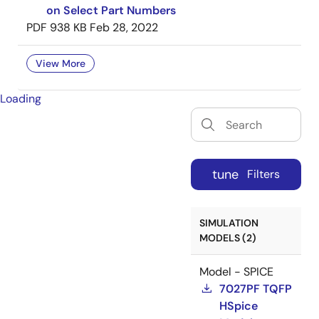
on Select Part Numbers
PDF
938 KB
Feb 28, 2022
View More
Loading
tune
Filters
SIMULATION
MODELS (2)
Model - SPICE
7027PF TQFP
HSpice