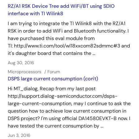
RZ/A1 RSK Device Tree add WiFi/BT using SDIO
interface with TI Wilink8
I am trying to integrate the TI Wilink8 with the RZ/A1
RSK in order to add WiFi and Bluetooth functionality. I
have purchased this eval module from
TI: http://www.ti.com/tool/wl18xxcom82sdmmc#3 and
it's daughter board that contains the ...
Aug 30, 2016
Microprocessors
Forum
DSPS large current consumption (con't)
Hi MT_dialog, Recap from my last post
http://support.dialog-semiconductor.com/dsps-
large-current-consumption, may I continue to ask the
question how to achieve low current consumption in
DSPS project? I'm using official DA14580EVKT-B now. I
have tested the current consumption by ...
Jun 3, 2016