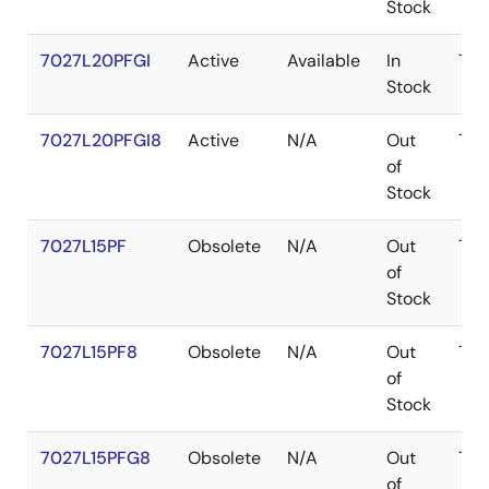
Stock
7027L20PFGI
Active
Available
In
TQ
Stock
7027L20PFGI8
Active
N/A
Out
TQ
of
Stock
7027L15PF
Obsolete
N/A
Out
TQ
of
Stock
7027L15PF8
Obsolete
N/A
Out
TQ
of
Stock
7027L15PFG8
Obsolete
N/A
Out
TQ
of