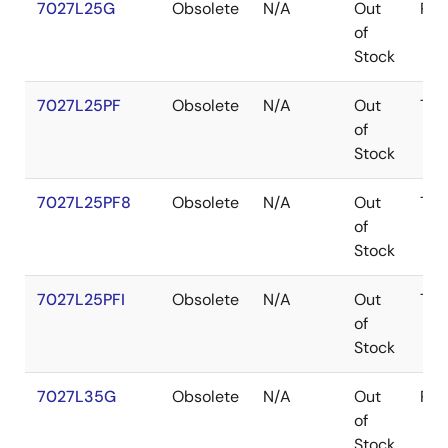
7027L25G
Obsolete
N/A
Out
PG
of
Stock
7027L25PF
Obsolete
N/A
Out
TQ
of
Stock
7027L25PF8
Obsolete
N/A
Out
TQ
of
Stock
7027L25PFI
Obsolete
N/A
Out
TQ
of
Stock
7027L35G
Obsolete
N/A
Out
PG
of
Stock