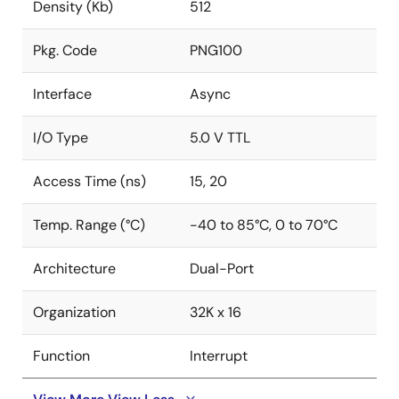
Density (Kb)
512
Pkg. Code
PNG100
Interface
Async
I/O Type
5.0 V TTL
Access Time (ns)
15, 20
Temp. Range (°C)
-40 to 85°C, 0 to 70°C
Architecture
Dual-Port
Organization
32K x 16
Function
Interrupt