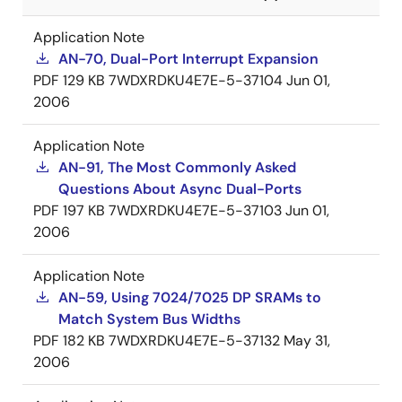
Application Note
AN-70, Dual-Port Interrupt Expansion
PDF
129 KB
7WDXRDKU4E7E-5-37104
Jun 01,
2006
Application Note
AN-91, The Most Commonly Asked
Questions About Async Dual-Ports
PDF
197 KB
7WDXRDKU4E7E-5-37103
Jun 01,
2006
Application Note
AN-59, Using 7024/7025 DP SRAMs to
Match System Bus Widths
PDF
182 KB
7WDXRDKU4E7E-5-37132
May 31,
2006