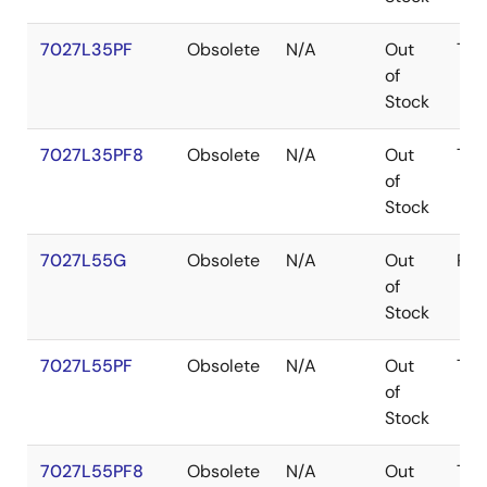
7027L35PF
Obsolete
N/A
Out
TQ
of
Stock
7027L35PF8
Obsolete
N/A
Out
TQ
of
Stock
7027L55G
Obsolete
N/A
Out
PG
of
Stock
7027L55PF
Obsolete
N/A
Out
TQ
of
Stock
7027L55PF8
Obsolete
N/A
Out
TQ