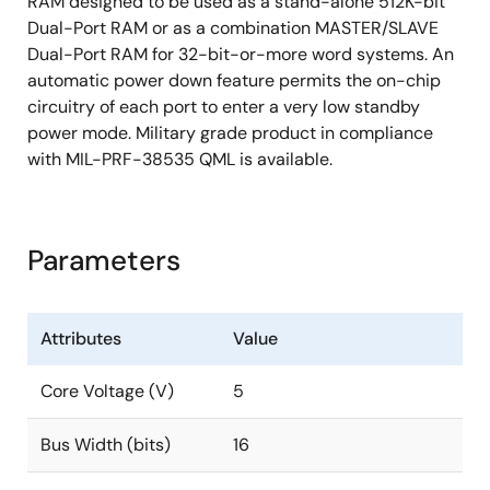
RAM designed to be used as a stand-alone 512K-bit
Dual-Port RAM or as a combination MASTER/SLAVE
Dual-Port RAM for 32-bit-or-more word systems. An
automatic power down feature permits the on-chip
circuitry of each port to enter a very low standby
power mode. Military grade product in compliance
with MIL-PRF-38535 QML is available.
Parameters
Attributes
Value
Core Voltage (V)
5
Bus Width (bits)
16