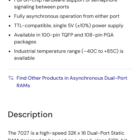
signaling between ports
Fully asynchronous operation from either port
TTL-compatible, single 5V (±10%) power supply
Available in 100-pin TQFP and 108-pin PGA
packages
Industrial temperature range (–40C to +85C) is
available
Find Other Products in Asynchronous Dual-Port
RAMs
Description
The 7027 is a high-speed 32K x 16 Dual-Port Static