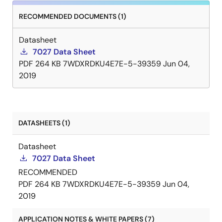
RECOMMENDED DOCUMENTS (1)
Datasheet
7027 Data Sheet
PDF
264 KB
7WDXRDKU4E7E-5-39359
Jun 04,
2019
DATASHEETS (1)
Datasheet
7027 Data Sheet
RECOMMENDED
PDF
264 KB
7WDXRDKU4E7E-5-39359
Jun 04,
2019
APPLICATION NOTES & WHITE PAPERS (7)