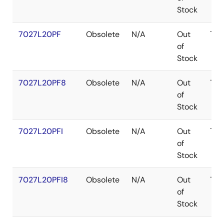
Stock
7027L20PF
Obsolete
N/A
Out
TQ
of
Stock
7027L20PF8
Obsolete
N/A
Out
TQ
of
Stock
7027L20PFI
Obsolete
N/A
Out
TQ
of
Stock
7027L20PFI8
Obsolete
N/A
Out
TQ
of
Stock