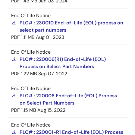
PDF
1.43 MB
Jan 03, 2024
End Of Life Notice
PLC# : 230010 End-of-Life (EOL) process on
select part numbers
PDF
1.11 MB
Aug 01, 2023
End Of Life Notice
PLC# : 220006(R1) End-of-Life (EOL)
Process on Select Part Numbers
PDF
1.22 MB
Sep 07, 2022
End Of Life Notice
PLC# : 220006 End-of-Life (EOL) Process
on Select Part Numbers
PDF
1.15 MB
Aug 15, 2022
End Of Life Notice
PLC# : 220001-R1 End-of-Life (EOL) Process