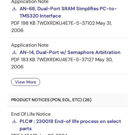
Application Note
AN-68, Dual-Port SRAM Simplifies PC-to-
TMS320 Interface
PDF
198 KB
7WDXRDKU4E7E-5-37102
May 31,
2006
Application Note
AN-14, Dual-Port w/ Semaphore Arbitration
PDF
183 KB
7WDXRDKU4E7E-5-37127
May 30,
2006
View More
PRODUCT NOTICES (PCN, EOL, ETC) (26)
End Of Life Notice
PLC# : 230018 End-of life process on select
parts