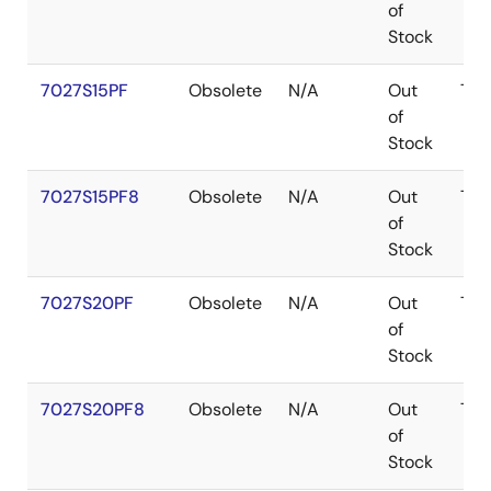
of
Stock
7027S15PF
Obsolete
N/A
Out
TQ
of
Stock
7027S15PF8
Obsolete
N/A
Out
TQ
of
Stock
7027S20PF
Obsolete
N/A
Out
TQ
of
Stock
7027S20PF8
Obsolete
N/A
Out
TQ
of
Stock