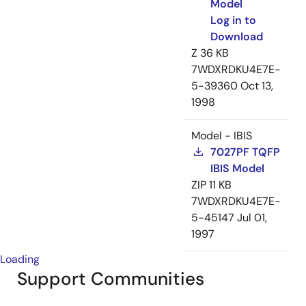
Model
Log in to
Download
Z
36 KB
7WDXRDKU4E7E-
5-39360
Oct 13,
1998
Model - IBIS
7027PF TQFP
IBIS Model
ZIP
11 KB
7WDXRDKU4E7E-
5-45147
Jul 01,
1997
Loading
Support Communities