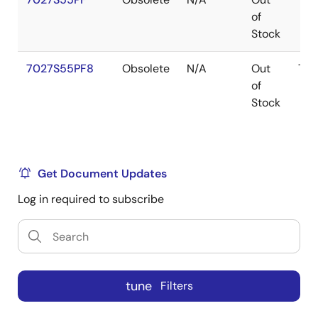
of
Stock
7027S55PF8
Obsolete
N/A
Out
TQ
of
Stock
Get Document Updates
Log in required to subscribe
tune
Filters