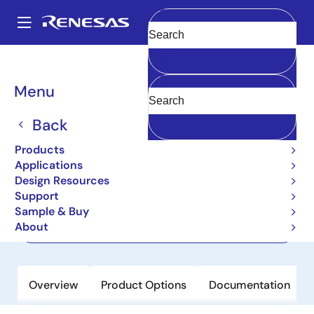
Skip
to
A
main
Main
Clear
content
Products
Memory & Logic
Multi-Port Memory
navigation
Asynchronous Dual-Port RAMs
7027
Breadcrumb
Menu
7027
Back
Active
Products
32K x 16 Dual-Port RAM
Applications
Design Resources
Support
Datasheet
Sample & Buy
About
Order Now
Overview
Product Options
Documentation