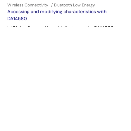
Wireless Connectivity
Bluetooth Low Energy
Accessing and modifying characteristics with
DA14580
Hi Dialog Support! I would like to use the DA14580 to
modify a characteristic. Specifically, I'd like to write a
characteristic with my iPhone app, and then modify
that characteristic for the modified result to be ready
to read from my iPhone. The problem I'm running into
is ...
Jun 23, 2016
Wireless Connectivity
Bluetooth Low Energy
View All Results from Support Communities (13)