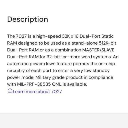
Description
The 7027 is a high-speed 32K x 16 Dual-Port Static
RAM designed to be used as a stand-alone 512K-bit
Dual-Port RAM or as a combination MASTER/SLAVE
Dual-Port RAM for 32-bit-or-more word systems. An
automatic power down feature permits the on-chip
circuitry of each port to enter a very low standby
power mode. Military grade product in compliance
with MIL-PRF-38535 QML is available.
Learn more about 7027