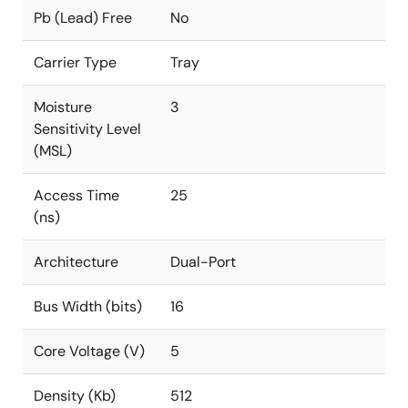
Pb (Lead) Free
No
Carrier Type
Tray
Moisture
3
Sensitivity Level
(MSL)
Access Time
25
(ns)
Architecture
Dual-Port
Bus Width (bits)
16
Core Voltage (V)
5
Density (Kb)
512