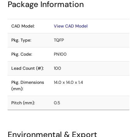
Package Information
CAD Model:
View CAD Model
Pkg. Type:
TQFP
Pkg. Code:
PN100
Lead Count (#):
100
Pkg. Dimensions
14.0 x 14.0 x 1.4
(mm):
Pitch (mm):
0.5
Environmental & Export