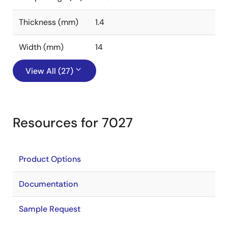
Thickness (mm)
1.4
Width (mm)
14
View All (27)
Resources for 7027
Product Options
Documentation
Sample Request