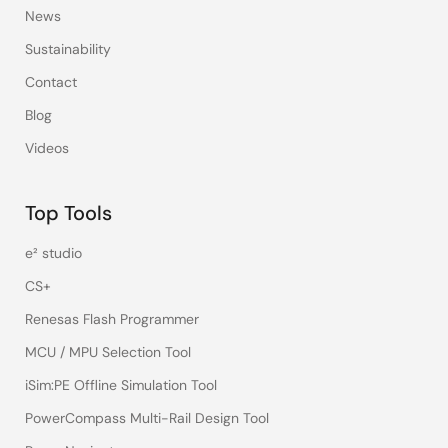
News
Sustainability
Contact
Blog
Videos
Top Tools
e² studio
CS+
Renesas Flash Programmer
MCU / MPU Selection Tool
iSim:PE Offline Simulation Tool
PowerCompass Multi-Rail Design Tool