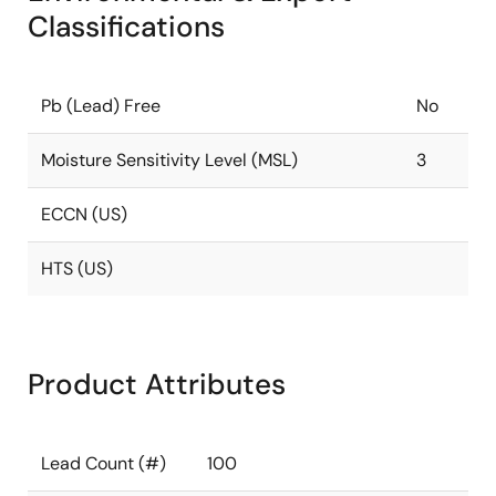
Classifications
Pb (Lead) Free
No
Moisture Sensitivity Level (MSL)
3
ECCN (US)
HTS (US)
Product Attributes
Lead Count (#)
100