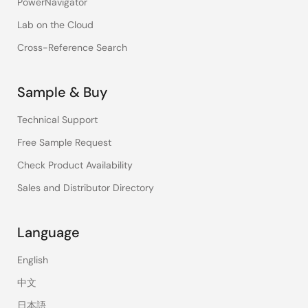
PowerNavigator
Lab on the Cloud
Cross-Reference Search
Sample & Buy
Technical Support
Free Sample Request
Check Product Availability
Sales and Distributor Directory
Language
English
中文
日本語