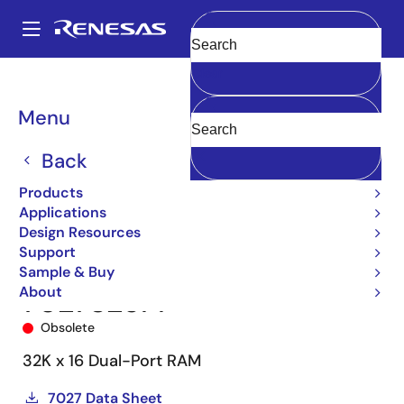
Skip
to
A
main
Main
Clear
content
Products
Memory & Logic
Multi-Port Memory
navigation
Asynchronous Dual-Port RAMs
7027
7027S25PF
Breadcrumb
Menu
Back
Products
Applications
Design Resources
Support
Sample & Buy
About
7027S25PF
Obsolete
32K x 16 Dual-Port RAM
7027 Data Sheet