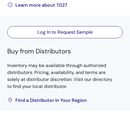
Learn more about 7027
Log In to Request Sample
Buy from Distributors
Inventory may be available through authorized
distributors. Pricing, availability, and terms are
solely at distributor discretion. Visit our directory
to find your local distributor.
Find a Distributor in Your Region