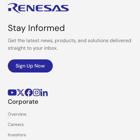
Stay Informed
Get the latest news, products, and solutions delivered
straight to your inbox.
Sign Up Now
Corporate
Overview
Careers
Investors