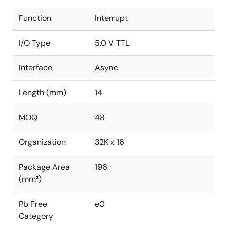
Function
Interrupt
I/O Type
5.0 V TTL
Interface
Async
Length (mm)
14
MOQ
48
Organization
32K x 16
Package Area
196
(mm²)
Pb Free
e0
Category