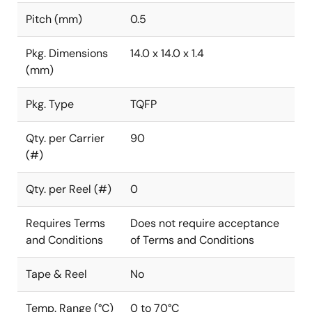
Pitch (mm)
0.5
Pkg. Dimensions
14.0 x 14.0 x 1.4
(mm)
Pkg. Type
TQFP
Qty. per Carrier
90
(#)
Qty. per Reel (#)
0
Requires Terms
Does not require acceptance
and Conditions
of Terms and Conditions
Tape & Reel
No
Temp. Range (°C)
0 to 70°C