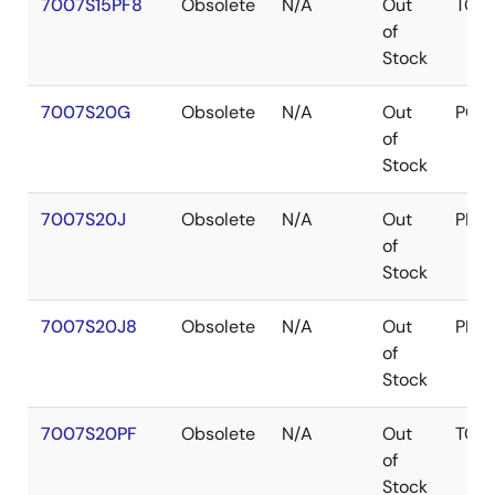
7007S15PF8
Obsolete
N/A
Out
TQF
of
Stock
7007S20G
Obsolete
N/A
Out
PGA
of
Stock
7007S20J
Obsolete
N/A
Out
PLC
of
Stock
7007S20J8
Obsolete
N/A
Out
PLC
of
Stock
7007S20PF
Obsolete
N/A
Out
TQF
of
Stock