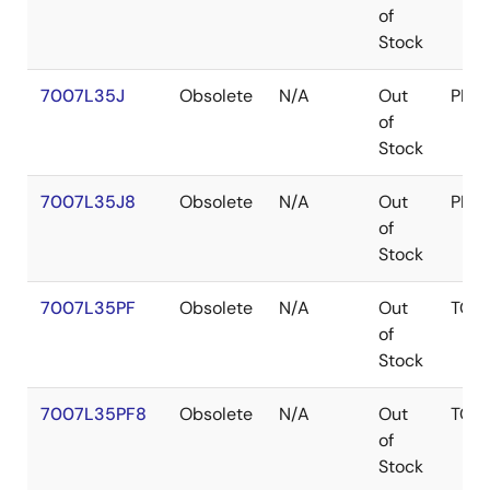
of
Stock
7007L35J
Obsolete
N/A
Out
PLC
of
Stock
7007L35J8
Obsolete
N/A
Out
PLC
of
Stock
7007L35PF
Obsolete
N/A
Out
TQF
of
Stock
7007L35PF8
Obsolete
N/A
Out
TQF
of
Stock