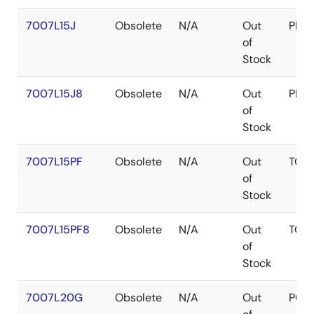
7007L15J
Obsolete
N/A
Out
PLC
of
Stock
7007L15J8
Obsolete
N/A
Out
PLC
of
Stock
7007L15PF
Obsolete
N/A
Out
TQF
of
Stock
7007L15PF8
Obsolete
N/A
Out
TQF
of
Stock
7007L20G
Obsolete
N/A
Out
PGA