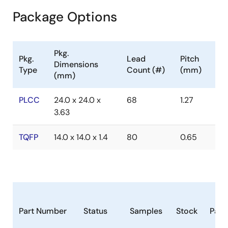
Package Options
Pkg.
Pkg.
Lead
Pitch
Dimensions
Type
Count (#)
(mm)
(mm)
PLCC
24.0 x 24.0 x
68
1.27
3.63
TQFP
14.0 x 14.0 x 1.4
80
0.65
Part Number
Status
Samples
Stock
Pack