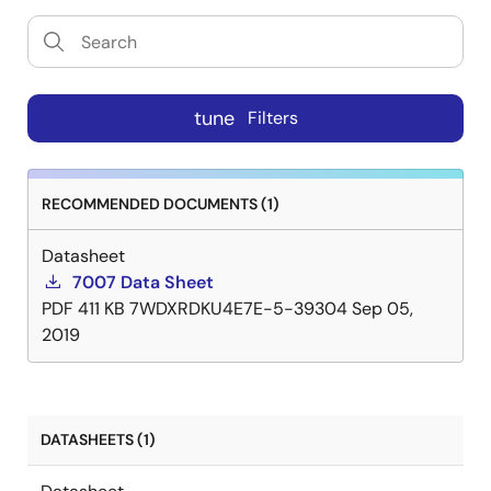
tune
Filters
RECOMMENDED DOCUMENTS (1)
Datasheet
7007 Data Sheet
PDF
411 KB
7WDXRDKU4E7E-5-39304
Sep 05,
2019
DATASHEETS (1)