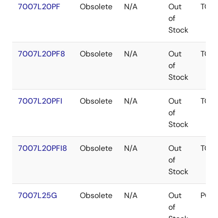
7007L20PF
Obsolete
N/A
Out
TQF
of
Stock
7007L20PF8
Obsolete
N/A
Out
TQF
of
Stock
7007L20PFI
Obsolete
N/A
Out
TQF
of
Stock
7007L20PFI8
Obsolete
N/A
Out
TQF
of
Stock
7007L25G
Obsolete
N/A
Out
PGA
of