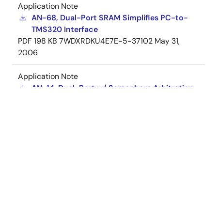
Application Note
AN-68, Dual-Port SRAM Simplifies PC-to-
TMS320 Interface
PDF
198 KB
7WDXRDKU4E7E-5-37102
May 31,
2006
Application Note
AN-14, Dual-Port w/ Semaphore Arbitration
PDF
183 KB
7WDXRDKU4E7E-5-37127
May 30,
2006
Application Note
AN-09, Dual-Port SRAMs Yield Bit-Slice
Designs
PDF
156 KB
7WDXRDKU4E7E-5-37101
May 30,
2006
View More