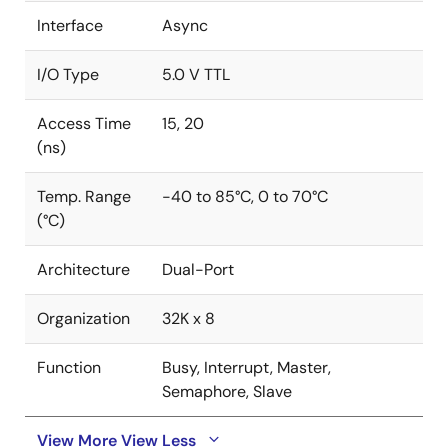
Interface
Async
I/O Type
5.0 V TTL
Access Time
15, 20
(ns)
Temp. Range
-40 to 85°C, 0 to 70°C
(°C)
Architecture
Dual-Port
Organization
32K x 8
Function
Busy, Interrupt, Master,
Semaphore, Slave
View More
View Less