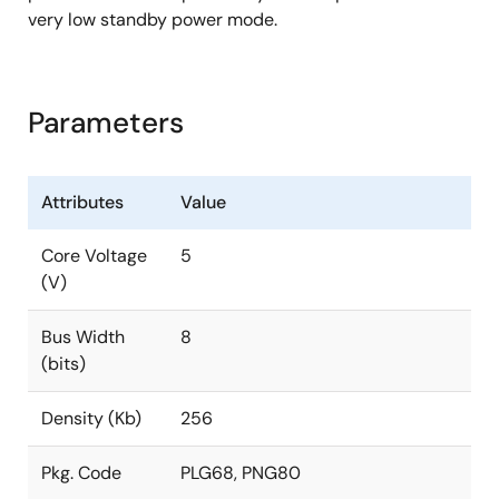
very low standby power mode.
Parameters
Attributes
Value
Core Voltage
5
(V)
Bus Width
8
(bits)
Density (Kb)
256
Pkg. Code
PLG68, PNG80