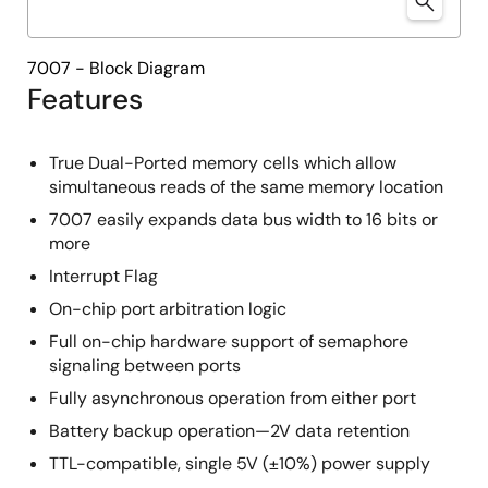
7007 - Block Diagram
Features
True Dual-Ported memory cells which allow
simultaneous reads of the same memory location
7007 easily expands data bus width to 16 bits or
more
Interrupt Flag
On-chip port arbitration logic
Full on-chip hardware support of semaphore
signaling between ports
Fully asynchronous operation from either port
Battery backup operation—2V data retention
TTL-compatible, single 5V (±10%) power supply