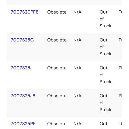
7007S20PF8
Obsolete
N/A
Out
TQF
of
Stock
7007S25G
Obsolete
N/A
Out
PGA
of
Stock
7007S25J
Obsolete
N/A
Out
PLC
of
Stock
7007S25J8
Obsolete
N/A
Out
PLC
of
Stock
7007S25PF
Obsolete
N/A
Out
TQF