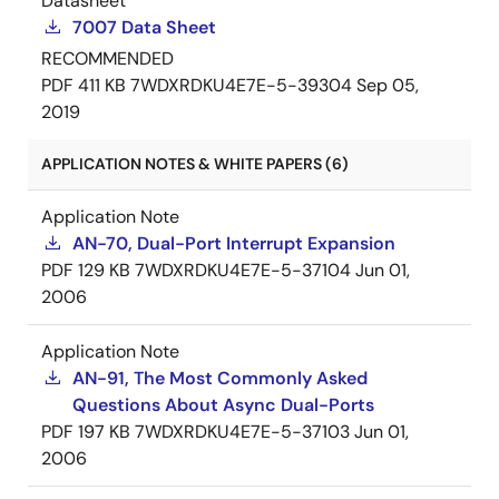
Datasheet
7007 Data Sheet
RECOMMENDED
PDF
411 KB
7WDXRDKU4E7E-5-39304
Sep 05,
2019
APPLICATION NOTES & WHITE PAPERS (6)
Application Note
AN-70, Dual-Port Interrupt Expansion
PDF
129 KB
7WDXRDKU4E7E-5-37104
Jun 01,
2006
Application Note
AN-91, The Most Commonly Asked
Questions About Async Dual-Ports
PDF
197 KB
7WDXRDKU4E7E-5-37103
Jun 01,
2006