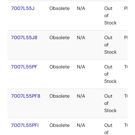
7007L55J
Obsolete
N/A
Out
PLC
of
Stock
7007L55J8
Obsolete
N/A
Out
PLC
of
Stock
7007L55PF
Obsolete
N/A
Out
TQF
of
Stock
7007L55PF8
Obsolete
N/A
Out
TQF
of
Stock
7007L55PFI
Obsolete
N/A
Out
TQF
of