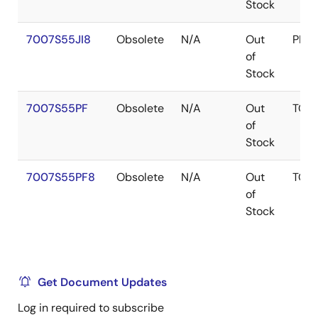
Stock
7007S55JI8
Obsolete
N/A
Out
PLC
of
Stock
7007S55PF
Obsolete
N/A
Out
TQF
of
Stock
7007S55PF8
Obsolete
N/A
Out
TQF
of
Stock
Get Document Updates
Log in required to subscribe