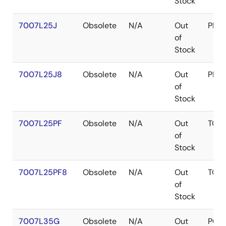
Stock
7007L25J
Obsolete
N/A
Out
PLC
of
Stock
7007L25J8
Obsolete
N/A
Out
PLC
of
Stock
7007L25PF
Obsolete
N/A
Out
TQF
of
Stock
7007L25PF8
Obsolete
N/A
Out
TQF
of
Stock
7007L35G
Obsolete
N/A
Out
PGA