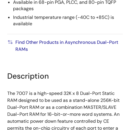
Available in 68-pin PGA, PLCC, and 80-pin TQFP
packages
Industrial temperature range (-40C to +85C) is
available
Find Other Products in Asynchronous Dual-Port
RAMs
Description
The 7007 is a high-speed 32K x 8 Dual-Port Static
RAM designed to be used as a stand-alone 256K-bit
Dual-Port RAM or as a combination MASTER/SLAVE
Dual-Port RAM for 16-bit-or-more word systems. An
automatic power down feature controlled by CE
permits the on-chip circuitry of each port to enter a