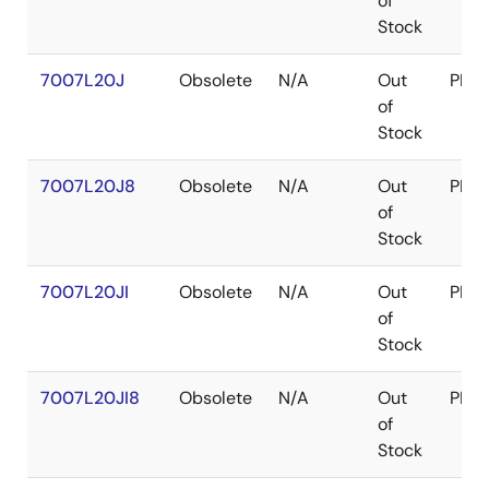
of
Stock
7007L20J
Obsolete
N/A
Out
PLC
of
Stock
7007L20J8
Obsolete
N/A
Out
PLC
of
Stock
7007L20JI
Obsolete
N/A
Out
PLC
of
Stock
7007L20JI8
Obsolete
N/A
Out
PLC
of
Stock