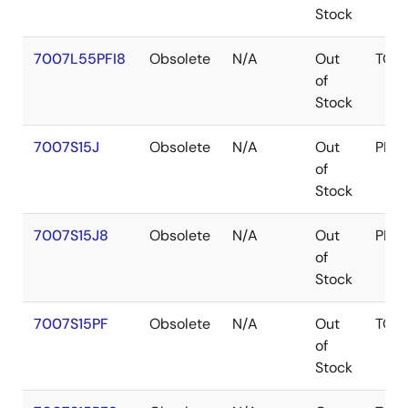
Stock
7007L55PFI8
Obsolete
N/A
Out
TQF
of
Stock
7007S15J
Obsolete
N/A
Out
PLC
of
Stock
7007S15J8
Obsolete
N/A
Out
PLC
of
Stock
7007S15PF
Obsolete
N/A
Out
TQF
of
Stock