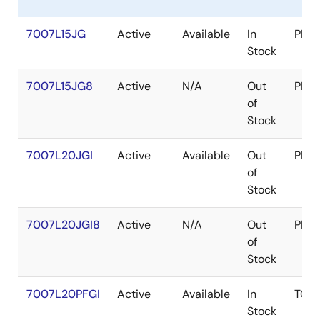
7007L15JG
Active
Available
In
PLC
Stock
7007L15JG8
Active
N/A
Out
PLC
of
Stock
7007L20JGI
Active
Available
Out
PLC
of
Stock
7007L20JGI8
Active
N/A
Out
PLC
of
Stock
7007L20PFGI
Active
Available
In
TQF
Stock