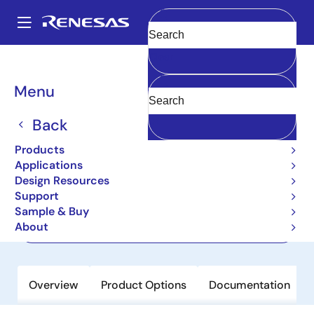
Skip
to
A
main
Main
Clear
content
Products
Memory & Logic
Multi-Port Memory
navigation
Asynchronous Dual-Port RAMs
7007
Breadcrumb
Menu
7007
Back
Active
Products
32K x 8 Dual-Port RAM
Applications
Design Resources
Support
Datasheet
Sample & Buy
About
Order Now
Overview
Product Options
Documentation