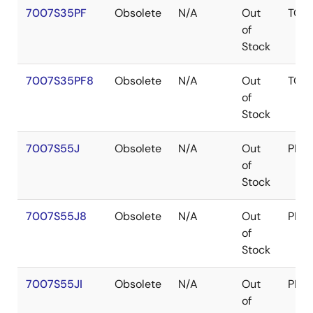
7007S35PF
Obsolete
N/A
Out
TQF
of
Stock
7007S35PF8
Obsolete
N/A
Out
TQF
of
Stock
7007S55J
Obsolete
N/A
Out
PLC
of
Stock
7007S55J8
Obsolete
N/A
Out
PLC
of
Stock
7007S55JI
Obsolete
N/A
Out
PLC
of