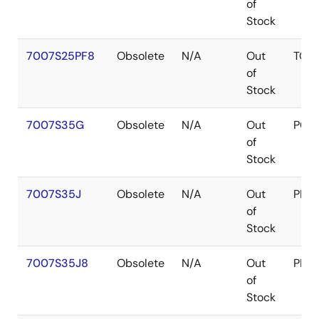
of
Stock
7007S25PF8
Obsolete
N/A
Out
TQF
of
Stock
7007S35G
Obsolete
N/A
Out
PGA
of
Stock
7007S35J
Obsolete
N/A
Out
PLC
of
Stock
7007S35J8
Obsolete
N/A
Out
PLC
of
Stock