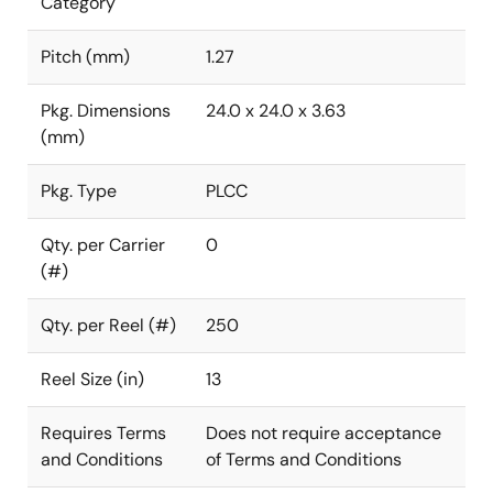
Category
Pitch (mm)
1.27
Pkg. Dimensions
24.0 x 24.0 x 3.63
(mm)
Pkg. Type
PLCC
Qty. per Carrier
0
(#)
Qty. per Reel (#)
250
Reel Size (in)
13
Requires Terms
Does not require acceptance
and Conditions
of Terms and Conditions