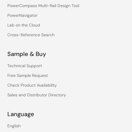
PowerCompass Multi-Rail Design Tool
PowerNavigator
Lab on the Cloud
Cross-Reference Search
Sample & Buy
Technical Support
Free Sample Request
Check Product Availability
Sales and Distributor Directory
Language
English