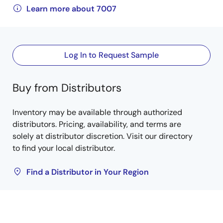
Learn more about 7007
Log In to Request Sample
Buy from Distributors
Inventory may be available through authorized
distributors. Pricing, availability, and terms are
solely at distributor discretion. Visit our directory
to find your local distributor.
Find a Distributor in Your Region