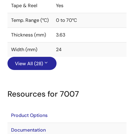
Tape & Reel
Yes
Temp. Range (°C)
0 to 70°C
Thickness (mm)
3.63
Width (mm)
24
View All (28)
Resources for 7007
Product Options
Documentation