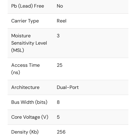
Pb (Lead) Free
No
Carrier Type
Reel
Moisture
3
Sensitivity Level
(MSL)
Access Time
25
(ns)
Architecture
Dual-Port
Bus Width (bits)
8
Core Voltage (V)
5
Density (Kb)
256