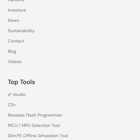
Investors
News
Sustainability
Contact
Blog
Videos
Top Tools
e² studio
CS+
Renesas Flash Programmer
MCU / MPU Selection Tool
iSim:PE Offline Simulation Tool