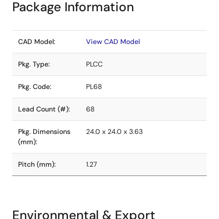
Package Information
CAD Model:
View CAD Model
Pkg. Type:
PLCC
Pkg. Code:
PL68
Lead Count (#):
68
Pkg. Dimensions
24.0 x 24.0 x 3.63
(mm):
Pitch (mm):
1.27
Environmental & Export