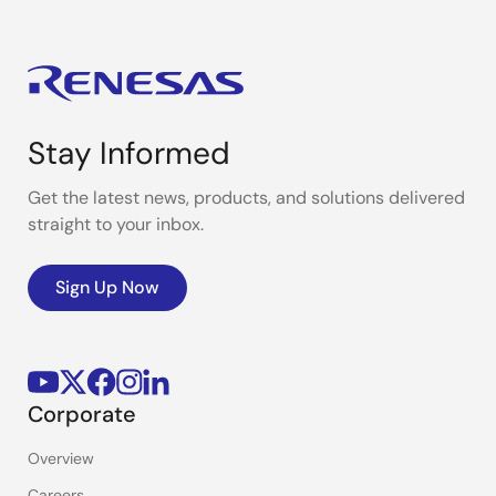
Stay Informed
Get the latest news, products, and solutions delivered
straight to your inbox.
Sign Up Now
Corporate
Overview
Careers