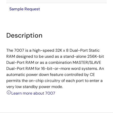
Sample Request
Description
The 7007 is a high-speed 32K x 8 Dual-Port Static
RAM designed to be used as a stand-alone 256K-bit
Dual-Port RAM or as a combination MASTER/SLAVE
Dual-Port RAM for 16-bit-or-more word systems. An
automatic power down feature controlled by CE
permits the on-chip circuitry of each port to enter a
very low standby power mode.
Learn more about 7007