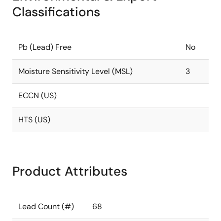
Classifications
Pb (Lead) Free
No
Moisture Sensitivity Level (MSL)
3
ECCN (US)
HTS (US)
Product Attributes
Lead Count (#)
68