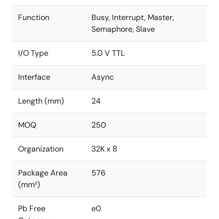
Function
Busy, Interrupt, Master,
Semaphore, Slave
I/O Type
5.0 V TTL
Interface
Async
Length (mm)
24
MOQ
250
Organization
32K x 8
Package Area
576
(mm²)
Pb Free
e0