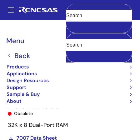
Skip
to
A
main
Main
Clear
content
Products
Memory & Logic
Multi-Port Memory
navigation
Asynchronous Dual-Port RAMs
7007
7007L25J8
Breadcrumb
Menu
Back
Products
Applications
Design Resources
Support
Sample & Buy
About
7007L25J8
Obsolete
32K x 8 Dual-Port RAM
7007 Data Sheet