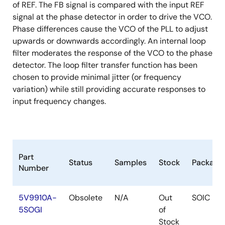
of REF. The FB signal is compared with the input REF
signal at the phase detector in order to drive the VCO.
Phase differences cause the VCO of the PLL to adjust
upwards or downwards accordingly. An internal loop
filter moderates the response of the VCO to the phase
detector. The loop filter transfer function has been
chosen to provide minimal jitter (or frequency
variation) while still providing accurate responses to
input frequency changes.
Part
Status
Samples
Stock
Package
Number
5V9910A-
Obsolete
N/A
Out
SOIC
5SOGI
of
Stock