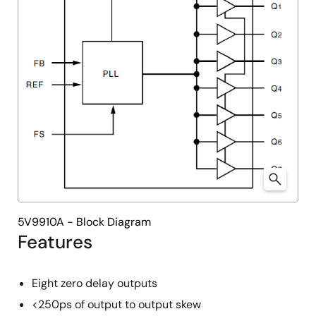
5V9910A - Block Diagram
Features
Eight zero delay outputs
<250ps of output to output skew