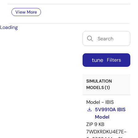
View More
Loading
tune
Filters
SIMULATION
MODELS (1)
Model - IBIS
5V9910A IBIS
Model
ZIP
9 KB
7WDXRDKU4E7E-