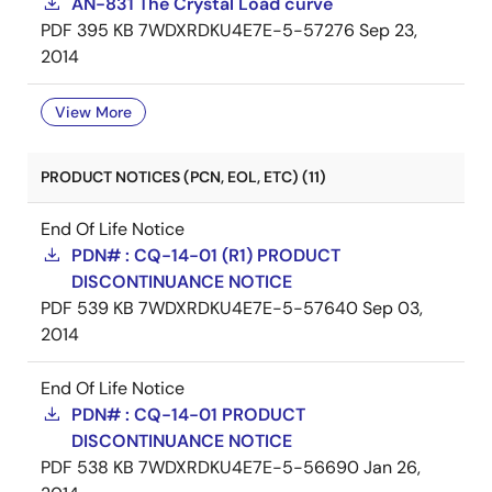
AN-831 The Crystal Load curve
PDF
395 KB
7WDXRDKU4E7E-5-57276
Sep 23,
2014
View More
PRODUCT NOTICES (PCN, EOL, ETC) (11)
End Of Life Notice
PDN# : CQ-14-01 (R1) PRODUCT
DISCONTINUANCE NOTICE
PDF
539 KB
7WDXRDKU4E7E-5-57640
Sep 03,
2014
End Of Life Notice
PDN# : CQ-14-01 PRODUCT
DISCONTINUANCE NOTICE
PDF
538 KB
7WDXRDKU4E7E-5-56690
Jan 26,