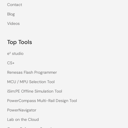
Contact
Blog
Videos
Top Tools
e² studio
CS+
Renesas Flash Programmer
MCU / MPU Selection Tool
iSim:PE Offline Simulation Tool
PowerCompass Multi-Rail Design Tool
PowerNavigator
Lab on the Cloud