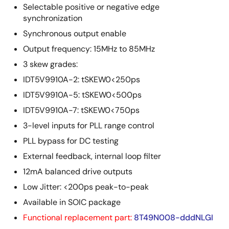
Selectable positive or negative edge
synchronization
Synchronous output enable
Output frequency: 15MHz to 85MHz
3 skew grades:
IDT5V9910A-2: tSKEW0<250ps
IDT5V9910A-5: tSKEW0<500ps
IDT5V9910A-7: tSKEW0<750ps
3-level inputs for PLL range control
PLL bypass for DC testing
External feedback, internal loop filter
12mA balanced drive outputs
Low Jitter: <200ps peak-to-peak
Available in SOIC package
Functional replacement part:
8T49N008-dddNLGI