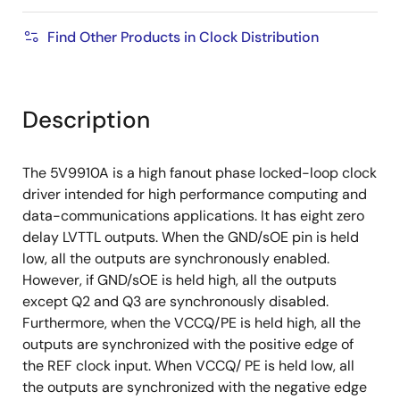
Find Other Products in Clock Distribution
Description
The 5V9910A is a high fanout phase locked-loop clock
driver intended for high performance computing and
data-communications applications. It has eight zero
delay LVTTL outputs. When the GND/sOE pin is held
low, all the outputs are synchronously enabled.
However, if GND/sOE is held high, all the outputs
except Q2 and Q3 are synchronously disabled.
Furthermore, when the VCCQ/PE is held high, all the
outputs are synchronized with the positive edge of
the REF clock input. When VCCQ/ PE is held low, all
the outputs are synchronized with the negative edge