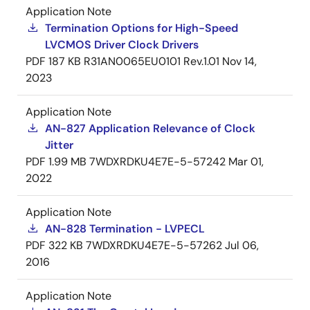
Application Note
Termination Options for High-Speed
LVCMOS Driver Clock Drivers
PDF
187 KB
R31AN0065EU0101 Rev.1.01
Nov 14,
2023
Application Note
AN-827 Application Relevance of Clock
Jitter
PDF
1.99 MB
7WDXRDKU4E7E-5-57242
Mar 01,
2022
Application Note
AN-828 Termination - LVPECL
PDF
322 KB
7WDXRDKU4E7E-5-57262
Jul 06,
2016
Application Note