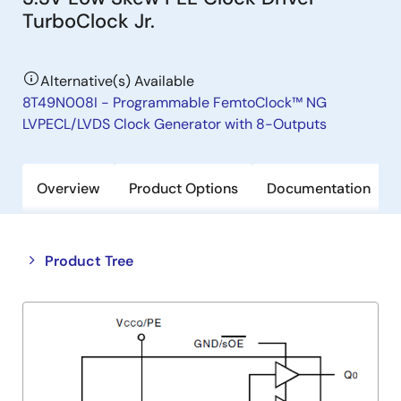
TurboClock Jr.
Alternative(s) Available
8T49N008I - Programmable FemtoClock™ NG
LVPECL/LVDS Clock Generator with 8-Outputs
Overview
Product Options
Documentation
Close
Open
Product Tree
product
product
tree
tree
menu
menu