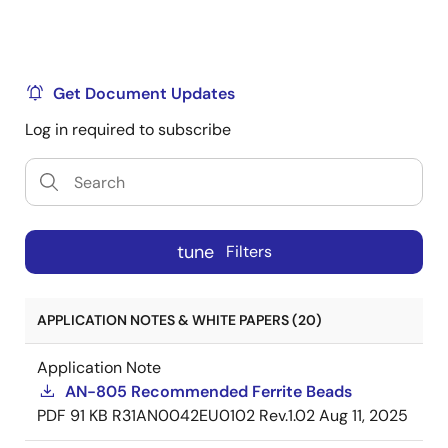
Get Document Updates
Log in required to subscribe
tune
Filters
APPLICATION NOTES & WHITE PAPERS (20)
Application Note
AN-805 Recommended Ferrite Beads
PDF
91 KB
R31AN0042EU0102 Rev.1.02
Aug 11, 2025