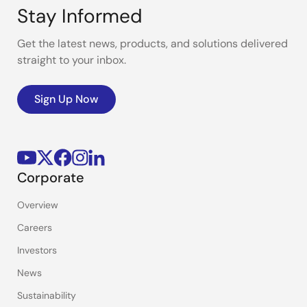
Stay Informed
Get the latest news, products, and solutions delivered
straight to your inbox.
Sign Up Now
Corporate
Overview
Careers
Investors
News
Sustainability