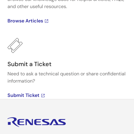
and other useful resources.
Browse Articles
Submit a Ticket
Need to ask a technical question or share confidential
information?
Submit Ticket