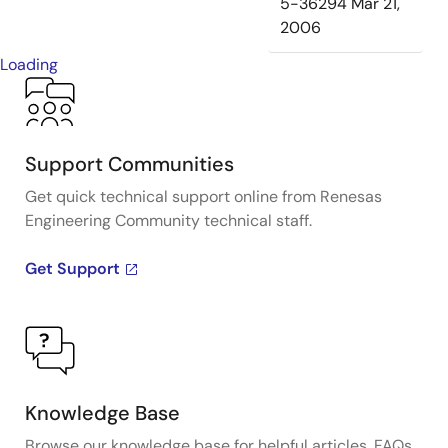
5-36294
Mar 21,
2006
Loading
Support Communities
Get quick technical support online from Renesas
Engineering Community technical staff.
Get Support
Knowledge Base
Browse our knowledge base for helpful articles, FAQs,