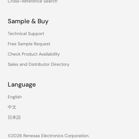
Cross-Reference Search
Sample & Buy
Technical Support
Free Sample Request
Check Product Availability
Sales and Distributor Directory
Language
English
中文
日本語
©2026 Renesas Electronics Corporation.