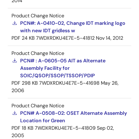
2014
Product Change Notice
PCN#: A-0410-02, Change IDT marking logo
with new IDT gridless w
PDF
24 KB
7WDXRDKU4E7E-5-41812
Nov 14, 2012
Product Change Notice
PCN# : A-0605-05 AIT as Alternate
Assembly Facility for
SOIC/QSOP/SSOP/TSSOP/PDIP
PDF
298 KB
7WDXRDKU4E7E-5-41698
May 26,
2006
Product Change Notice
PCN# A-0508-02: OSET Alternate Assembly
Location for Green
PDF
18 KB
7WDXRDKU4E7E-5-41809
Sep 02,
2005