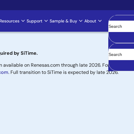
Resources
Support
Sample & Buy
About
Clear
uired by SiTime.
available on Renesas.com through late 2026. For new designs,
.com
. Full transition to SiTime is expected by late 2026.