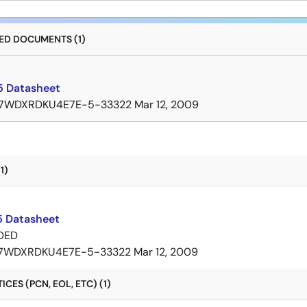
D DOCUMENTS (1)
 Datasheet
7WDXRDKU4E7E-5-33322
Mar 12, 2009
1)
 Datasheet
DED
7WDXRDKU4E7E-5-33322
Mar 12, 2009
CES (PCN, EOL, ETC) (1)