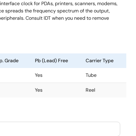
interface clock for PDAs, printers, scanners, modems,
ice spreads the frequency spectrum of the output,
peripherals. Consult IDT when you need to remove
p. Grade
Pb (Lead) Free
Carrier Type
Yes
Tube
Yes
Reel