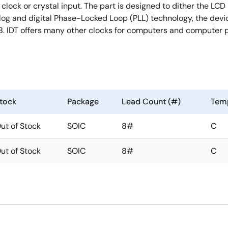
ock or crystal input. The part is designed to dither the LCD 
nalog and digital Phase-Locked Loop (PLL) technology, the dev
. IDT offers many other clocks for computers and computer 
tock
Package
Lead Count (#)
Tem
ut of Stock
SOIC
8#
C
ut of Stock
SOIC
8#
C