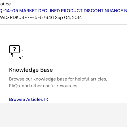
Notice
Q-14-05 MARKET DECLINED PRODUCT DISCONTINUANCE 
7WDXRDKU4E7E-5-57646
Sep 04, 2014
Knowledge Base
Browse our knowledge base for helpful articles,
FAQs, and other useful resources.
Browse Articles