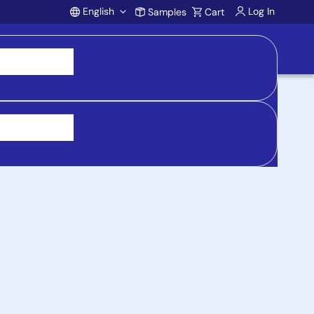
English
Log In
Samples
Cart
Account
 purchasing, support, and product inquiries, visit