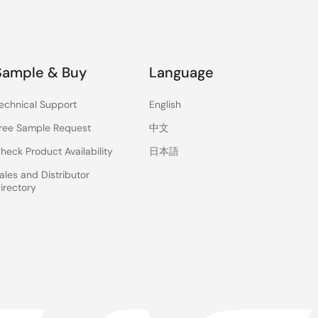
Sample & Buy
Language
echnical Support
English
ree Sample Request
中文
heck Product Availability
日本語
ales and Distributor
irectory