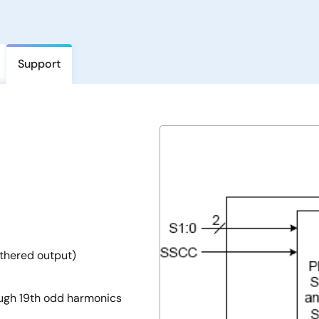
Support
thered output)
ough 19th odd harmonics