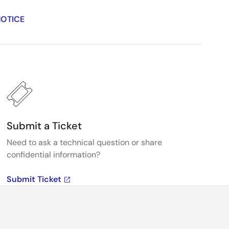
NOTICE
Submit a Ticket
Need to ask a technical question or share
confidential information?
Submit Ticket