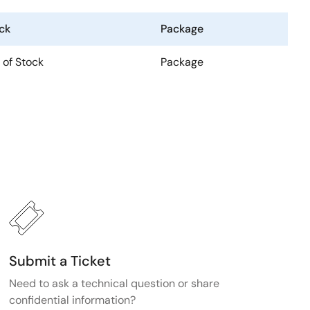
ck
Package
 of Stock
Package
Submit a Ticket
Need to ask a technical question or share
confidential information?