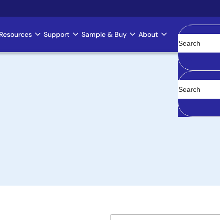
Resources
Support
Sample & Buy
About
Clear