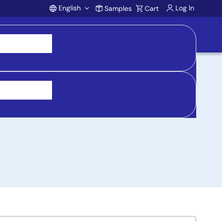
English
Log In
Samples
Cart
Account