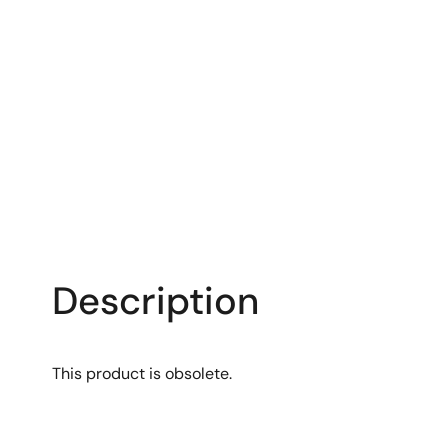
Description
This product is obsolete.