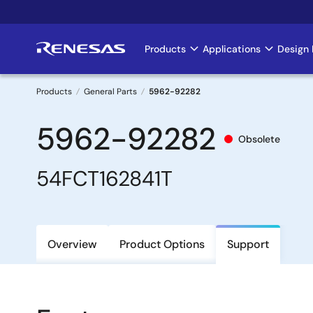
Skip
to
main
Products
Applications
Design 
Main
content
navigation
Products
General Parts
5962-92282
Breadcrumb
5962-92282
Obsolete
54FCT162841T
Overview
Product Options
Support