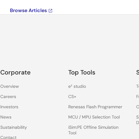
Browse Articles
Corporate
Top Tools
Overview
e² studio
T
Careers
CS+
F
Investors
Renesas Flash Programmer
C
News
MCU / MPU Selection Tool
S
D
Sustainability
iSim:PE Offline Simulation
Tool
Contact