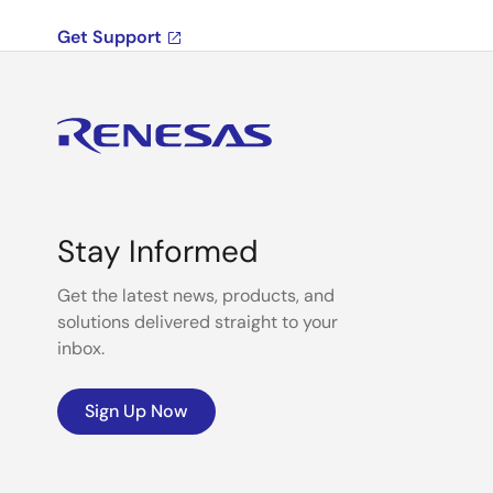
Get Support
Stay Informed
Get the latest news, products, and
solutions delivered straight to your
inbox.
Sign Up Now