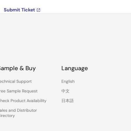
Submit Ticket
Sample & Buy
Language
echnical Support
English
ree Sample Request
中文
heck Product Availability
日本語
ales and Distributor
irectory