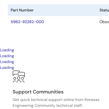
Part Number
Stat
5962-92282-000
Obso
Loading
Loading
Loading
Loading
Support Communities
Get quick technical support online from Renesas
Engineering Community technical staff.