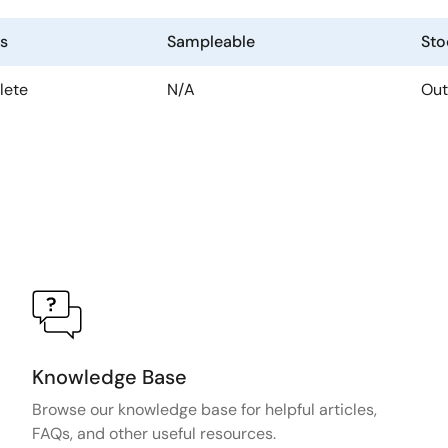
us
Sampleable
Sto
lete
N/A
Out
Knowledge Base
Browse our knowledge base for helpful articles,
FAQs, and other useful resources.