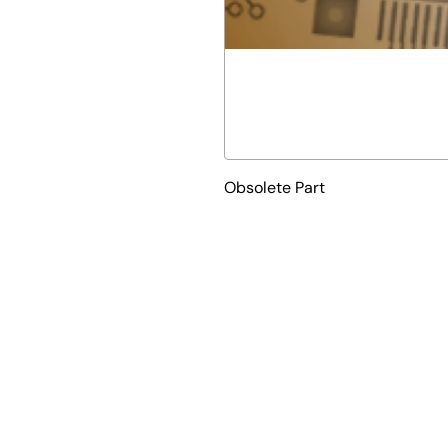
Obsolete Part