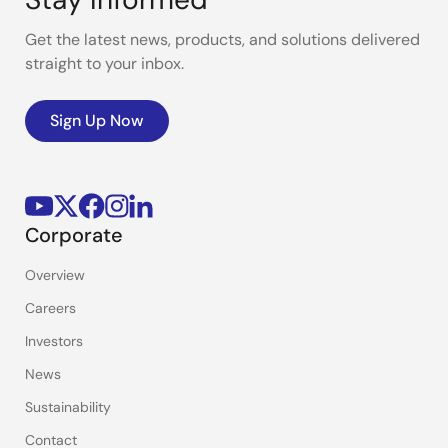
Get the latest news, products, and solutions delivered
straight to your inbox.
Sign Up Now
Corporate
Overview
Careers
Investors
News
Sustainability
Contact