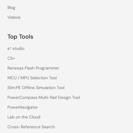
Blog
Videos
Top Tools
e² studio
CS+
Renesas Flash Programmer
MCU / MPU Selection Tool
iSim:PE Offline Simulation Tool
PowerCompass Multi-Rail Design Tool
PowerNavigator
Lab on the Cloud
Cross-Reference Search