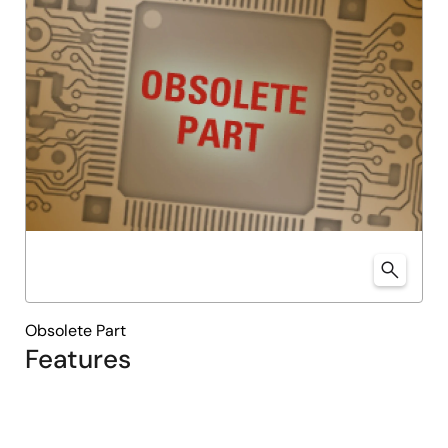
Obsolete Part
Features