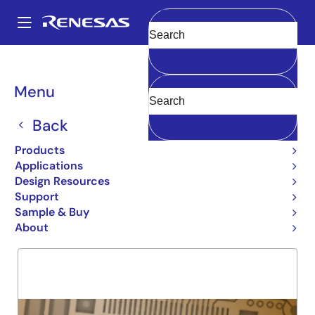
Skip
to
A
main
Main
Clear
content
Products
General Parts
5962-92282
navigation
Breadcrumb
Menu
5962-92282
Back
Obsolete
54FCT162841T
Products
Applications
Design Resources
Support
Overview
Product Options
Support
Sample & Buy
About