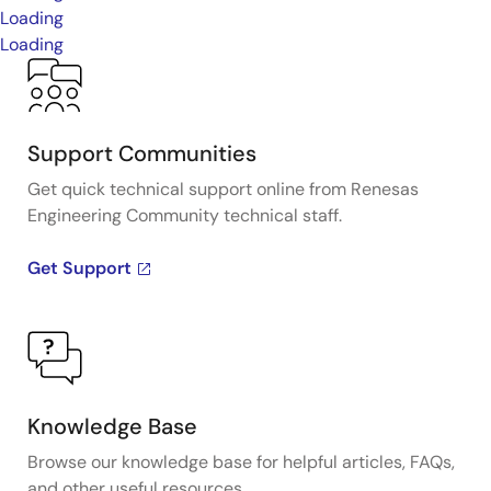
Loading
Loading
Support Communities
Get quick technical support online from Renesas
Engineering Community technical staff.
Get Support
Knowledge Base
Browse our knowledge base for helpful articles, FAQs,
and other useful resources.