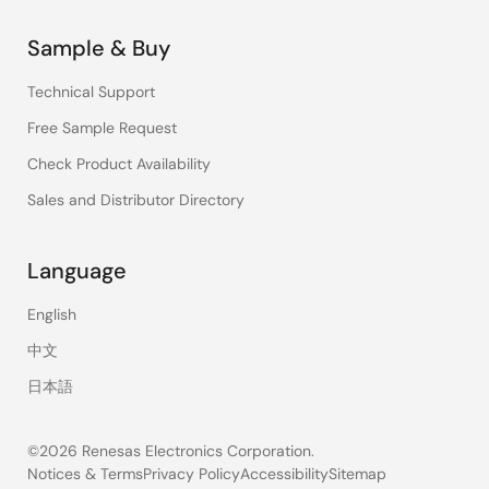
Sample & Buy
Technical Support
Free Sample Request
Check Product Availability
Sales and Distributor Directory
Language
English
中文
日本語
©2026 Renesas Electronics Corporation.
Notices & Terms
Privacy Policy
Accessibility
Sitemap