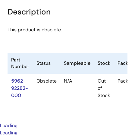
Description
This product is obsolete.
Part
Status
Sampleable
Stock
Packag
Number
5962-
Obsolete
N/A
Out
Packag
92282-
of
000
Stock
Loading
Loading