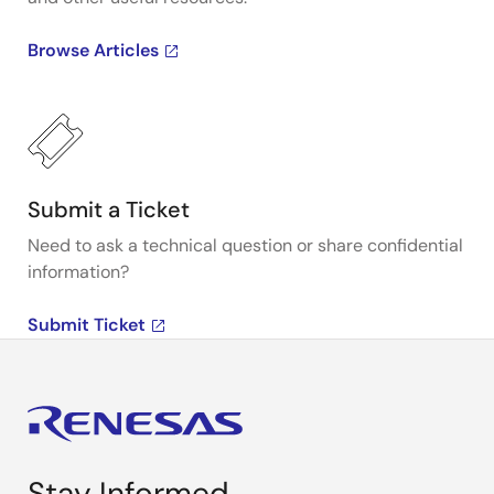
Browse Articles
Submit a Ticket
Need to ask a technical question or share confidential
information?
Submit Ticket
Stay Informed