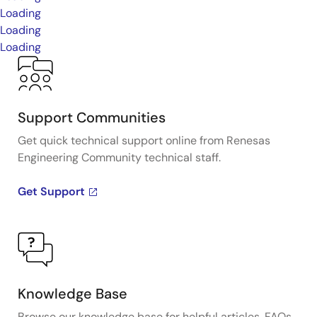
Loading
Loading
Loading
Support Communities
Get quick technical support online from Renesas
Engineering Community technical staff.
Get Support
Knowledge Base
Browse our knowledge base for helpful articles, FAQs,