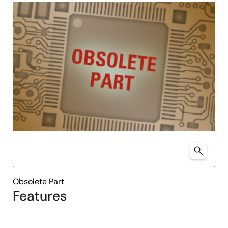
Obsolete Part
Features