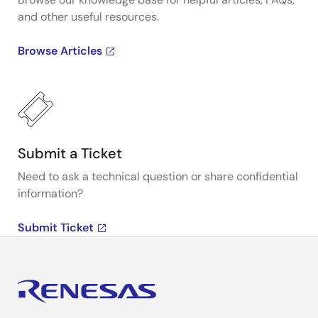
and other useful resources.
Browse Articles
Submit a Ticket
Need to ask a technical question or share confidential
information?
Submit Ticket