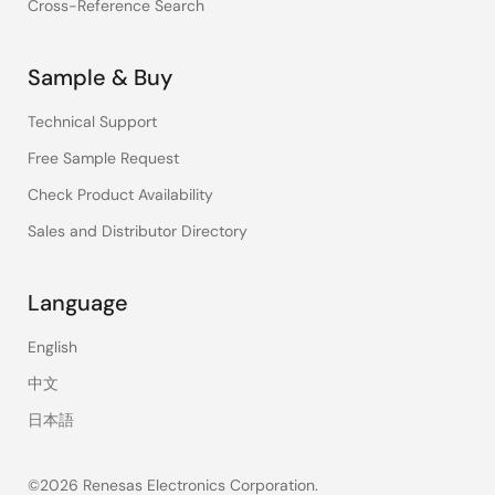
Cross-Reference Search
Sample & Buy
Technical Support
Free Sample Request
Check Product Availability
Sales and Distributor Directory
Language
English
中文
日本語
©2026 Renesas Electronics Corporation.