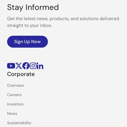
Stay Informed
Get the latest news, products, and solutions delivered
straight to your inbox.
Sign Up Now
Corporate
Overview
Careers
Investors
News
Sustainability