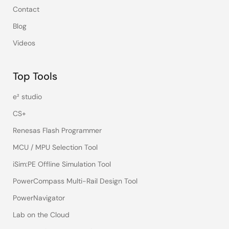
Contact
Blog
Videos
Top Tools
e² studio
CS+
Renesas Flash Programmer
MCU / MPU Selection Tool
iSim:PE Offline Simulation Tool
PowerCompass Multi-Rail Design Tool
PowerNavigator
Lab on the Cloud