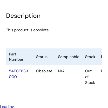
Description
This product is obsolete.
Part
Status
Sampleable
Stock
Pac
Number
54FCT833-
Obsolete
N/A
Out
Pac
000
of
Stock
Loading